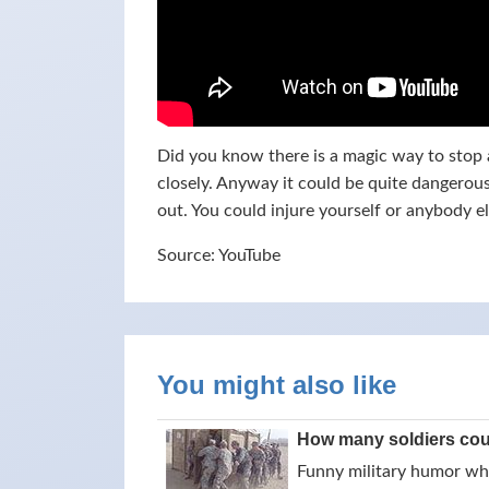
Did you know there is a magic way to stop a
closely. Anyway it could be quite dangerous,
out. You could injure yourself or anybody e
Source: YouTube
You might also like
How many soldiers could
Funny military humor whil