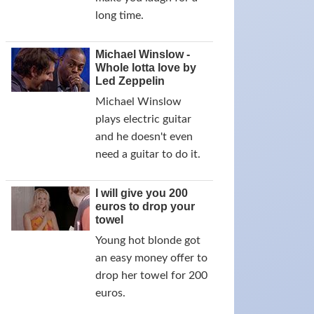
long time.
Michael Winslow -
Whole lotta love by
Led Zeppelin
Michael Winslow
plays electric guitar
and he doesn't even
need a guitar to do it.
I will give you 200
euros to drop your
towel
Young hot blonde got
an easy money offer to
drop her towel for 200
euros.