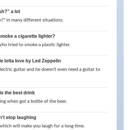
h?" a lot
" in many different situations.
smoke a cigarette lighter?
o tried to smoke a plastic lighter.
e lotta love by Led Zeppelin
ectric guitar and he doesn't even need a guitar to
is the best drink
ying when got a bottle of the beer.
n't stop laughing
hich will make you laugh for a long time.