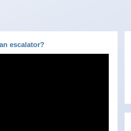
an escalator?