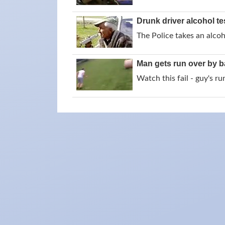
Drunk driver alcohol te
The Police takes an alcoh
Man gets run over by b
Watch this fail - guy's r