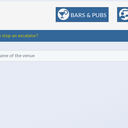
BARS & PUBS
stop an escalator?