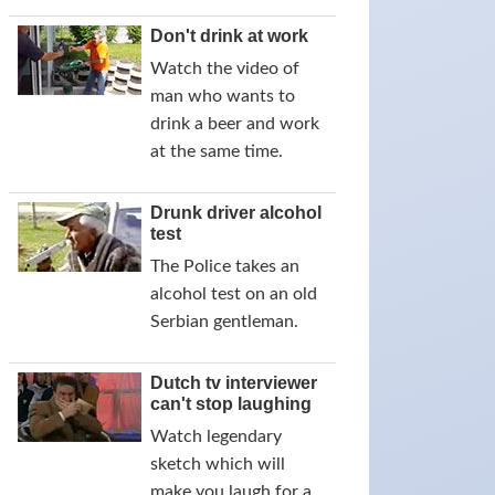
Don't drink at work
Watch the video of
man who wants to
drink a beer and work
at the same time.
Drunk driver alcohol
test
The Police takes an
alcohol test on an old
Serbian gentleman.
Dutch tv interviewer
can't stop laughing
Watch legendary
sketch which will
make you laugh for a