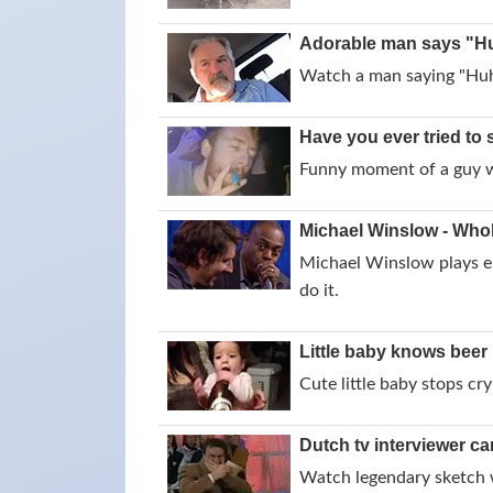
Adorable man says "Hu
Watch a man saying "Huh?
Have you ever tried to 
Funny moment of a guy wh
Michael Winslow - Whol
Michael Winslow plays el
do it.
Little baby knows beer 
Cute little baby stops cr
Dutch tv interviewer ca
Watch legendary sketch w