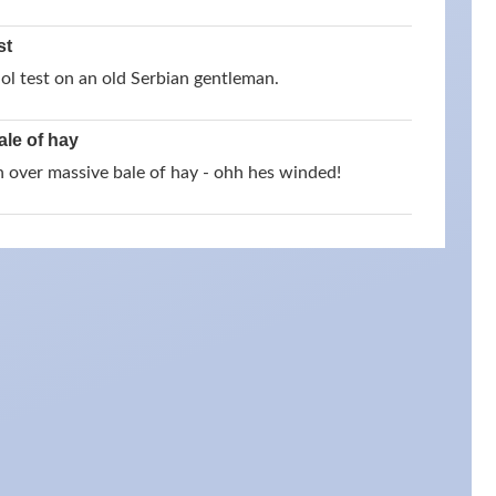
st
ol test on an old Serbian gentleman.
ale of hay
un over massive bale of hay - ohh hes winded!