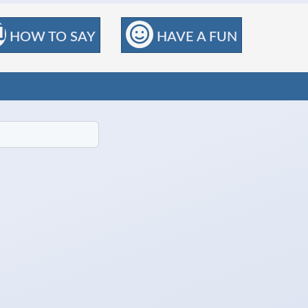
HOW TO SAY
HAVE A FUN