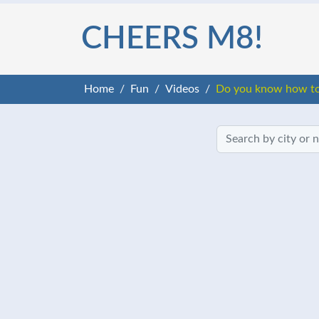
CHEERS M8!
Home
Fun
Videos
Do you know how to 