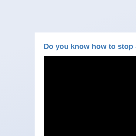
Do you know how to stop 