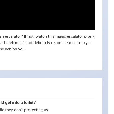
n escalator? If not, watch this magic escalator prank
 therefore it's not definitely recommended to try it
lse behind you.
 get into a toilet?
e they don't protecting us .