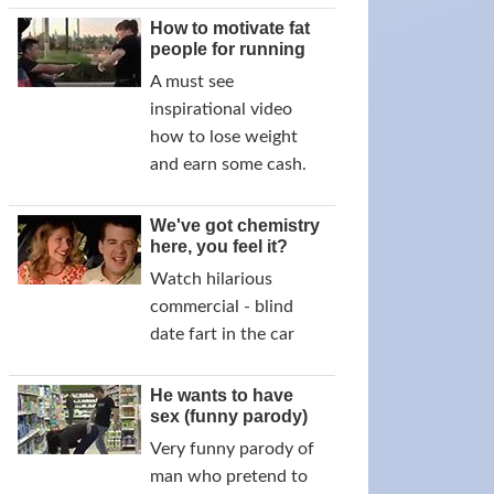
How to motivate fat
people for running
A must see
inspirational video
how to lose weight
and earn some cash.
We've got chemistry
here, you feel it?
Watch hilarious
commercial - blind
date fart in the car
He wants to have
sex (funny parody)
Very funny parody of
man who pretend to