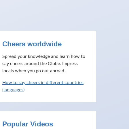
Cheers worldwide
Spread your knowledge and learn how to
say cheers around the Globe. Impress
locals when you go out abroad.
How to say cheers in different countries
(languages)
Popular Videos