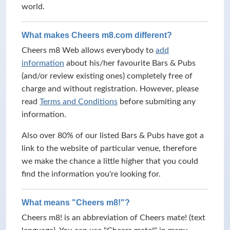
world.
What makes Cheers m8.com different?
Cheers m8 Web allows everybody to
add
information
about his/her favourite Bars & Pubs
(and/or review existing ones) completely free of
charge and without registration. However, please
read
Terms and Conditions
before submiting any
information.
Also over 80% of our listed Bars & Pubs have got a
link to the website of particular venue, therefore
we make the chance a little higher that you could
find the information you're looking for.
What means "Cheers m8!"?
Cheers m8! is an abbreviation of Cheers mate! (text