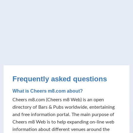
Frequently asked questions
What is Cheers m8.com about?
Cheers m8.com (Cheers m8 Web) is an open
directory of Bars & Pubs worldwide, entertaining
and free information portal. The main purpose of
Cheers m8 Web is to help expanding on-line web
information about different venues around the