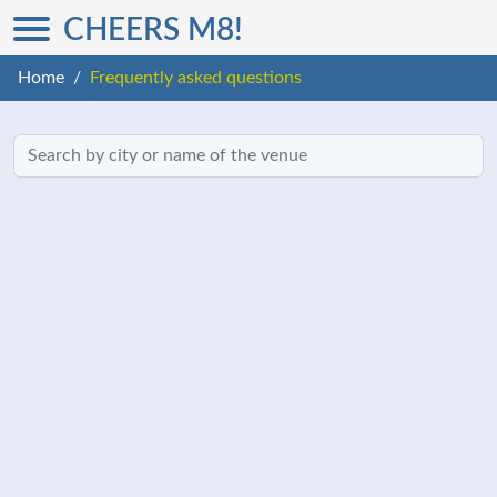
CHEERS M8!
Home
Frequently asked questions