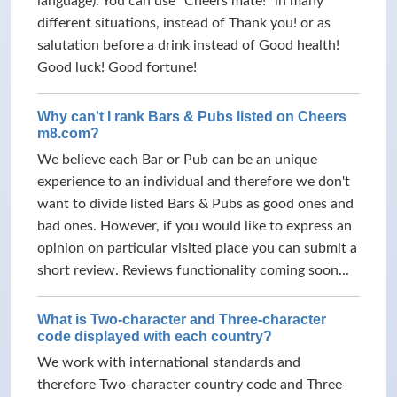
language). You can use "Cheers mate!" in many
different situations, instead of Thank you! or as
salutation before a drink instead of Good health!
Good luck! Good fortune!
Why can't I rank Bars & Pubs listed on Cheers
m8.com?
We believe each Bar or Pub can be an unique
experience to an individual and therefore we don't
want to divide listed Bars & Pubs as good ones and
bad ones. However, if you would like to express an
opinion on particular visited place you can submit a
short review. Reviews functionality coming soon...
What is Two-character and Three-character
code displayed with each country?
We work with international standards and
therefore Two-character country code and Three-