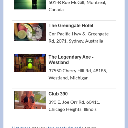
501-B Rue McGill, Montreal,
Canada
The Greengate Hotel
Cnr Pacific Hwy &, Greengate
Rd, 2071, Sydney, Australia
The Legendary Axe -
Westland
37550 Cherry Hill Rd, 48185,
Westland, Michigan
Club 390
390 E. Joe Orr Rd, 60411,
Chicago Heights, Illinois