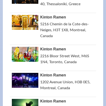
40, Thessaloniki, Greece
Kinton Ramen
5216 Chemin de la Cote-des-
Neiges, H3T 1X8, Montreal,
Canada
Kinton Ramen
2216 Bloor Street West, M6S
1N4, Toronto, Canada
Kinton Ramen
1202 Avenue Union, H3B 0E5,
Montreal, Canada
Kinton Ramen