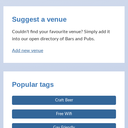
Suggest a venue
Couldn't find your favourite venue? Simply add it
into our open directory of Bars and Pubs.
Add new venue
Popular tags
Craft Beer
Free Wifi
Gay Friendly