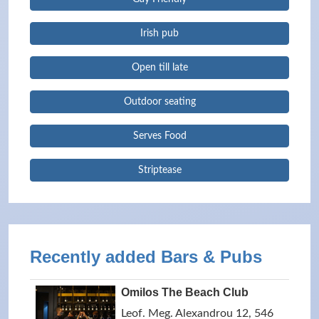
Irish pub
Open till late
Outdoor seating
Serves Food
Striptease
Recently added Bars & Pubs
Omilos The Beach Club
Leof. Meg. Alexandrou 12, 546