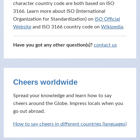
character country code are both based on ISO
3166. Learn more about ISO (International
Organization for Standardization) on
ISO Official
Website
and ISO 3166 country code on
Wikipedia
.
Have you got any other question(s)?
contact us
Cheers worldwide
Spread your knowledge and learn how to say
cheers around the Globe. Impress locals when you
go out abroad.
How to say cheers in different countries (languages)