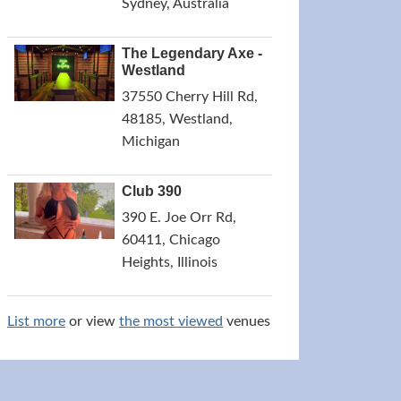
Sydney, Australia
The Legendary Axe -
Westland
37550 Cherry Hill Rd,
48185, Westland,
Michigan
Club 390
390 E. Joe Orr Rd,
60411, Chicago
Heights, Illinois
List more
or view
the most viewed
venues