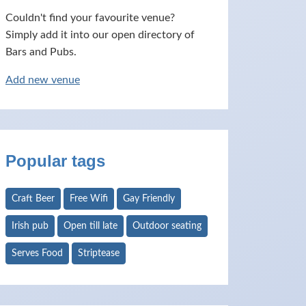
Couldn't find your favourite venue?
Simply add it into our open directory of
Bars and Pubs.
Add new venue
Popular tags
Craft Beer
Free Wifi
Gay Friendly
Irish pub
Open till late
Outdoor seating
Serves Food
Striptease