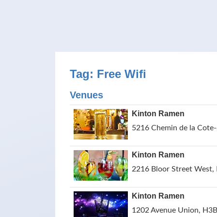
Tag: Free Wifi
Venues
Kinton Ramen
5216 Chemin de la Cote-
Kinton Ramen
2216 Bloor Street West,
Kinton Ramen
1202 Avenue Union, H3B