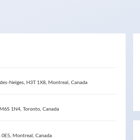
des-Neiges, H3T 1X8, Montreal, Canada
 M6S 1N4, Toronto, Canada
 0E5, Montreal, Canada