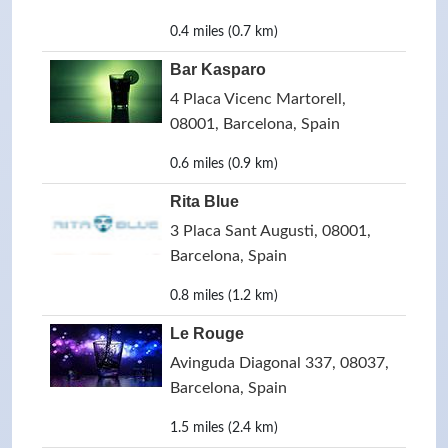
0.4 miles (0.7 km)
Bar Kasparo
4 Placa Vicenc Martorell,
08001, Barcelona, Spain
0.6 miles (0.9 km)
Rita Blue
3 Placa Sant Augusti, 08001,
Barcelona, Spain
0.8 miles (1.2 km)
Le Rouge
Avinguda Diagonal 337, 08037,
Barcelona, Spain
1.5 miles (2.4 km)