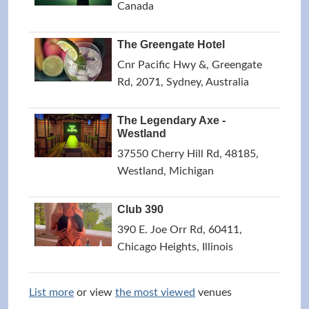
Canada
The Greengate Hotel
Cnr Pacific Hwy &, Greengate
Rd, 2071, Sydney, Australia
The Legendary Axe -
Westland
37550 Cherry Hill Rd, 48185,
Westland, Michigan
Club 390
390 E. Joe Orr Rd, 60411,
Chicago Heights, Illinois
List more
or view
the most viewed
venues