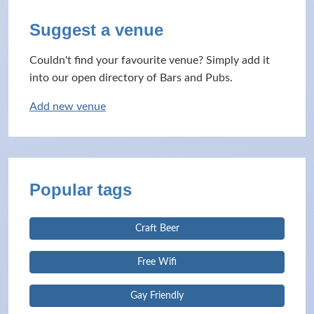
Suggest a venue
Couldn't find your favourite venue? Simply add it
into our open directory of Bars and Pubs.
Add new venue
Popular tags
Craft Beer
Free Wifi
Gay Friendly