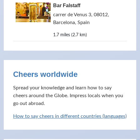
Bar Falstaff
carrer de Venus 3, 08012,
Barcelona, Spain
1.7 miles (2.7 km)
Cheers worldwide
Spread your knowledge and learn how to say
cheers around the Globe. Impress locals when you
go out abroad.
How to say cheers in different countries (languages)