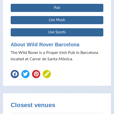
Pub
Live Music
Live Sports
About Wild Rover Barcelona
The Wild Rover is a Proper Irish Pub in Barcelona
located at Carrer de Santa Mònica.
Closest venues