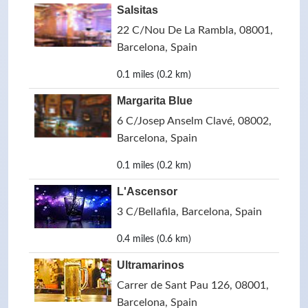
Salsitas
22 C/Nou De La Rambla, 08001,
Barcelona, Spain
0.1 miles (0.2 km)
Margarita Blue
6 C/Josep Anselm Clavé, 08002,
Barcelona, Spain
0.1 miles (0.2 km)
L'Ascensor
3 C/Bellafila, Barcelona, Spain
0.4 miles (0.6 km)
Ultramarinos
Carrer de Sant Pau 126, 08001,
Barcelona, Spain