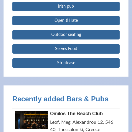
Irish pub
Open till late
Outdoor seating
Serves Food
Striptease
Recently added Bars & Pubs
Omilos The Beach Club
Leof. Meg. Alexandrou 12, 546
40, Thessaloniki, Greece