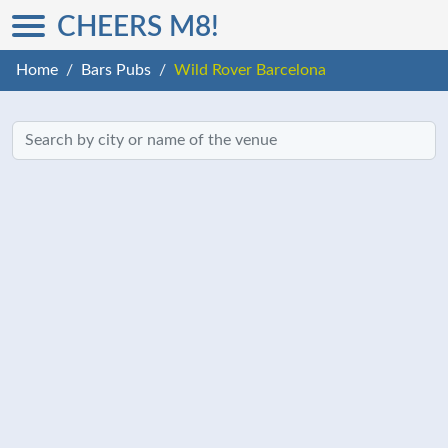
CHEERS M8!
Home
Bars Pubs
Wild Rover Barcelona