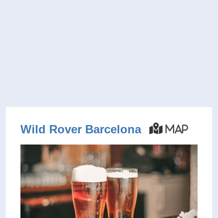
Wild Rover Barcelona
Map