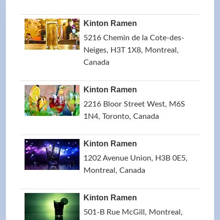
Kinton Ramen
5216 Chemin de la Cote-des-
Neiges, H3T 1X8, Montreal,
Canada
Kinton Ramen
2216 Bloor Street West, M6S
1N4, Toronto, Canada
Kinton Ramen
1202 Avenue Union, H3B 0E5,
Montreal, Canada
Kinton Ramen
501-B Rue McGill, Montreal,