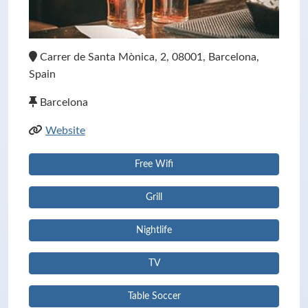
Carrer de Santa Mònica, 2, 08001, Barcelona,
Spain
Barcelona
Website
Free Wifi
Grill
Nightlife
TV
Table Soccer