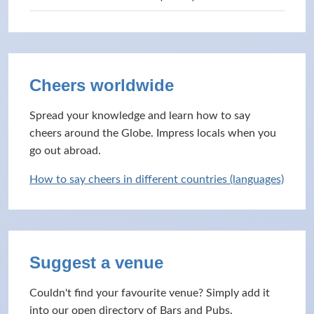
Cheers worldwide
Spread your knowledge and learn how to say
cheers around the Globe. Impress locals when you
go out abroad.
How to say cheers in different countries (languages)
Suggest a venue
Couldn't find your favourite venue? Simply add it
into our open directory of Bars and Pubs.