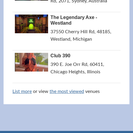
Rd, 2071, Sydney, Australia
The Legendary Axe -
Westland
37550 Cherry Hill Rd, 48185,
Westland, Michigan
Club 390
390 E. Joe Orr Rd, 60411,
Chicago Heights, Illinois
List more
or view
the most viewed
venues