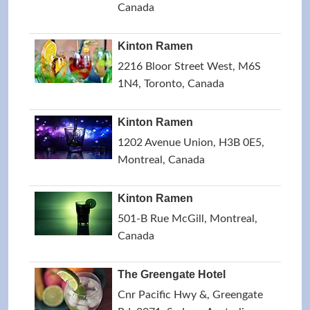
Canada
Kinton Ramen
2216 Bloor Street West, M6S
1N4, Toronto, Canada
Kinton Ramen
1202 Avenue Union, H3B 0E5,
Montreal, Canada
Kinton Ramen
501-B Rue McGill, Montreal,
Canada
The Greengate Hotel
Cnr Pacific Hwy &, Greengate