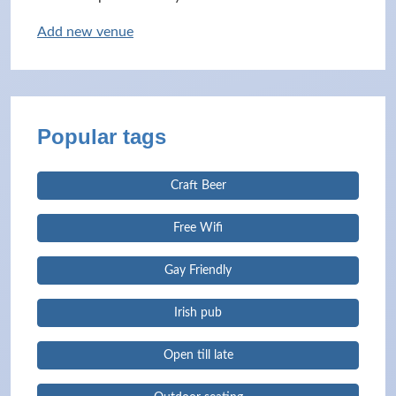
Add new venue
Popular tags
Craft Beer
Free Wifi
Gay Friendly
Irish pub
Open till late