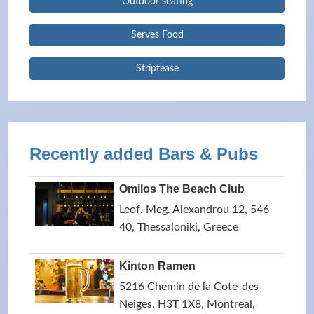
Outdoor seating
Serves Food
Striptease
Recently added Bars & Pubs
Omilos The Beach Club
Leof. Meg. Alexandrou 12, 546
40, Thessaloniki, Greece
Kinton Ramen
5216 Chemin de la Cote-des-
Neiges, H3T 1X8, Montreal,