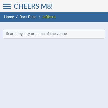
CHEERS M8!
Home
Bars Pubs
JaBistro