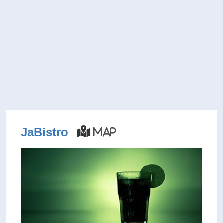
JaBistro
Map