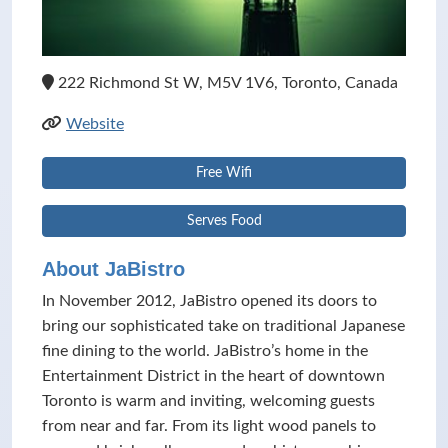
222 Richmond St W, M5V 1V6, Toronto, Canada
Website
Free Wifi
Serves Food
About JaBistro
In November 2012, JaBistro opened its doors to
bring our sophisticated take on traditional Japanese
fine dining to the world. JaBistro’s home in the
Entertainment District in the heart of downtown
Toronto is warm and inviting, welcoming guests
from near and far. From its light wood panels to