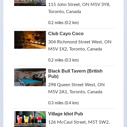
115 John Street, ON M5V 3Y8,
Toronto, Canada
0.2 miles (0.2 km)
Club Cayo Coco
304 Richmond Street West, ON
M5V 1X2, Toronto, Canada
0.2 miles (0.3 km)
Black Bull Tavern (British
Pub)
298 Queen Street West, ON
M5V 2A1, Toronto, Canada
0.3 miles (0.4 km)
Village Idiot Pub
126 McCaul Street, M5T 1W2,