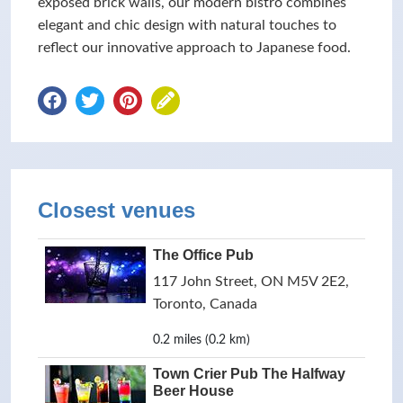
exposed brick walls, our modern bistro combines
elegant and chic design with natural touches to
reflect our innovative approach to Japanese food.
Closest venues
The Office Pub
117 John Street, ON M5V 2E2,
Toronto, Canada
0.2 miles (0.2 km)
Town Crier Pub The Halfway
Beer House