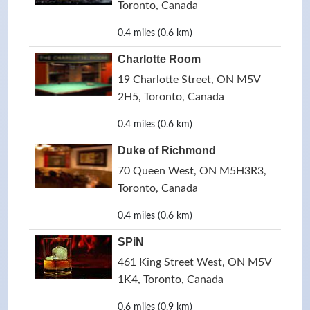
Toronto, Canada
0.4 miles (0.6 km)
Charlotte Room
19 Charlotte Street, ON M5V
2H5, Toronto, Canada
0.4 miles (0.6 km)
Duke of Richmond
70 Queen West, ON M5H3R3,
Toronto, Canada
0.4 miles (0.6 km)
SPiN
461 King Street West, ON M5V
1K4, Toronto, Canada
0.6 miles (0.9 km)