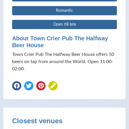
Romantic
Open till late
About Town Crier Pub The Halfway
Beer House
Town Crier Pub The Halfway Beer House offers 50
beers on tap from around the World. Open 11:00-
02:00.
Closest venues