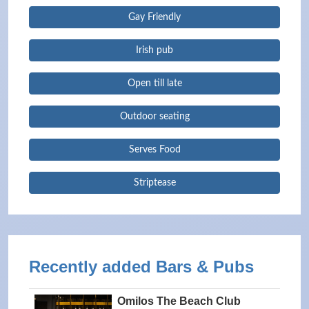
Gay Friendly
Irish pub
Open till late
Outdoor seating
Serves Food
Striptease
Recently added Bars & Pubs
Omilos The Beach Club