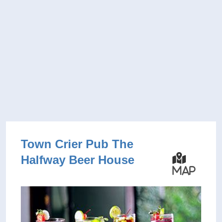
Town Crier Pub The
Halfway Beer House
Map