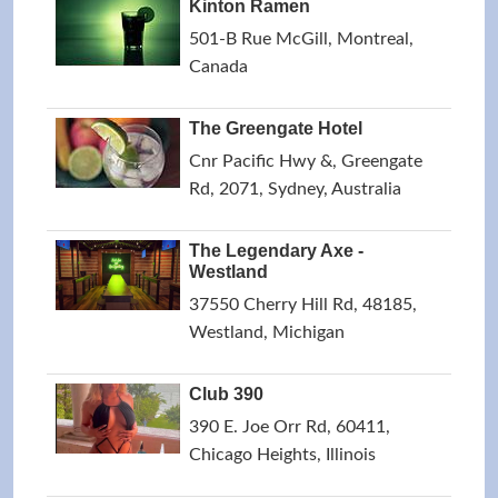
Kinton Ramen
501-B Rue McGill, Montreal,
Canada
The Greengate Hotel
Cnr Pacific Hwy &, Greengate
Rd, 2071, Sydney, Australia
The Legendary Axe -
Westland
37550 Cherry Hill Rd, 48185,
Westland, Michigan
Club 390
390 E. Joe Orr Rd, 60411,
Chicago Heights, Illinois