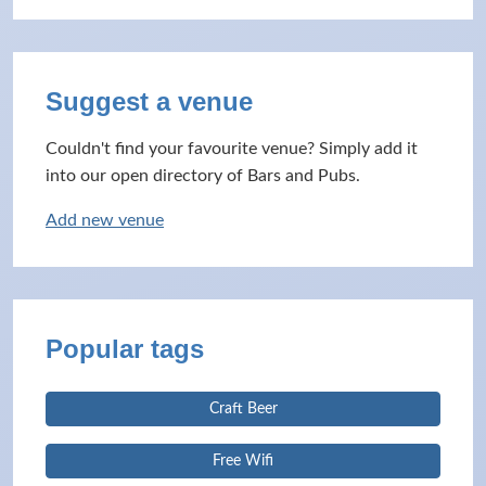
Suggest a venue
Couldn't find your favourite venue? Simply add it
into our open directory of Bars and Pubs.
Add new venue
Popular tags
Craft Beer
Free Wifi