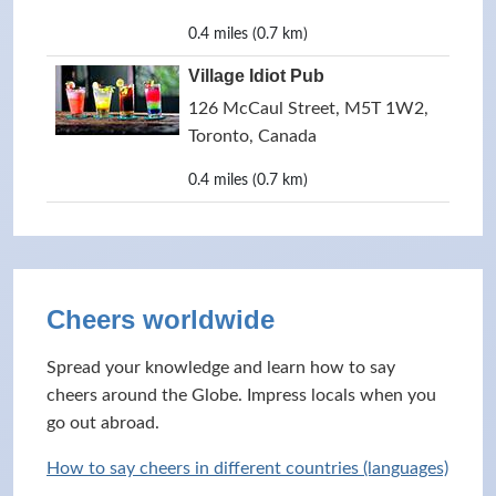
0.4 miles (0.7 km)
Village Idiot Pub
126 McCaul Street, M5T 1W2,
Toronto, Canada
0.4 miles (0.7 km)
Cheers worldwide
Spread your knowledge and learn how to say
cheers around the Globe. Impress locals when you
go out abroad.
How to say cheers in different countries (languages)