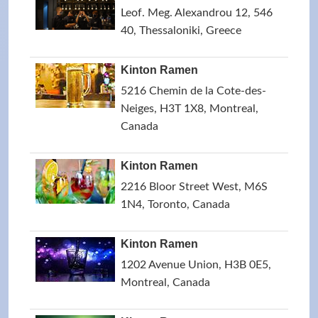
Leof. Meg. Alexandrou 12, 546
40, Thessaloniki, Greece
Kinton Ramen
5216 Chemin de la Cote-des-
Neiges, H3T 1X8, Montreal,
Canada
Kinton Ramen
2216 Bloor Street West, M6S
1N4, Toronto, Canada
Kinton Ramen
1202 Avenue Union, H3B 0E5,
Montreal, Canada