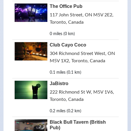
The Office Pub
117 John Street, ON M5V 2E2,
Toronto, Canada
0 miles (0 km)
Club Cayo Coco
304 Richmond Street West, ON
M5V 1X2, Toronto, Canada
0.1 miles (0.1 km)
JaBistro
222 Richmond St W, M5V 1V6,
Toronto, Canada
0.2 miles (0.2 km)
Black Bull Tavern (British
Pub)