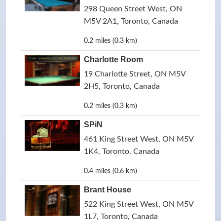
298 Queen Street West, ON
M5V 2A1, Toronto, Canada
0.2 miles (0.3 km)
Charlotte Room
19 Charlotte Street, ON M5V
2H5, Toronto, Canada
0.2 miles (0.3 km)
SPiN
461 King Street West, ON M5V
1K4, Toronto, Canada
0.4 miles (0.6 km)
Brant House
522 King Street West, ON M5V
1L7, Toronto, Canada