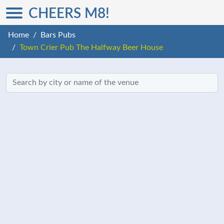
CHEERS M8!
Home
Bars Pubs
Town Crier Pub The Halfway Beer House