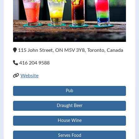
115 John Street, ON M5V 3Y8, Toronto, Canada
416 204 9588
Website
Pub
Draught Beer
House Wine
Serves Food