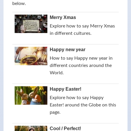
below.
Merry Xmas
Explore how to say Merry Xmas
in different cultures.
Happy new year
How to say Happy new year in
different countries around the
World.
Happy Easter!
Explore how to say Happy
Easter! around the Globe on this
page.
Cool / Perfect!