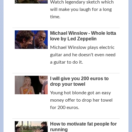
Watch legendary sketch which
will make you laugh for a long
time.
Michael Winslow - Whole lotta
love by Led Zeppelin
Michael Winslow plays electric
guitar and he doesn't even need
a guitar to do it.
I will give you 200 euros to
drop your towel
Young hot blonde got an easy
money offer to drop her towel
for 200 euros.
How to motivate fat people for
running