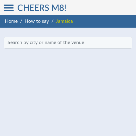
CHEERS M8!
Home
How to say
Jamaica