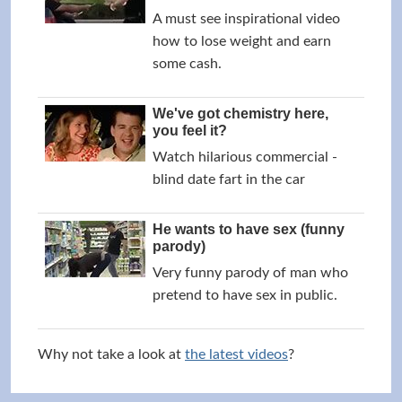
A must see inspirational video
how to lose weight and earn
some cash.
We've got chemistry here,
you feel it?
Watch hilarious commercial -
blind date fart in the car
He wants to have sex (funny
parody)
Very funny parody of man who
pretend to have sex in public.
Why not take a look at
the latest videos
?