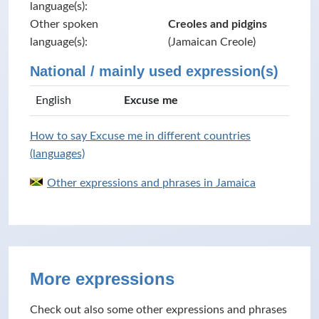
language(s):
Other spoken
Creoles and pidgins
language(s):
(Jamaican Creole)
National / mainly used expression(s)
English
Excuse me
How to say Excuse me in different countries
(languages)
Other expressions and phrases in Jamaica
More expressions
Check out also some other expressions and phrases