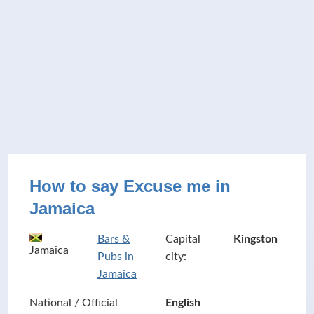
How to say Excuse me in
Jamaica
Bars &
Capital
Kingston
Jamaica
Pubs in
city:
Jamaica
National / Official
English