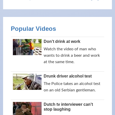
Popular Videos
Don't drink at work
Watch the video of man who
wants to drink a beer and work
at the same time.
Drunk driver alcohol test
The Police takes an alcohol test
on an old Serbian gentleman.
Dutch tv interviewer can't
stop laughing