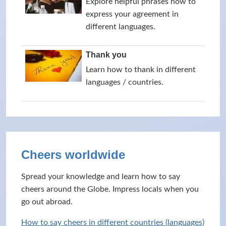
Explore helpful phrases how to
express your agreement in
different languages.
Thank you
Learn how to thank in different
languages / countries.
Cheers worldwide
Spread your knowledge and learn how to say
cheers around the Globe. Impress locals when you
go out abroad.
How to say cheers in different countries (languages)