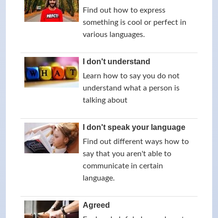
Find out how to express
something is cool or perfect in
various languages.
I don't understand
Learn how to say you do not
understand what a person is
talking about
I don't speak your language
Find out different ways how to
say that you aren't able to
communicate in certain
language.
Agreed