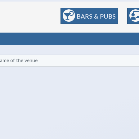
BARS & PUBS