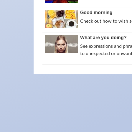
Good morning
Check out how to wish s
What are you doing?
See expressions and phra
to unexpected or unwant