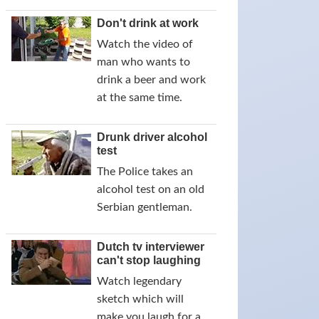
Don't drink at work
Watch the video of
man who wants to
drink a beer and work
at the same time.
Drunk driver alcohol
test
The Police takes an
alcohol test on an old
Serbian gentleman.
Dutch tv interviewer
can't stop laughing
Watch legendary
sketch which will
make you laugh for a