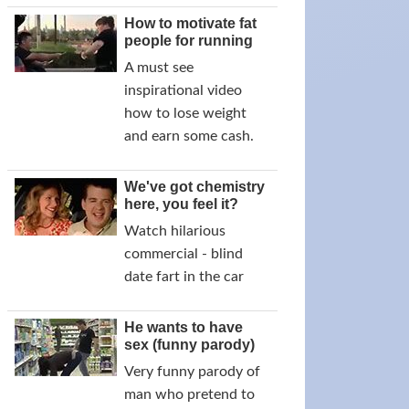
How to motivate fat
people for running
A must see
inspirational video
how to lose weight
and earn some cash.
We've got chemistry
here, you feel it?
Watch hilarious
commercial - blind
date fart in the car
He wants to have
sex (funny parody)
Very funny parody of
man who pretend to