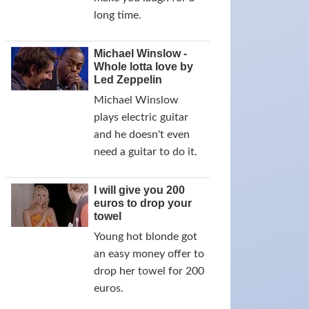
long time.
Michael Winslow -
Whole lotta love by
Led Zeppelin
Michael Winslow
plays electric guitar
and he doesn't even
need a guitar to do it.
I will give you 200
euros to drop your
towel
Young hot blonde got
an easy money offer to
drop her towel for 200
euros.