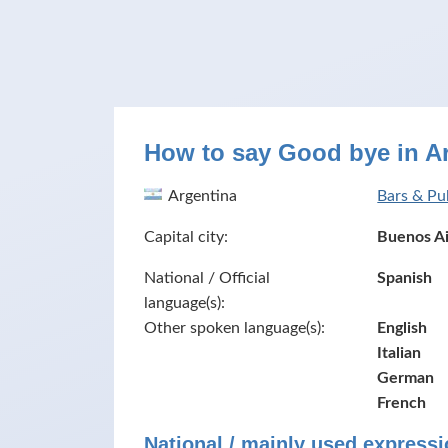
How to say Good bye in A
Argentina
Bars & Pu
Capital city:
Buenos Ai
National / Official
Spanish
language(s):
Other spoken language(s):
English
Italian
German
French
National / mainly used expressi