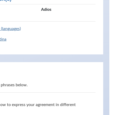
Adios
 (languages)
tina
 phrases below.
how to express your agreement in different