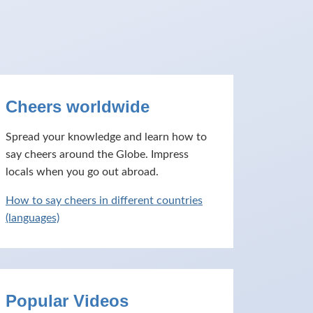
Cheers worldwide
Spread your knowledge and learn how to
say cheers around the Globe. Impress
locals when you go out abroad.
How to say cheers in different countries
(languages)
Popular Videos