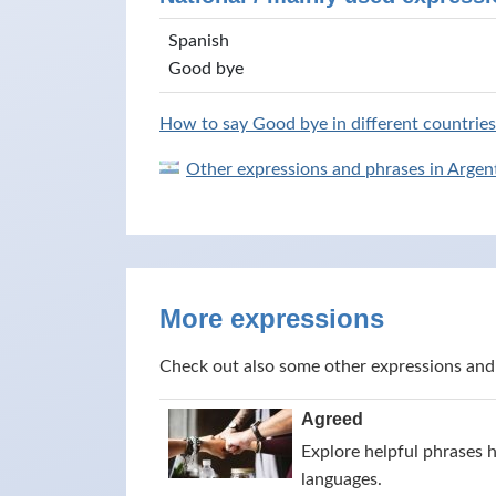
Spanish
Good bye
How to say Good bye in different countries
Other expressions and phrases in Argen
More expressions
Check out also some other expressions and
Agreed
Explore helpful phrases 
languages.