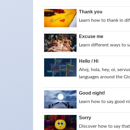
Thank you
Learn how to thank in dif
Excuse me
Learn different ways to 
Hello / Hi
Ahoj, hola, hey, oi, servu
languages around the Gl
Good night!
Learn how to say good nig
Sorry
Discover how to say that 