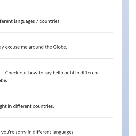
ferent languages / countries.
say excuse me around the Globe.
s... Check out how to say hello or hi in different
obe.
ht in different countries.
you're sorry in different languages