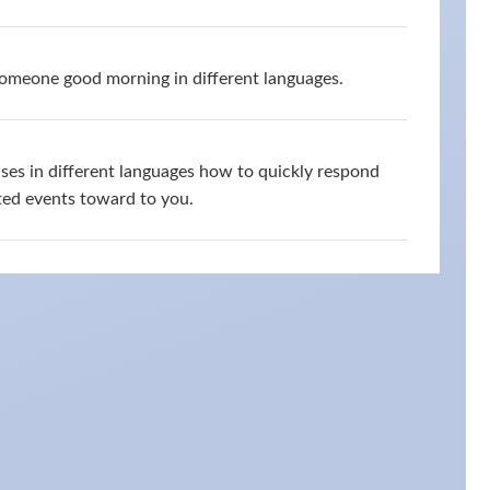
omeone good morning in different languages.
ses in different languages how to quickly respond
ed events toward to you.