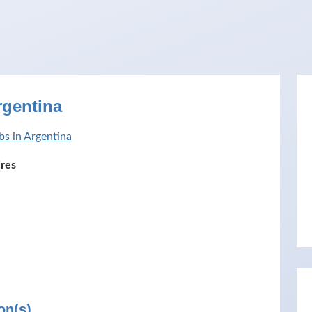
rgentina
bs in Argentina
res
on(s)