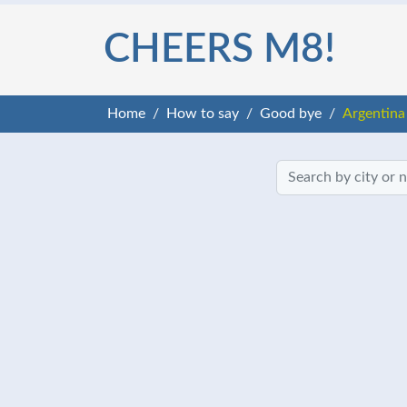
CHEERS M8!
Home
How to say
Good bye
Argentina