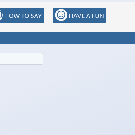
HOW TO SAY
HAVE A FUN