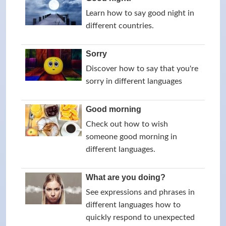
Learn how to say good night in
different countries.
Sorry
Discover how to say that you're
sorry in different languages
Good morning
Check out how to wish
someone good morning in
different languages.
What are you doing?
See expressions and phrases in
different languages how to
quickly respond to unexpected