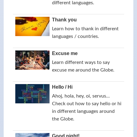
different languages.
Thank you
Learn how to thank in different
languages / countries.
Excuse me
Learn different ways to say
excuse me around the Globe.
Hello / Hi
Ahoj, hola, hey, oi, servus...
Check out how to say hello or hi
in different languages around
the Globe.
Good night!