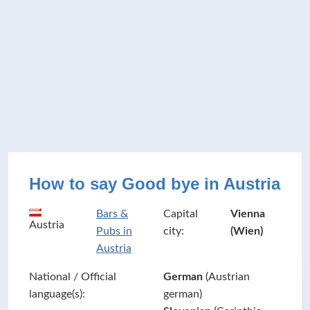
How to say Good bye in Austria
Bars &
Capital
Vienna
Austria
Pubs in
city:
(Wien)
Austria
National / Official
German
(Austrian
language(s):
german)