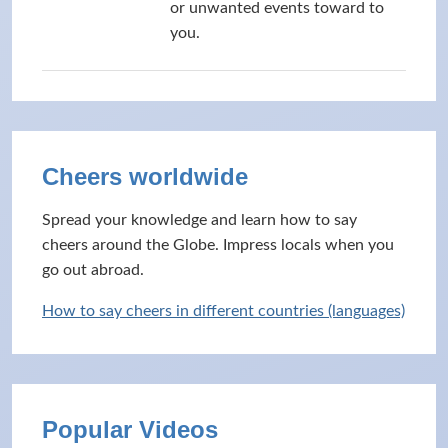
or unwanted events toward to
you.
Cheers worldwide
Spread your knowledge and learn how to say
cheers around the Globe. Impress locals when you
go out abroad.
How to say cheers in different countries (languages)
Popular Videos