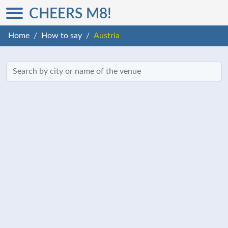
CHEERS M8!
Home
How to say
Austria