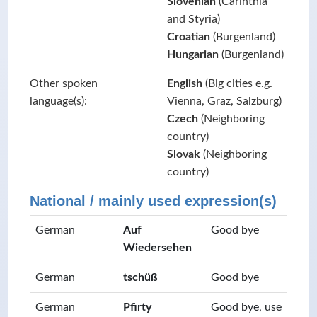
Slovenian
(Carinthia
and Styria)
Croatian
(Burgenland)
Hungarian
(Burgenland)
Other spoken
English
(Big cities e.g.
language(s):
Vienna, Graz, Salzburg)
Czech
(Neighboring
country)
Slovak
(Neighboring
country)
National / mainly used expression(s)
German
Auf
Good bye
Wiedersehen
German
tschüß
Good bye
German
Pfirty
Good bye, use