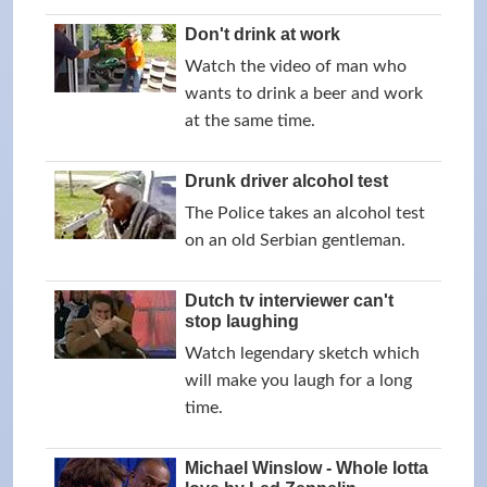
Don't drink at work
Watch the video of man who
wants to drink a beer and work
at the same time.
Drunk driver alcohol test
The Police takes an alcohol test
on an old Serbian gentleman.
Dutch tv interviewer can't
stop laughing
Watch legendary sketch which
will make you laugh for a long
time.
Michael Winslow - Whole lotta