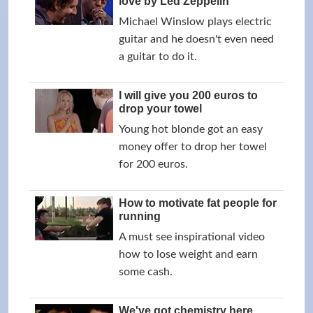
love by Led Zeppelin
Michael Winslow plays electric
guitar and he doesn't even need
a guitar to do it.
I will give you 200 euros to
drop your towel
Young hot blonde got an easy
money offer to drop her towel
for 200 euros.
How to motivate fat people for
running
A must see inspirational video
how to lose weight and earn
some cash.
We've got chemistry here,