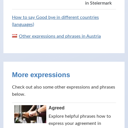
in Steiermark
How to say Good bye in different countries
(languages)
Other expressions and phrases in Austria
More expressions
Check out also some other expressions and phrases
below.
Agreed
Explore helpful phrases how to
express your agreement in