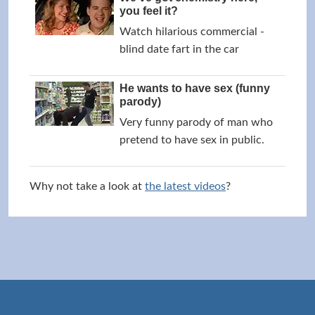
you feel it?
Watch hilarious commercial -
blind date fart in the car
He wants to have sex (funny
parody)
Very funny parody of man who
pretend to have sex in public.
Why not take a look at
the latest videos
?