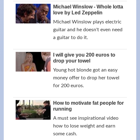
Michael Winslow - Whole lotta
love by Led Zeppelin
Michael Winslow plays electric
guitar and he doesn't even need
a guitar to do it.
I will give you 200 euros to
drop your towel
Young hot blonde got an easy
money offer to drop her towel
for 200 euros.
How to motivate fat people for
running
A must see inspirational video
how to lose weight and earn
some cash.