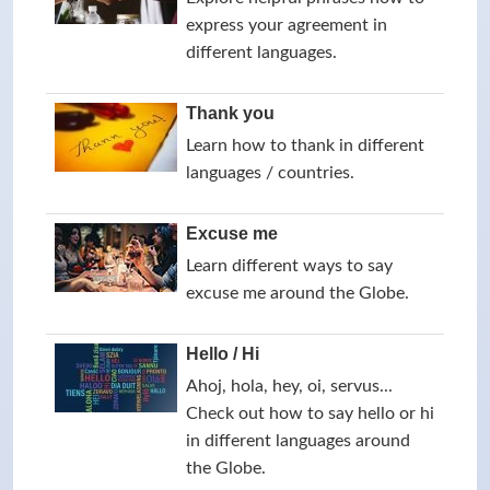
express your agreement in
different languages.
Thank you
Learn how to thank in different
languages / countries.
Excuse me
Learn different ways to say
excuse me around the Globe.
Hello / Hi
Ahoj, hola, hey, oi, servus...
Check out how to say hello or hi
in different languages around
the Globe.