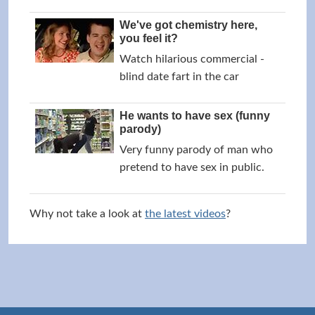
We've got chemistry here,
you feel it?
Watch hilarious commercial -
blind date fart in the car
He wants to have sex (funny
parody)
Very funny parody of man who
pretend to have sex in public.
Why not take a look at
the latest videos
?