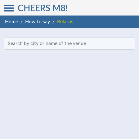
CHEERS M8!
Home
How to say
Belarus