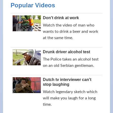
Popular Videos
Don't drink at work
Watch the video of man who
wants to drink a beer and work
at the same time.
Drunk driver alcohol test
The Police takes an alcohol test
on an old Serbian gentleman.
Dutch tv interviewer can't
stop laughing
Watch legendary sketch which
will make you laugh for a long
time.