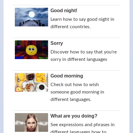
Good night!
Learn how to say good night in
different countries.
Sorry
Discover how to say that you're
sorry in different languages
Good morning
Check out how to wish
someone good morning in
different languages.
What are you doing?
See expressions and phrases in
different languages how to