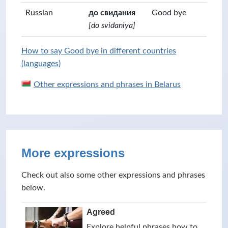
Russian
до свидания
Good bye
[do svidaniya]
How to say Good bye in different countries
(languages)
Other expressions and phrases in Belarus
More expressions
Check out also some other expressions and phrases
below.
Agreed
Explore helpful phrases how to