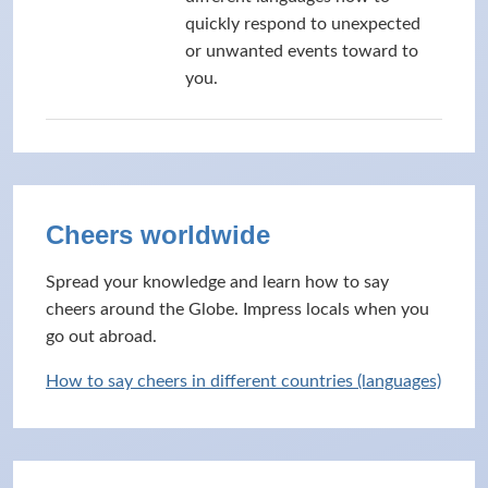
quickly respond to unexpected
or unwanted events toward to
you.
Cheers worldwide
Spread your knowledge and learn how to say
cheers around the Globe. Impress locals when you
go out abroad.
How to say cheers in different countries (languages)