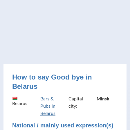
How to say Good bye in
Belarus
Bars &
Capital
Minsk
Belarus
Pubs in
city:
Belarus
National / mainly used expression(s)