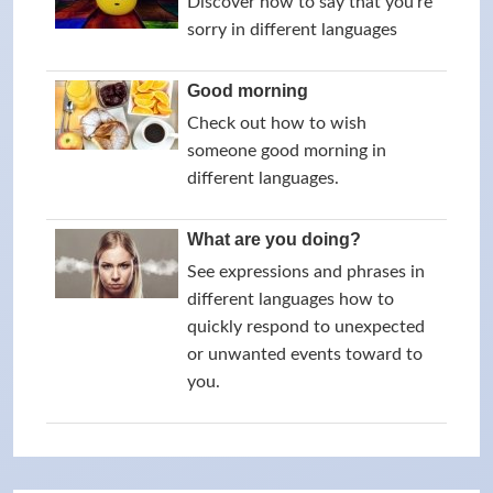
Discover how to say that you're
sorry in different languages
Good morning
Check out how to wish
someone good morning in
different languages.
What are you doing?
See expressions and phrases in
different languages how to
quickly respond to unexpected
or unwanted events toward to
you.