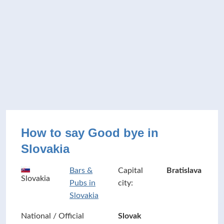
How to say Good bye in
Slovakia
Bars &
Capital
Bratislava
Slovakia
Pubs in
city:
Slovakia
National / Official
Slovak