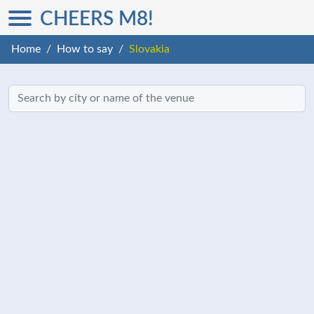
CHEERS M8!
Home
How to say
Slovakia