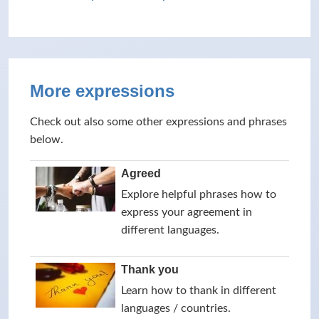
More expressions
Check out also some other expressions and phrases
below.
Agreed
Explore helpful phrases how to
express your agreement in
different languages.
Thank you
Learn how to thank in different
languages / countries.