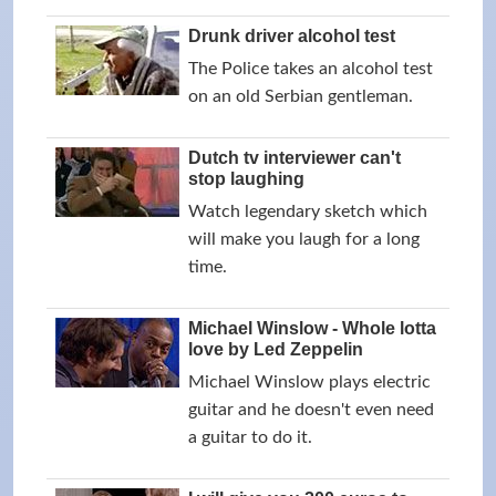
Drunk driver alcohol test
The Police takes an alcohol test
on an old Serbian gentleman.
Dutch tv interviewer can't
stop laughing
Watch legendary sketch which
will make you laugh for a long
time.
Michael Winslow - Whole lotta
love by Led Zeppelin
Michael Winslow plays electric
guitar and he doesn't even need
a guitar to do it.