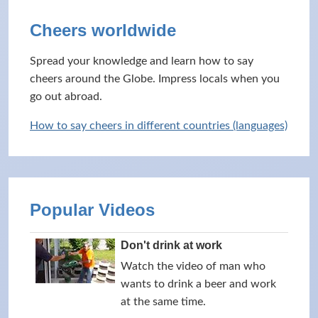
Cheers worldwide
Spread your knowledge and learn how to say
cheers around the Globe. Impress locals when you
go out abroad.
How to say cheers in different countries (languages)
Popular Videos
Don't drink at work
Watch the video of man who
wants to drink a beer and work
at the same time.