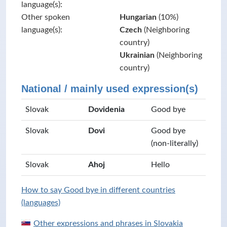
language(s):
Other spoken
Hungarian
(10%)
language(s):
Czech
(Neighboring
country)
Ukrainian
(Neighboring
country)
National / mainly used expression(s)
Slovak
Dovidenia
Good bye
Slovak
Dovi
Good bye
(non-literally)
Slovak
Ahoj
Hello
How to say Good bye in different countries
(languages)
Other expressions and phrases in Slovakia