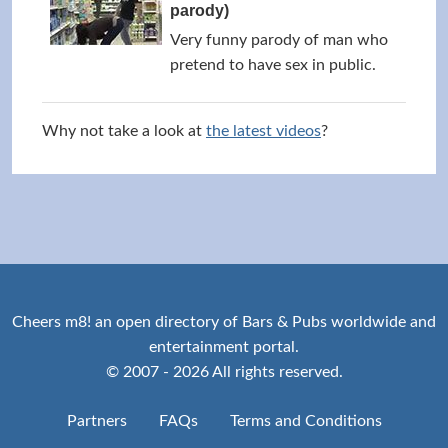
parody)
Very funny parody of man who
pretend to have sex in public.
Why not take a look at
the latest videos
?
Cheers m8! an open directory of Bars & Pubs worldwide and
entertainment portal.
© 2007 - 2026 All rights reserved.
Partners
FAQs
Terms and Conditions