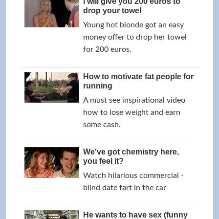
I will give you 200 euros to
drop your towel
Young hot blonde got an easy
money offer to drop her towel
for 200 euros.
How to motivate fat people for
running
A must see inspirational video
how to lose weight and earn
some cash.
We've got chemistry here,
you feel it?
Watch hilarious commercial -
blind date fart in the car
He wants to have sex (funny