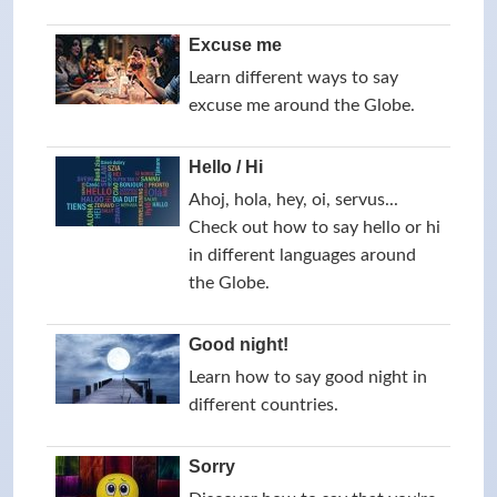
Excuse me
Learn different ways to say
excuse me around the Globe.
Hello / Hi
Ahoj, hola, hey, oi, servus...
Check out how to say hello or hi
in different languages around
the Globe.
Good night!
Learn how to say good night in
different countries.
Sorry