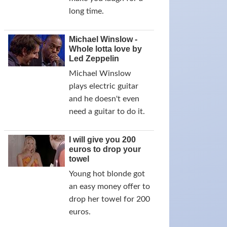
long time.
Michael Winslow -
Whole lotta love by
Led Zeppelin
Michael Winslow
plays electric guitar
and he doesn't even
need a guitar to do it.
I will give you 200
euros to drop your
towel
Young hot blonde got
an easy money offer to
drop her towel for 200
euros.