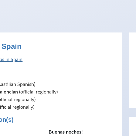
 Spain
bs in Spain
astilian Spanish)
Valencian
(official regionally)
fficial regionally)
fficial regionally)
on(s)
Buenas noches!