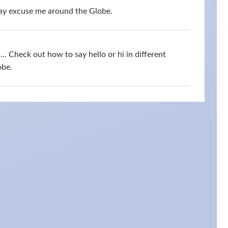
say excuse me around the Globe.
s... Check out how to say hello or hi in different
obe.