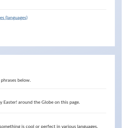
es (languages)
 phrases below.
 Easter! around the Globe on this page.
omething is cool or perfect in various languages.