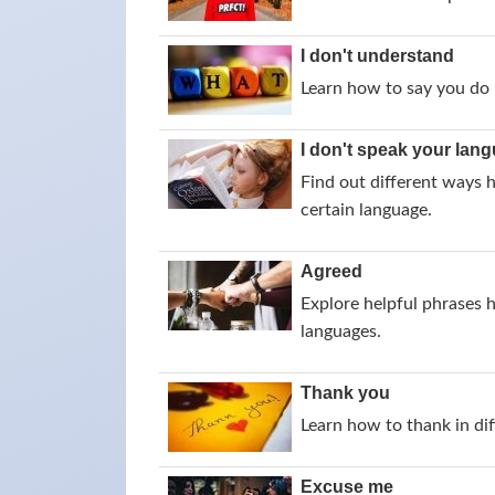
I don't understand
Learn how to say you do 
I don't speak your lan
Find out different ways 
certain language.
Agreed
Explore helpful phrases 
languages.
Thank you
Learn how to thank in dif
Excuse me