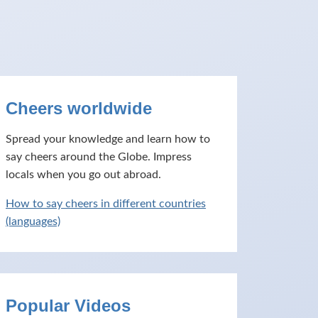
Cheers worldwide
Spread your knowledge and learn how to
say cheers around the Globe. Impress
locals when you go out abroad.
How to say cheers in different countries
(languages)
Popular Videos