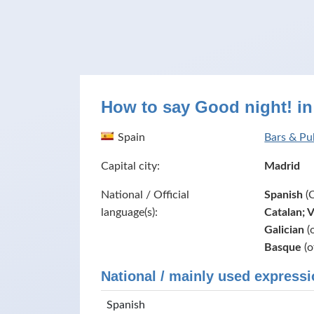
How to say Good night! in
Spain
Bars & Pu
Capital city:
Madrid
National / Official
Spanish
(C
language(s):
Catalan; 
Galician
(o
Basque
(o
National / mainly used expressi
Spanish