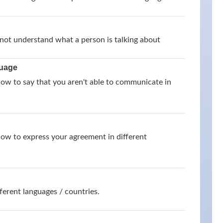
not understand what a person is talking about
guage
how to say that you aren't able to communicate in
how to express your agreement in different
ferent languages / countries.