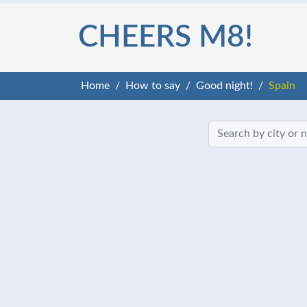
CHEERS M8!
Home
How to say
Good night!
Spain