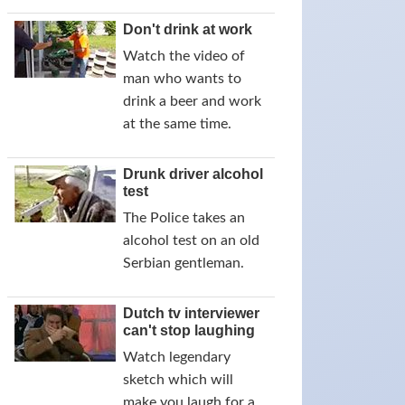
Don't drink at work
Watch the video of
man who wants to
drink a beer and work
at the same time.
Drunk driver alcohol
test
The Police takes an
alcohol test on an old
Serbian gentleman.
Dutch tv interviewer
can't stop laughing
Watch legendary
sketch which will
make you laugh for a