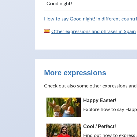
Good night!
How to say Good night! in different countri
Other expressions and phrases in Spain
More expressions
Check out also some other expressions and
Happy Easter!
Explore how to say Happy
Cool / Perfect!
Find out how to express s