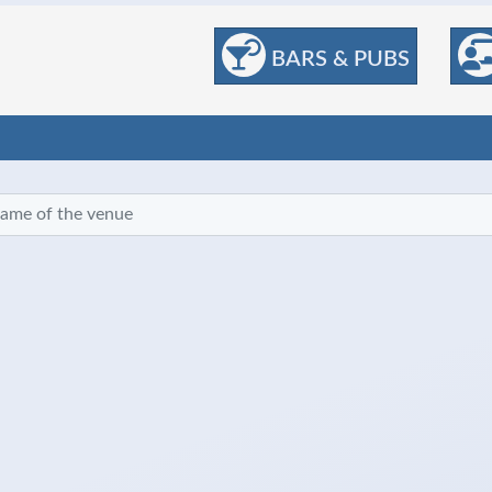
BARS & PUBS