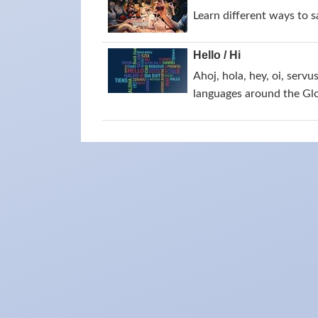
Learn different ways to 
Hello / Hi
Ahoj, hola, hey, oi, servu
languages around the Gl