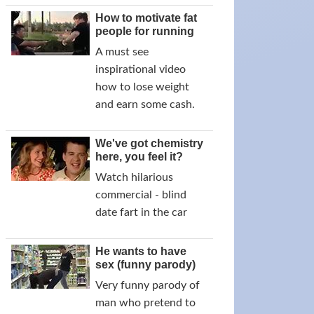
How to motivate fat
people for running
A must see
inspirational video
how to lose weight
and earn some cash.
We've got chemistry
here, you feel it?
Watch hilarious
commercial - blind
date fart in the car
He wants to have
sex (funny parody)
Very funny parody of
man who pretend to