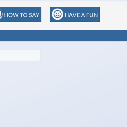
HOW TO SAY
HAVE A FUN