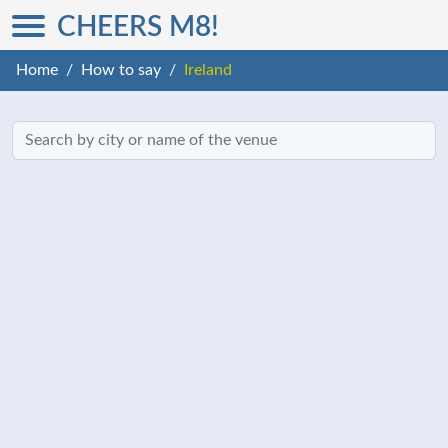
CHEERS M8!
Home
How to say
Ireland