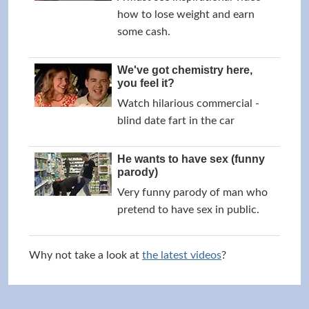
how to lose weight and earn
some cash.
We've got chemistry here,
you feel it?
Watch hilarious commercial -
blind date fart in the car
He wants to have sex (funny
parody)
Very funny parody of man who
pretend to have sex in public.
Why not take a look at
the latest videos
?