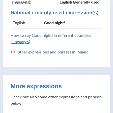
language(s):
English
(generally used)
National / mainly used expression(s)
English
Good night!
How to say Good night! in different countries
(languages)
Other expressions and phrases in Ireland
More expressions
Check out also some other expressions and phrases
below.