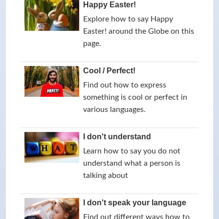
Happy Easter!
Explore how to say Happy
Easter! around the Globe on this
page.
Cool / Perfect!
Find out how to express
something is cool or perfect in
various languages.
I don't understand
Learn how to say you do not
understand what a person is
talking about
I don't speak your language
Find out different ways how to