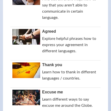
say that you aren't able to
communicate in certain
language.
Agreed
Explore helpful phrases how to
express your agreement in
different languages.
Thank you
Learn how to thank in different
languages / countries.
Excuse me
Learn different ways to say
excuse me around the Globe.