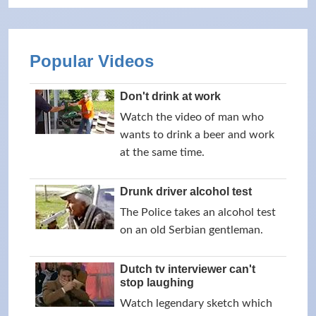
Popular Videos
Don't drink at work
Watch the video of man who
wants to drink a beer and work
at the same time.
Drunk driver alcohol test
The Police takes an alcohol test
on an old Serbian gentleman.
Dutch tv interviewer can't
stop laughing
Watch legendary sketch which