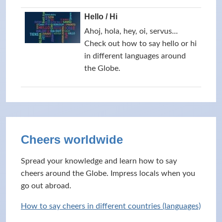
Hello / Hi
Ahoj, hola, hey, oi, servus...
Check out how to say hello or hi
in different languages around
the Globe.
Cheers worldwide
Spread your knowledge and learn how to say
cheers around the Globe. Impress locals when you
go out abroad.
How to say cheers in different countries (languages)