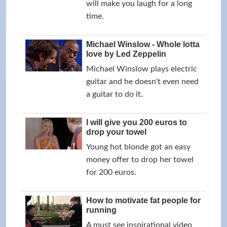
will make you laugh for a long
time.
Michael Winslow - Whole lotta
love by Led Zeppelin
Michael Winslow plays electric
guitar and he doesn't even need
a guitar to do it.
I will give you 200 euros to
drop your towel
Young hot blonde got an easy
money offer to drop her towel
for 200 euros.
How to motivate fat people for
running
A must see inspirational video