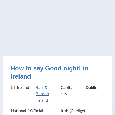
How to say Good night! in
Ireland
Ireland
Bars &
Capital
Dublin
Pubs in
city:
Ireland
National / Official
Irish
(Gaeilge)