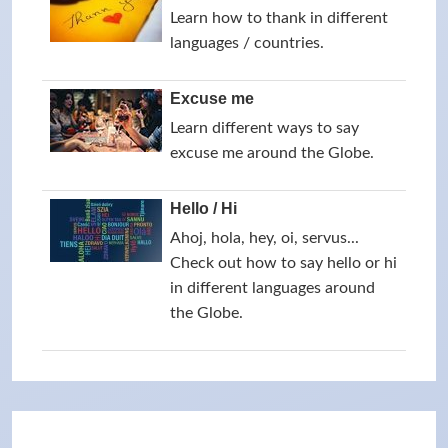
Learn how to thank in different
languages / countries.
Excuse me
Learn different ways to say
excuse me around the Globe.
Hello / Hi
Ahoj, hola, hey, oi, servus...
Check out how to say hello or hi
in different languages around
the Globe.