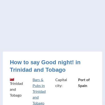
How to say Good night! in
Trinidad and Tobago
Bars &
Capital
Port of
Trinidad
Pubs in
city:
Spain
and
Trinidad
Tobago
and
Tobago