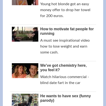
Young hot blonde got an easy
money offer to drop her towel
for 200 euros.
How to motivate fat people for
running
A must see inspirational video
how to lose weight and earn
some cash.
We've got chemistry here,
you feel it?
Watch hilarious commercial -
blind date fart in the car
He wants to have sex (funny
parody)