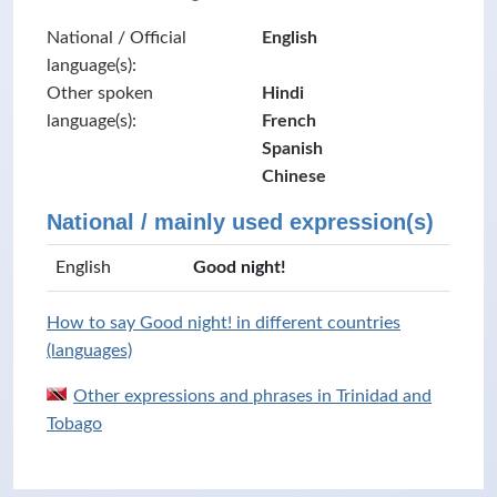
National / Official
English
language(s):
Other spoken
Hindi
language(s):
French
Spanish
Chinese
National / mainly used expression(s)
English
Good night!
How to say Good night! in different countries
(languages)
Other expressions and phrases in Trinidad and
Tobago