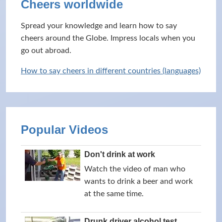
Cheers worldwide
Spread your knowledge and learn how to say
cheers around the Globe. Impress locals when you
go out abroad.
How to say cheers in different countries (languages)
Popular Videos
Don't drink at work
Watch the video of man who
wants to drink a beer and work
at the same time.
Drunk driver alcohol test