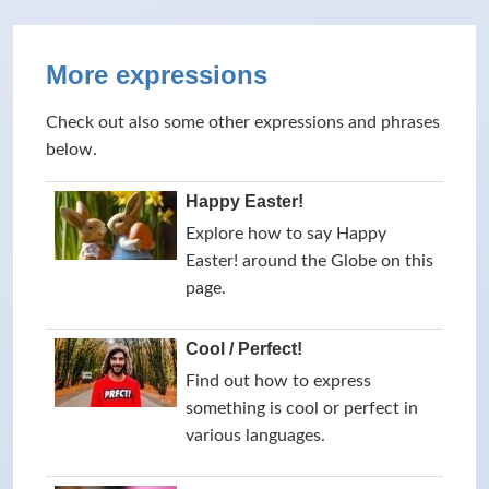
More expressions
Check out also some other expressions and phrases
below.
Happy Easter!
Explore how to say Happy
Easter! around the Globe on this
page.
Cool / Perfect!
Find out how to express
something is cool or perfect in
various languages.