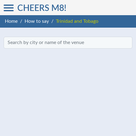
CHEERS M8!
Home
How to say
Trinidad and Tobago