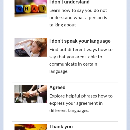
I don't understand
Learn how to say you do not
understand what a person is
talking about
I don't speak your language
Find out different ways how to
say that you aren't able to
communicate in certain
language.
Agreed
Explore helpful phrases how to
express your agreement in
different languages.
Thank you