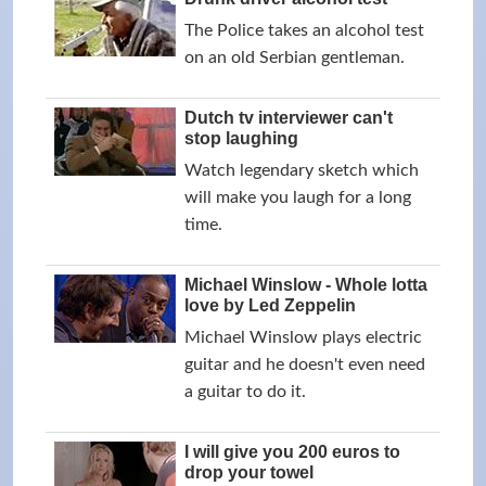
The Police takes an alcohol test
on an old Serbian gentleman.
Dutch tv interviewer can't
stop laughing
Watch legendary sketch which
will make you laugh for a long
time.
Michael Winslow - Whole lotta
love by Led Zeppelin
Michael Winslow plays electric
guitar and he doesn't even need
a guitar to do it.
I will give you 200 euros to
drop your towel