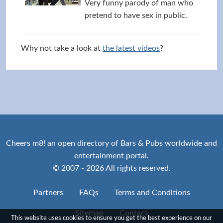
Very funny parody of man who
pretend to have sex in public.
Why not take a look at
the latest videos
?
Cheers m8! an open directory of Bars & Pubs worldwide and
entertainment portal.
© 2007 - 2026 All rights reserved.
Partners
FAQs
Terms and Conditions
Sitemap
Contact
This website uses cookies to ensure you get the best experience on our