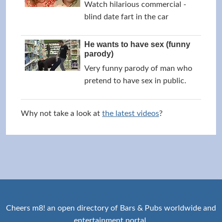
Watch hilarious commercial -
blind date fart in the car
He wants to have sex (funny
parody)
Very funny parody of man who
pretend to have sex in public.
Why not take a look at
the latest videos
?
Cheers m8! an open directory of Bars & Pubs worldwide and
entertainment portal.