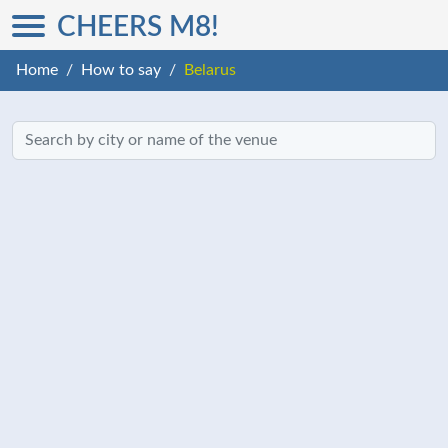
CHEERS M8!
Home
How to say
Belarus