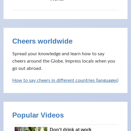
Cheers worldwide
Spread your knowledge and learn how to say
cheers around the Globe. Impress locals when you
go out abroad.
How to say cheers in different countries (languages)
Popular Videos
Don't drink at work