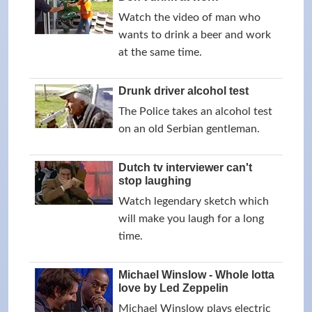
Watch the video of man who
wants to drink a beer and work
at the same time.
Drunk driver alcohol test
The Police takes an alcohol test
on an old Serbian gentleman.
Dutch tv interviewer can't
stop laughing
Watch legendary sketch which
will make you laugh for a long
time.
Michael Winslow - Whole lotta
love by Led Zeppelin
Michael Winslow plays electric