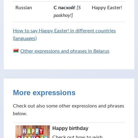
Russian
С пасхой!
[S
Happy Easter!
paskhoy!]
How to say Happy Easter! in different countries
(languages)
Other expressions and phrases in Belarus
More expressions
Check out also some other expressions and phrases
below.
Happy birthday
Check out how to wish