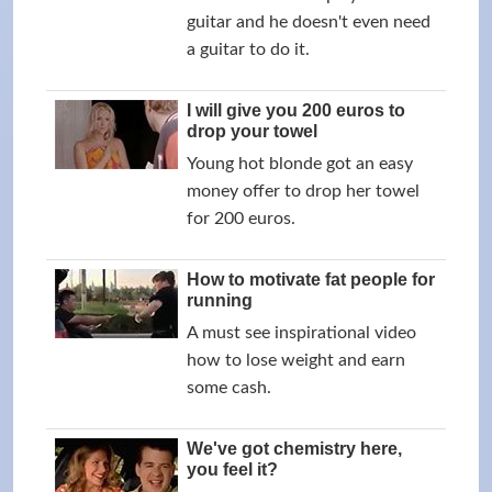
guitar and he doesn't even need
a guitar to do it.
I will give you 200 euros to
drop your towel
Young hot blonde got an easy
money offer to drop her towel
for 200 euros.
How to motivate fat people for
running
A must see inspirational video
how to lose weight and earn
some cash.
We've got chemistry here,
you feel it?