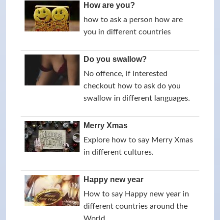
How are you?
how to ask a person how are
you in different countries
Do you swallow?
No offence, if interested
checkout how to ask do you
swallow in different languages.
Merry Xmas
Explore how to say Merry Xmas
in different cultures.
Happy new year
How to say Happy new year in
different countries around the
World.