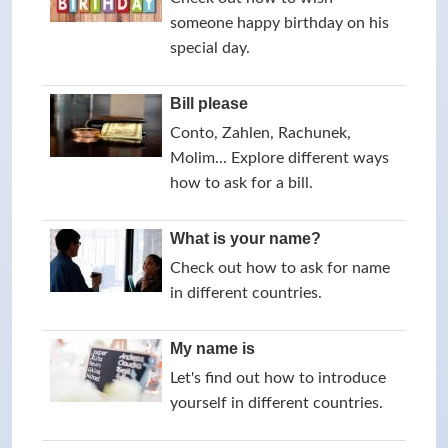
someone happy birthday on his
special day.
Bill please
Conto, Zahlen, Rachunek,
Molim... Explore different ways
how to ask for a bill.
What is your name?
Check out how to ask for name
in different countries.
My name is
Let's find out how to introduce
yourself in different countries.