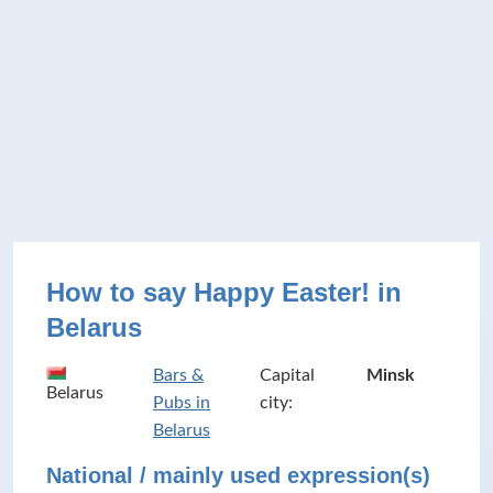
How to say Happy Easter! in
Belarus
Bars &
Capital
Minsk
Belarus
Pubs in
city:
Belarus
National / mainly used expression(s)