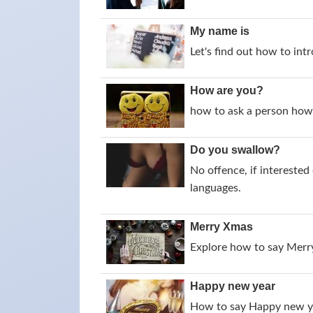
My name is
Let's find out how to intr
How are you?
how to ask a person how 
Do you swallow?
No offence, if intereste
languages.
Merry Xmas
Explore how to say Merry
Happy new year
How to say Happy new yea