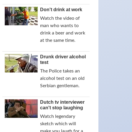
Don't drink at work
Watch the video of
man who wants to
drink a beer and work
at the same time.
Drunk driver alcohol
test
The Police takes an
alcohol test on an old
Serbian gentleman.
Dutch tv interviewer
can't stop laughing
Watch legendary
sketch which will
make you laugh for a