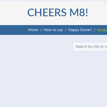
CHEERS M8!
Home
How to say
Happy Easter!
Kyrgy