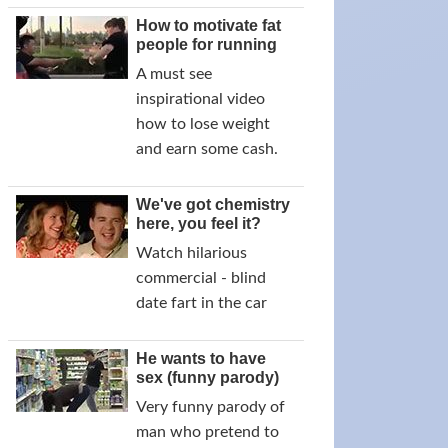
How to motivate fat
people for running
A must see
inspirational video
how to lose weight
and earn some cash.
We've got chemistry
here, you feel it?
Watch hilarious
commercial - blind
date fart in the car
He wants to have
sex (funny parody)
Very funny parody of
man who pretend to