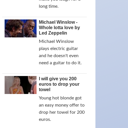
long time.
Michael Winslow -
Whole lotta love by
Led Zeppelin
Michael Winslow
plays electric guitar
and he doesn't even
need a guitar to do it.
I will give you 200
euros to drop your
towel
Young hot blonde got
an easy money offer to
drop her towel for 200
euros.