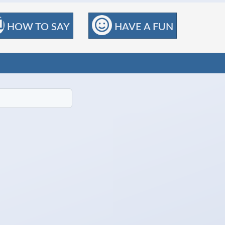
HOW TO SAY
HAVE A FUN