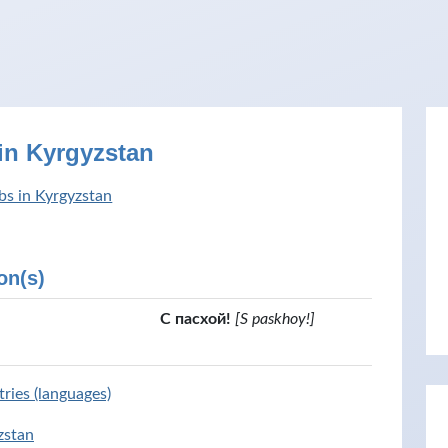
in Kyrgyzstan
bs in Kyrgyzstan
on(s)
С пасхой!
[S paskhoy!]
ries (languages)
zstan