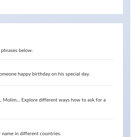
 phrases below.
omeone happy birthday on his special day.
 Molim... Explore different ways how to ask for a
 name in different countries.