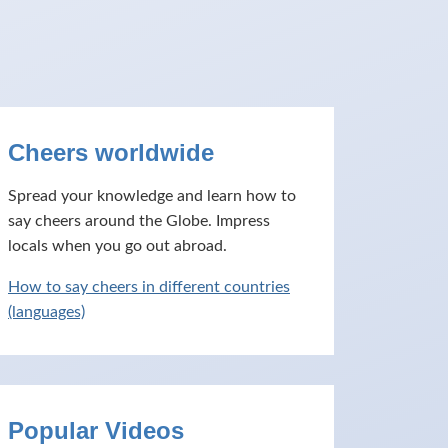
Cheers worldwide
Spread your knowledge and learn how to
say cheers around the Globe. Impress
locals when you go out abroad.
How to say cheers in different countries
(languages)
Popular Videos