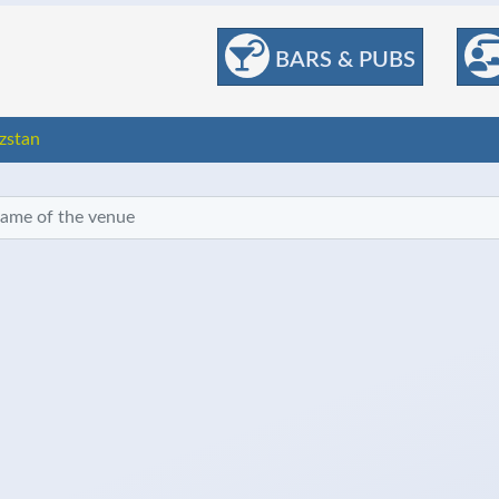
BARS & PUBS
zstan