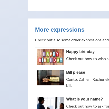
More expressions
Check out also some other expressions and
Happy birthday
Check out how to wish s
Bill please
Conto, Zahlen, Rachunek,
bill.
What is your name?
Check out how to ask for