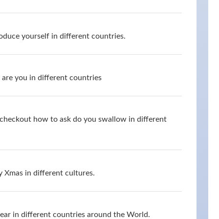
oduce yourself in different countries.
are you in different countries
d checkout how to ask do you swallow in different
 Xmas in different cultures.
r in different countries around the World.