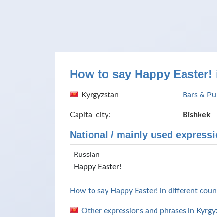
How to say Happy Easter! 
Kyrgyzstan
Bars & Pu
Capital city:
Bishkek
National / mainly used expressi
Russian
Happy Easter!
How to say Happy Easter! in different count
Other expressions and phrases in Kyrgy