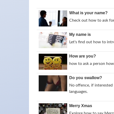
What is your name?
Check out how to ask for
My name is
Let's find out how to intr
How are you?
how to ask a person how 
Do you swallow?
No offence, if intereste
languages.
Merry Xmas
Explore how to say Merry