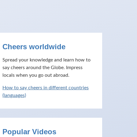
Cheers worldwide
Spread your knowledge and learn how to
say cheers around the Globe. Impress
locals when you go out abroad.
How to say cheers in different countries
(languages)
Popular Videos