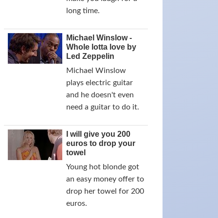
long time.
Michael Winslow -
Whole lotta love by
Led Zeppelin
Michael Winslow
plays electric guitar
and he doesn't even
need a guitar to do it.
I will give you 200
euros to drop your
towel
Young hot blonde got
an easy money offer to
drop her towel for 200
euros.