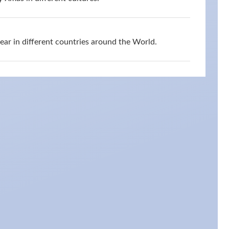
r in different countries around the World.