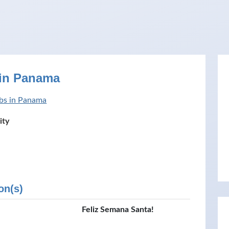
 in Panama
bs in Panama
ity
on(s)
Feliz Semana Santa!