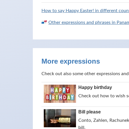
How to say Happy Easter! in different count
Other expressions and phrases in Pana
More expressions
Check out also some other expressions and
Happy birthday
Check out how to wish s
Bill please
Conto, Zahlen, Rachunek,
bill.