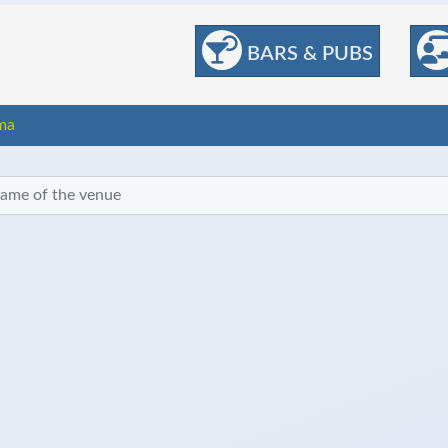
BARS & PUBS
ma