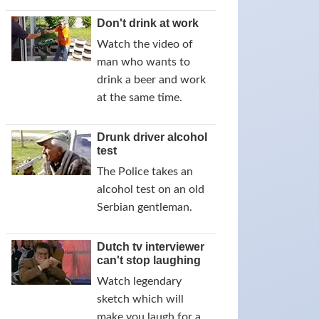
Don't drink at work
Watch the video of
man who wants to
drink a beer and work
at the same time.
Drunk driver alcohol
test
The Police takes an
alcohol test on an old
Serbian gentleman.
Dutch tv interviewer
can't stop laughing
Watch legendary
sketch which will
make you laugh for a