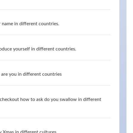
 name in different countries.
oduce yourself in different countries.
are you in different countries
d checkout how to ask do you swallow in different
 Xmas in different cultures.