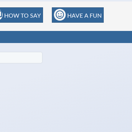
HOW TO SAY
HAVE A FUN