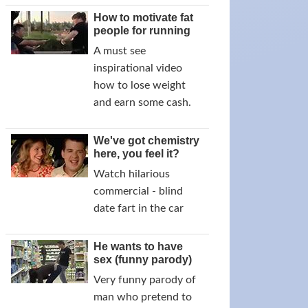
How to motivate fat
people for running
A must see
inspirational video
how to lose weight
and earn some cash.
We've got chemistry
here, you feel it?
Watch hilarious
commercial - blind
date fart in the car
He wants to have
sex (funny parody)
Very funny parody of
man who pretend to