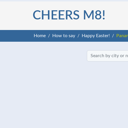
CHEERS M8!
Home
How to say
Happy Easter!
Pana