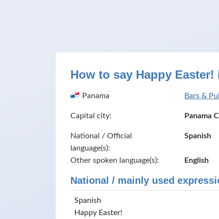
How to say Happy Easter!
Panama
Bars & Pu
Capital city:
Panama C
National / Official
Spanish
language(s):
Other spoken language(s):
English
National / mainly used expressi
Spanish
Happy Easter!