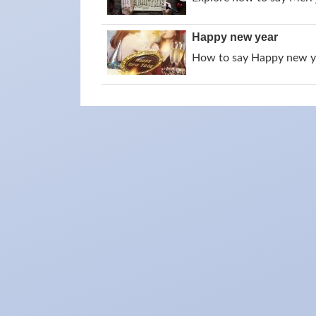
Happy new year
How to say Happy new yea