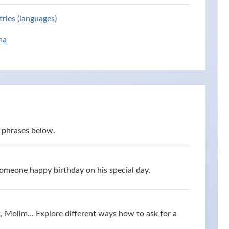
ries (languages)
ma
 phrases below.
omeone happy birthday on his special day.
 Molim... Explore different ways how to ask for a