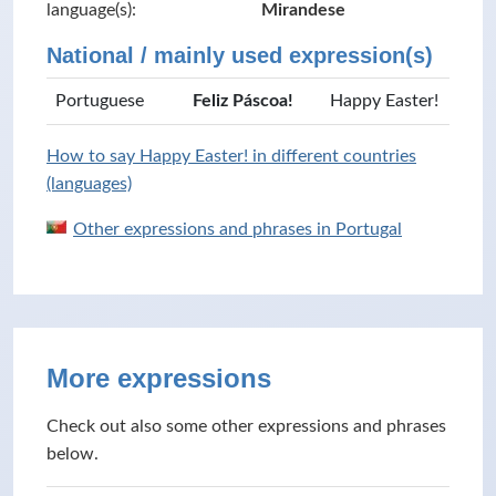
language(s):
Mirandese
National / mainly used expression(s)
Portuguese
Feliz Páscoa!
Happy Easter!
How to say Happy Easter! in different countries
(languages)
Other expressions and phrases in Portugal
More expressions
Check out also some other expressions and phrases
below.