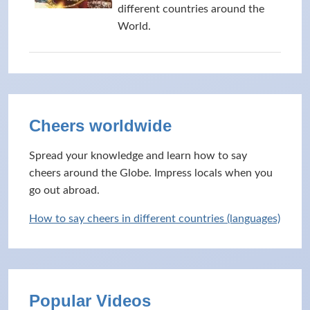
different countries around the
World.
Cheers worldwide
Spread your knowledge and learn how to say
cheers around the Globe. Impress locals when you
go out abroad.
How to say cheers in different countries (languages)
Popular Videos