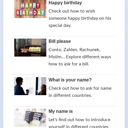
Happy birthday
Check out how to wish
someone happy birthday on his
special day.
Bill please
Conto, Zahlen, Rachunek,
Molim... Explore different ways
how to ask for a bill.
What is your name?
Check out how to ask for name
in different countries.
My name is
Let's find out how to introduce
yourself in different countries.