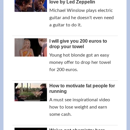
love by Led Zeppelin
Michael Winslow plays electric
guitar and he doesn't even need
a guitar to do it.
I will give you 200 euros to
drop your towel
Young hot blonde got an easy
money offer to drop her towel
for 200 euros.
How to motivate fat people for
running
A must see inspirational video
how to lose weight and earn
some cash.