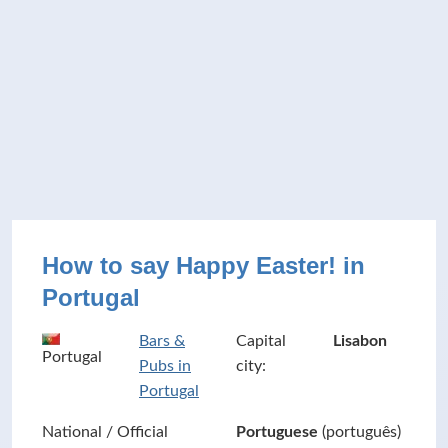
How to say Happy Easter! in
Portugal
Bars &
Capital
Lisabon
Portugal
Pubs in
city:
Portugal
National / Official
Portuguese
(português)