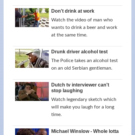
Don't drink at work
Watch the video of man who
wants to drink a beer and work
at the same time.
Drunk driver alcohol test
The Police takes an alcohol test
on an old Serbian gentleman.
Dutch tv interviewer can't
stop laughing
Watch legendary sketch which
will make you laugh for a long
time.
Michael Winslow - Whole lotta