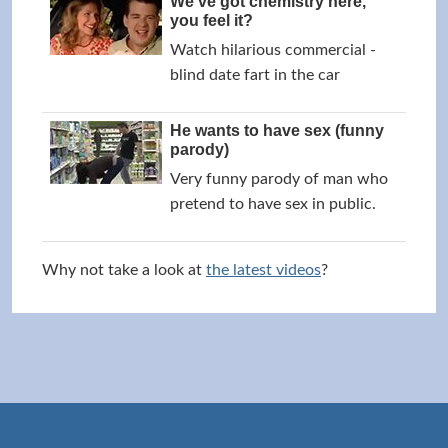
We've got chemistry here,
you feel it?
Watch hilarious commercial -
blind date fart in the car
He wants to have sex (funny
parody)
Very funny parody of man who
pretend to have sex in public.
Why not take a look at
the latest videos
?