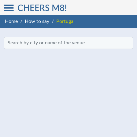
CHEERS M8!
Home
How to say
Portugal