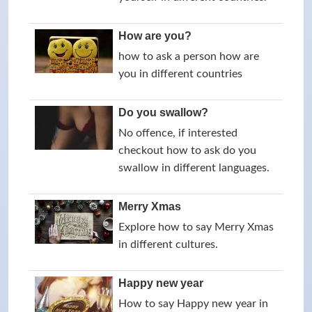
How are you?
how to ask a person how are
you in different countries
Do you swallow?
No offence, if interested
checkout how to ask do you
swallow in different languages.
Merry Xmas
Explore how to say Merry Xmas
in different cultures.
Happy new year
How to say Happy new year in