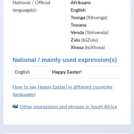
National / Official
Afrikaans
language(s):
English
Tsonga
(Xitsonga)
Tswana
Venda
(Tshivenda)
Zulu
(IsiZulu)
Xhosa
(IsiXhosa)
National / mainly used expression(s)
English
Happy Easter!
How to say Happy Easter! in different countries
(languages)
Other expressions and phrases in South Africa