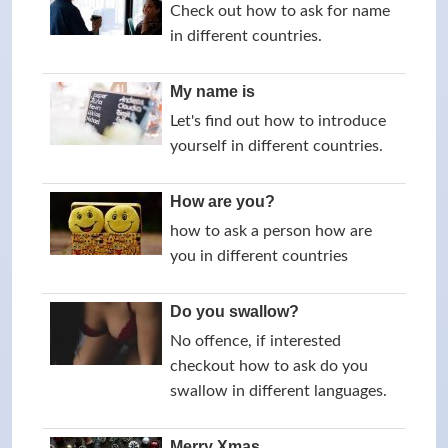
Check out how to ask for name
in different countries.
My name is
Let's find out how to introduce
yourself in different countries.
How are you?
how to ask a person how are
you in different countries
Do you swallow?
No offence, if interested
checkout how to ask do you
swallow in different languages.
Merry Xmas