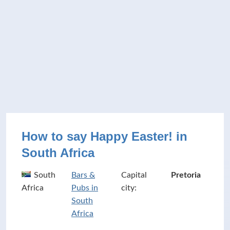
How to say Happy Easter! in
South Africa
South
Bars &
Capital
Pretoria
Africa
Pubs in
city:
South
Africa