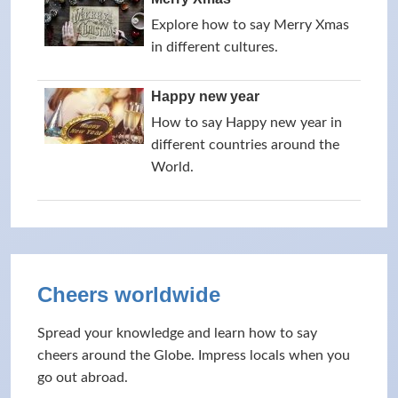
Explore how to say Merry Xmas
in different cultures.
Happy new year
How to say Happy new year in
different countries around the
World.
Cheers worldwide
Spread your knowledge and learn how to say
cheers around the Globe. Impress locals when you
go out abroad.