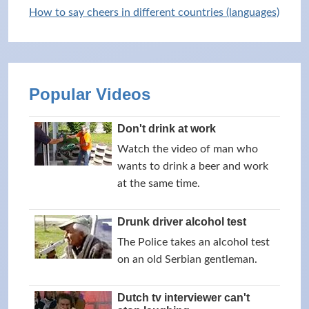
How to say cheers in different countries (languages)
Popular Videos
Don't drink at work
Watch the video of man who
wants to drink a beer and work
at the same time.
Drunk driver alcohol test
The Police takes an alcohol test
on an old Serbian gentleman.
Dutch tv interviewer can't