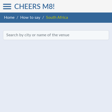
CHEERS M8!
Home
How to say
South Africa