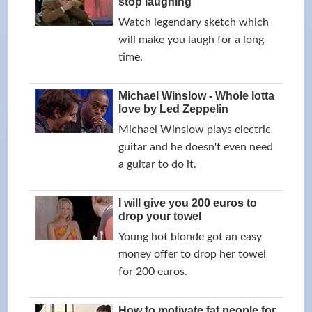
stop laughing
Watch legendary sketch which
will make you laugh for a long
time.
Michael Winslow - Whole lotta
love by Led Zeppelin
Michael Winslow plays electric
guitar and he doesn't even need
a guitar to do it.
I will give you 200 euros to
drop your towel
Young hot blonde got an easy
money offer to drop her towel
for 200 euros.
How to motivate fat people for