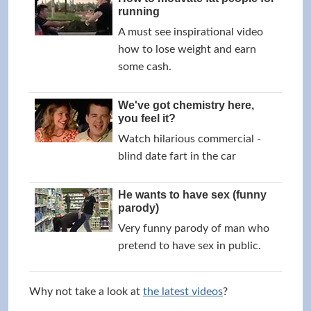
running
A must see inspirational video
how to lose weight and earn
some cash.
We've got chemistry here,
you feel it?
Watch hilarious commercial -
blind date fart in the car
He wants to have sex (funny
parody)
Very funny parody of man who
pretend to have sex in public.
Why not take a look at
the latest videos
?