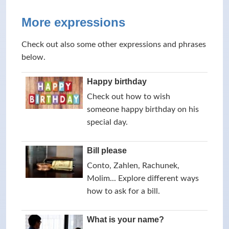
More expressions
Check out also some other expressions and phrases
below.
Happy birthday
Check out how to wish
someone happy birthday on his
special day.
Bill please
Conto, Zahlen, Rachunek,
Molim... Explore different ways
how to ask for a bill.
What is your name?