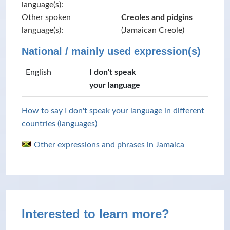
language(s):
Other spoken
Creoles and pidgins
language(s):
(Jamaican Creole)
National / mainly used expression(s)
English
I don't speak
your language
How to say I don't speak your language in different
countries (languages)
Other expressions and phrases in Jamaica
Interested to learn more?