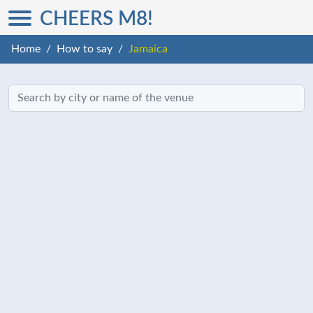
CHEERS M8!
Home
How to say
Jamaica