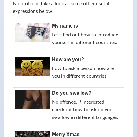
No problem, take a look at some other useful
expressions below.
My name is
Let's find out how to introduce
yourself in different countries.
How are you?
how to ask a person how are
you in different countries
Do you swallow?
No offence, if interested
checkout how to ask do you
swallow in different languages.
Merry Xmas