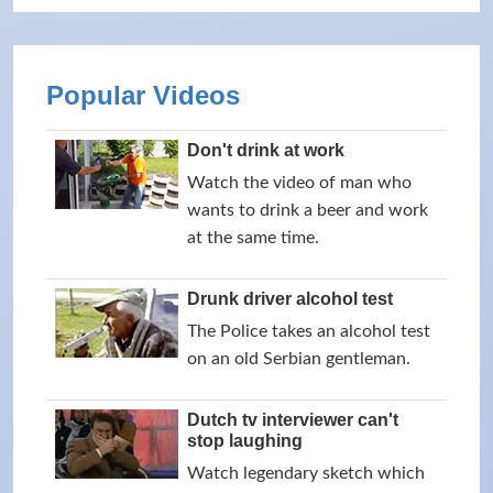
Popular Videos
Don't drink at work
Watch the video of man who
wants to drink a beer and work
at the same time.
Drunk driver alcohol test
The Police takes an alcohol test
on an old Serbian gentleman.
Dutch tv interviewer can't
stop laughing
Watch legendary sketch which