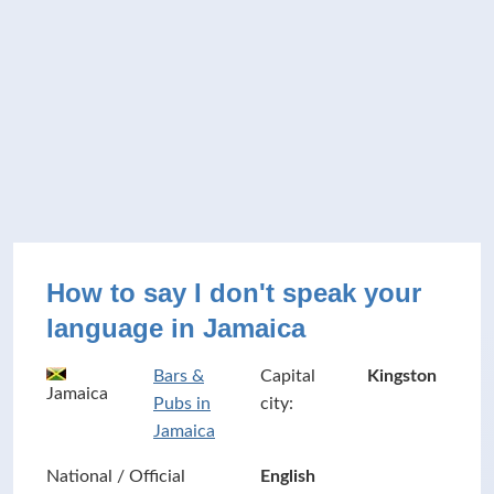
How to say I don't speak your
language in Jamaica
Bars &
Capital
Kingston
Jamaica
Pubs in
city:
Jamaica
National / Official
English