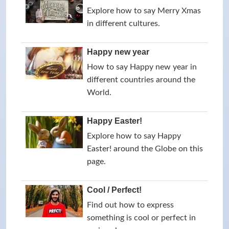
Explore how to say Merry Xmas
in different cultures.
Happy new year
How to say Happy new year in
different countries around the
World.
Happy Easter!
Explore how to say Happy
Easter! around the Globe on this
page.
Cool / Perfect!
Find out how to express
something is cool or perfect in