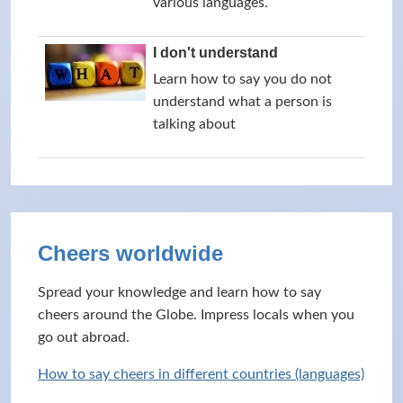
various languages.
I don't understand
Learn how to say you do not
understand what a person is
talking about
Cheers worldwide
Spread your knowledge and learn how to say
cheers around the Globe. Impress locals when you
go out abroad.
How to say cheers in different countries (languages)