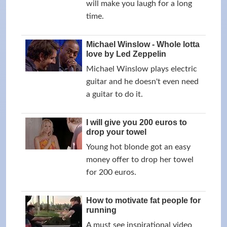
will make you laugh for a long
time.
Michael Winslow - Whole lotta
love by Led Zeppelin
Michael Winslow plays electric
guitar and he doesn't even need
a guitar to do it.
I will give you 200 euros to
drop your towel
Young hot blonde got an easy
money offer to drop her towel
for 200 euros.
How to motivate fat people for
running
A must see inspirational video