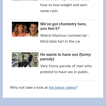
how to lose weight and earn
some cash.
We've got chemistry here,
you feel it?
Watch hilarious commercial -
blind date fart in the car
He wants to have sex (funny
parody)
Very funny parody of man who
pretend to have sex in public.
Why not take a look at
the latest videos
?