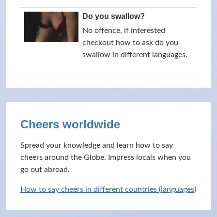
Do you swallow?
No offence, if interested
checkout how to ask do you
swallow in different languages.
Cheers worldwide
Spread your knowledge and learn how to say
cheers around the Globe. Impress locals when you
go out abroad.
How to say cheers in different countries (languages)