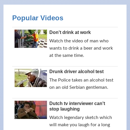
Popular Videos
Don't drink at work
Watch the video of man who
wants to drink a beer and work
at the same time.
Drunk driver alcohol test
The Police takes an alcohol test
on an old Serbian gentleman.
Dutch tv interviewer can't
stop laughing
Watch legendary sketch which
will make you laugh for a long