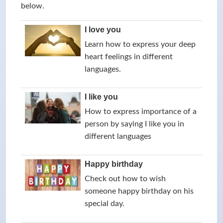
below.
I love you
Learn how to express your deep
heart feelings in different
languages.
I like you
How to express importance of a
person by saying I like you in
different languages
Happy birthday
Check out how to wish
someone happy birthday on his
special day.