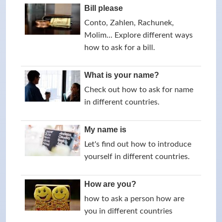
Bill please
Conto, Zahlen, Rachunek,
Molim... Explore different ways
how to ask for a bill.
What is your name?
Check out how to ask for name
in different countries.
My name is
Let's find out how to introduce
yourself in different countries.
How are you?
how to ask a person how are
you in different countries