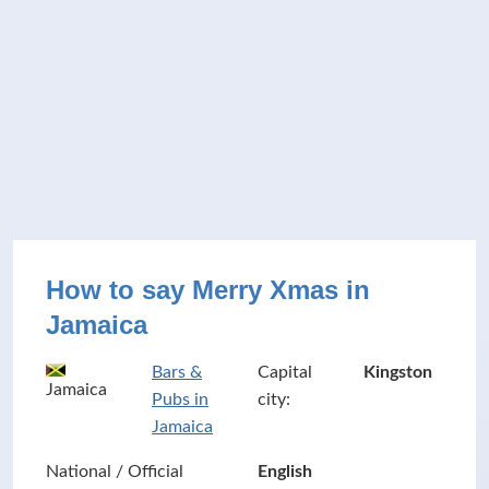
How to say Merry Xmas in
Jamaica
Bars &
Capital
Kingston
Jamaica
Pubs in
city:
Jamaica
National / Official
English