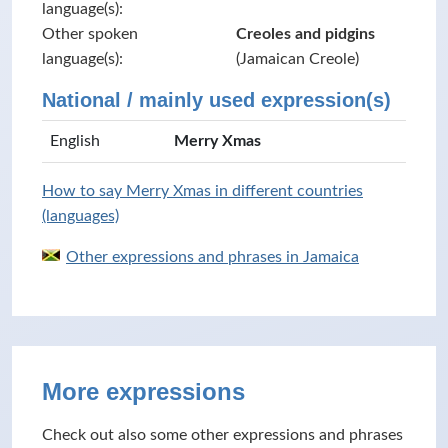
language(s):
Other spoken
Creoles and pidgins
language(s):
(Jamaican Creole)
National / mainly used expression(s)
English
Merry Xmas
How to say Merry Xmas in different countries
(languages)
Other expressions and phrases in Jamaica
More expressions
Check out also some other expressions and phrases