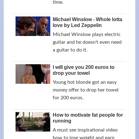
time.
Michael Winslow - Whole lotta
love by Led Zeppelin
Michael Winslow plays electric
guitar and he doesn't even need
a guitar to do it.
I will give you 200 euros to
drop your towel
Young hot blonde got an easy
money offer to drop her towel
for 200 euros.
How to motivate fat people for
running
A must see inspirational video
how to lose weight and earn