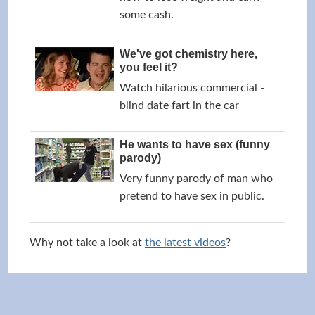
some cash.
We've got chemistry here,
you feel it?
Watch hilarious commercial -
blind date fart in the car
He wants to have sex (funny
parody)
Very funny parody of man who
pretend to have sex in public.
Why not take a look at
the latest videos
?