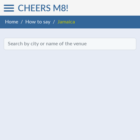
CHEERS M8!
Home
How to say
Jamaica