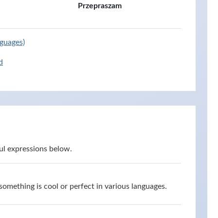
Przepraszam
nguages)
d
ul expressions below.
omething is cool or perfect in various languages.