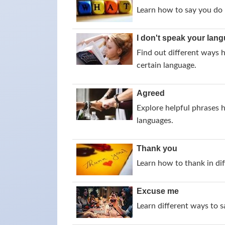
Learn how to say you do 
I don't speak your lan
Find out different ways 
certain language.
Agreed
Explore helpful phrases 
languages.
Thank you
Learn how to thank in dif
Excuse me
Learn different ways to 