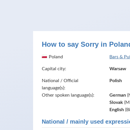
How to say Sorry in Polan
Poland
Bars & Pu
Capital city:
Warsaw
National / Official
Polish
language(s):
Other spoken language(s):
German
(
Slovak
(Mi
English
(B
National / mainly used expressi