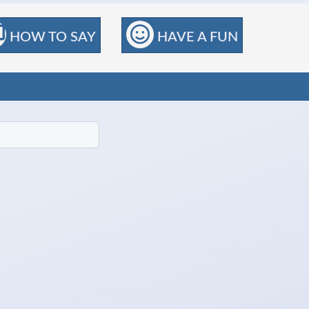
HOW TO SAY
HAVE A FUN