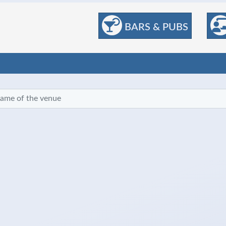
BARS & PUBS