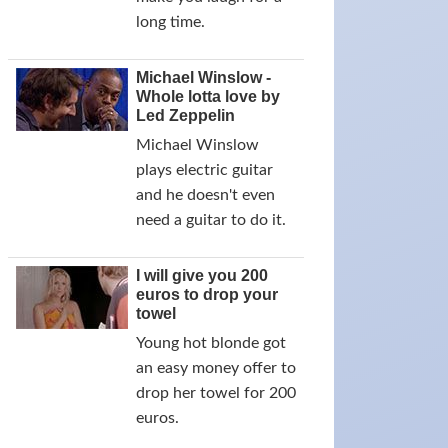
long time.
Michael Winslow -
Whole lotta love by
Led Zeppelin
Michael Winslow
plays electric guitar
and he doesn't even
need a guitar to do it.
I will give you 200
euros to drop your
towel
Young hot blonde got
an easy money offer to
drop her towel for 200
euros.