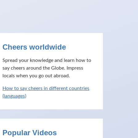
Cheers worldwide
Spread your knowledge and learn how to
say cheers around the Globe. Impress
locals when you go out abroad.
How to say cheers in different countries
(languages)
Popular Videos