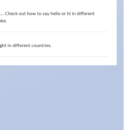
s... Check out how to say hello or hi in different
obe.
ht in different countries.