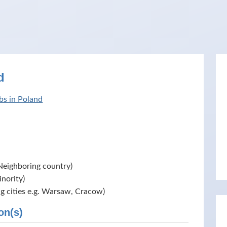
d
bs in Poland
Neighboring country)
nority)
ig cities e.g. Warsaw, Cracow)
on(s)