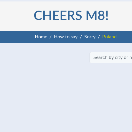
CHEERS M8!
Home
How to say
Sorry
Poland