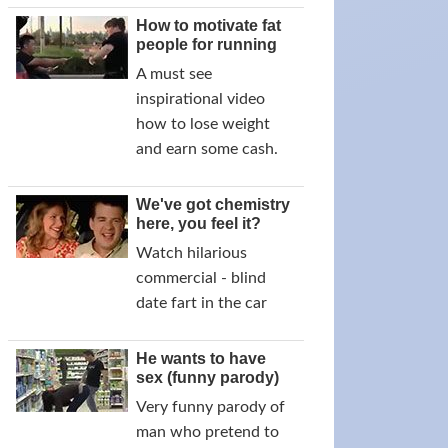
How to motivate fat
people for running
A must see
inspirational video
how to lose weight
and earn some cash.
We've got chemistry
here, you feel it?
Watch hilarious
commercial - blind
date fart in the car
He wants to have
sex (funny parody)
Very funny parody of
man who pretend to