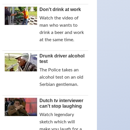
Don't drink at work
Watch the video of
man who wants to
drink a beer and work
at the same time.
Drunk driver alcohol
test
The Police takes an
alcohol test on an old
Serbian gentleman.
Dutch tv interviewer
can't stop laughing
Watch legendary
sketch which will
make you laugh for a