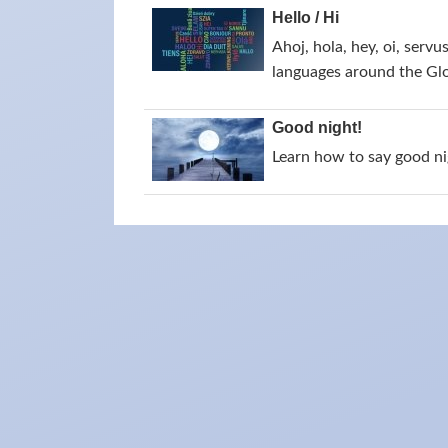
Hello / Hi
Ahoj, hola, hey, oi, servu
languages around the Gl
Good night!
Learn how to say good nig