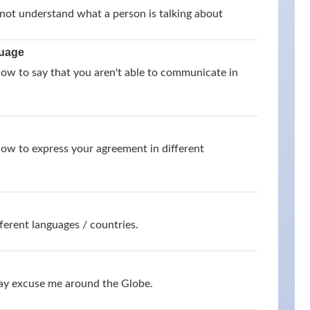
not understand what a person is talking about
guage
how to say that you aren't able to communicate in
how to express your agreement in different
ferent languages / countries.
say excuse me around the Globe.