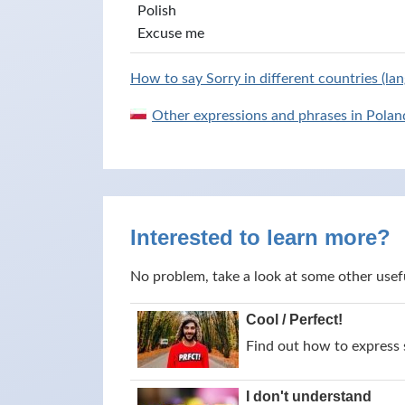
Polish
Excuse me
How to say Sorry in different countries (la
Other expressions and phrases in Polan
Interested to learn more?
No problem, take a look at some other usef
Cool / Perfect!
Find out how to express s
I don't understand