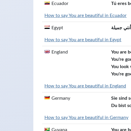
Ecuador
Tú eres b
How to say You are beautiful in Ecuador
Egypt
أنتي جميلة
How to say You are beautiful in Egypt
England
You are b
You're go
You look
You're go
How to say You are beautiful in England
Germany
Sie sind 
Du bist s
How to say You are beautiful in Germany
Guyana
You are b