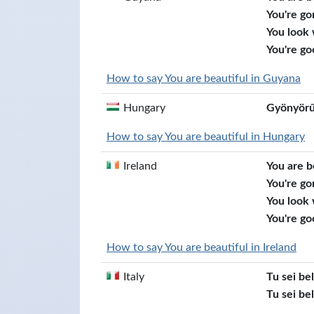
You're go
You look
You're go
How to say You are beautiful in Guyana
Hungary
Gyönyörű
How to say You are beautiful in Hungary
Ireland
You are b
You're go
You look
You're go
How to say You are beautiful in Ireland
Italy
Tu sei be
Tu sei bel