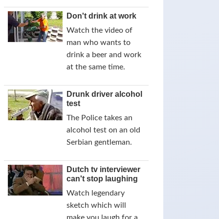
Don't drink at work
Watch the video of
man who wants to
drink a beer and work
at the same time.
Drunk driver alcohol
test
The Police takes an
alcohol test on an old
Serbian gentleman.
Dutch tv interviewer
can't stop laughing
Watch legendary
sketch which will
make you laugh for a