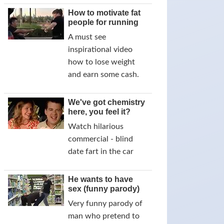
How to motivate fat
people for running
A must see
inspirational video
how to lose weight
and earn some cash.
We've got chemistry
here, you feel it?
Watch hilarious
commercial - blind
date fart in the car
He wants to have
sex (funny parody)
Very funny parody of
man who pretend to