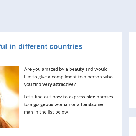
ul in different countries
Are you amazed by
a beauty
and would
like to give a compliment to a person who
you find
very attractive
?
Let's find out how to express
nice
phrases
to a
gorgeous
woman or a
handsome
man in the list below.