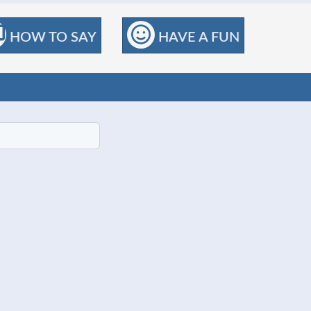
HOW TO SAY
HAVE A FUN