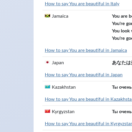
How to say You are beautiful in Italy
Jamaica
You are b
You're go
You look
You're go
How to say You are beautiful in Jamaica
Japan
あなたは
How to say You are beautiful in Japan
Kazakhstan
Ты очень
How to say You are beautiful in Kazakhst
Kyrgyzstan
Ты очень
How to say You are beautiful in Kyrgyzsta