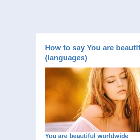
How to say You are beautif
(languages)
You are beautiful worldwide