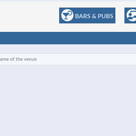
BARS & PUBS