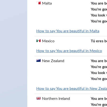
Malta
You are b
You're go
You look
You're go
How to say You are beautiful in Malta
Mexico
Tú eres b
How to say You are beautiful in Mexico
New Zealand
You are b
You're go
You look
You're go
How to say You are beautiful in New Zeal
Northern Ireland
You are b
You're go