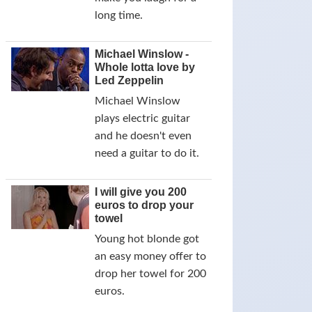
long time.
Michael Winslow -
Whole lotta love by
Led Zeppelin
Michael Winslow
plays electric guitar
and he doesn't even
need a guitar to do it.
I will give you 200
euros to drop your
towel
Young hot blonde got
an easy money offer to
drop her towel for 200
euros.