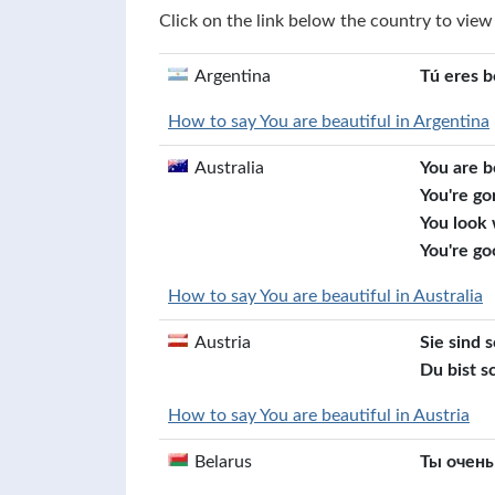
Click on the link below the country to view
Argentina
Tú eres b
How to say You are beautiful in Argentina
Australia
You are b
You're go
You look
You're go
How to say You are beautiful in Australia
Austria
Sie sind 
Du bist s
How to say You are beautiful in Austria
Belarus
Ты очень