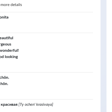
 more details
onita
eautiful
rgeous
 wonderful!
od looking
schön.
chön.
 красивая
[Ty ochen' krasivaya]