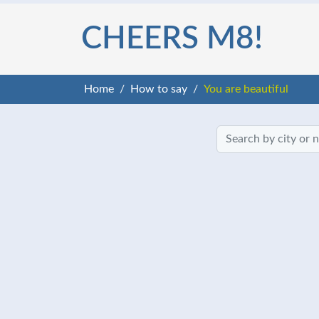
CHEERS M8!
Home
How to say
You are beautiful