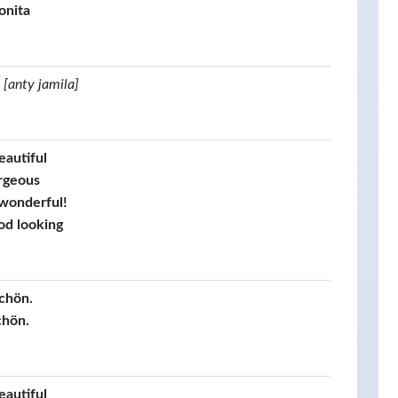
onita
[anty jamila]
eautiful
rgeous
 wonderful!
od looking
schön.
chön.
eautiful