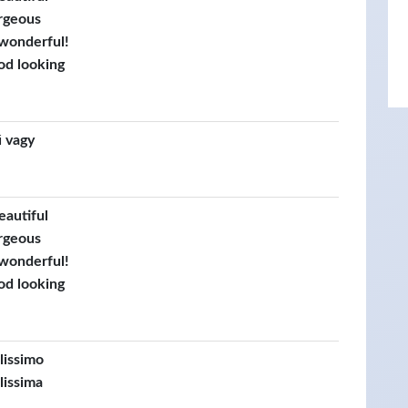
rgeous
 wonderful!
od looking
 vagy
eautiful
rgeous
 wonderful!
od looking
llissimo
lissima