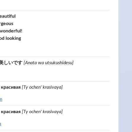
eautiful
rgeous
 wonderful!
od looking
美しいです
[Anata wa utsukushīdesu]
 красивая
[Ty ochen' krasivaya]
an
 красивая
[Ty ochen' krasivaya]
n