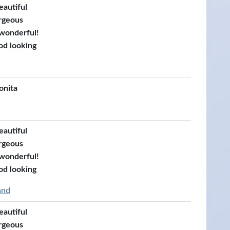
eautiful
rgeous
 wonderful!
od looking
onita
eautiful
rgeous
 wonderful!
od looking
and
eautiful
rgeous