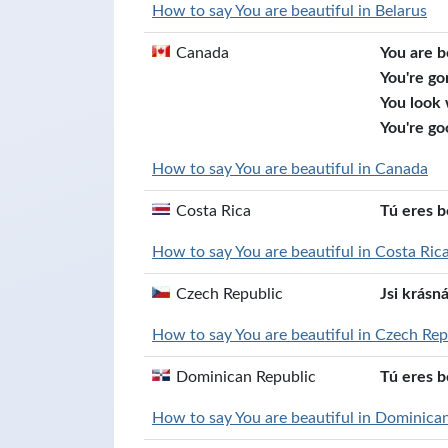
How to say You are beautiful in Belarus
Canada
You are b
You're go
You look
You're go
How to say You are beautiful in Canada
Costa Rica
Tú eres b
How to say You are beautiful in Costa Ric
Czech Republic
Jsi krásn
How to say You are beautiful in Czech Rep
Dominican Republic
Tú eres b
How to say You are beautiful in Dominica