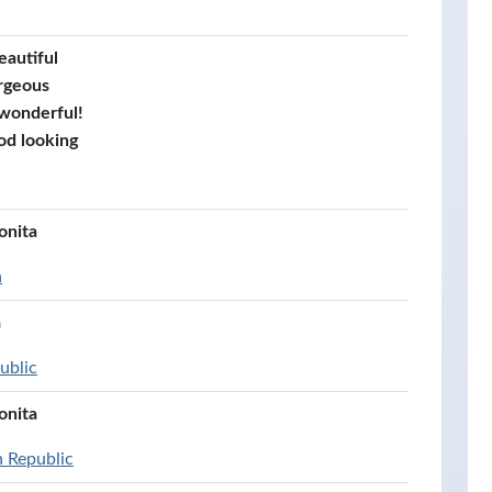
eautiful
rgeous
 wonderful!
od looking
onita
a
á
ublic
onita
n Republic