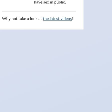
have sex in public.
Why not take a look at
the latest videos
?