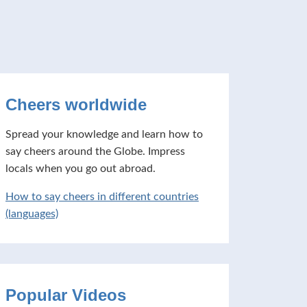
Cheers worldwide
Spread your knowledge and learn how to
say cheers around the Globe. Impress
locals when you go out abroad.
How to say cheers in different countries
(languages)
Popular Videos