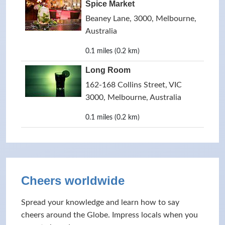
Spice Market
Beaney Lane, 3000, Melbourne,
Australia
0.1 miles (0.2 km)
Long Room
162-168 Collins Street, VIC
3000, Melbourne, Australia
0.1 miles (0.2 km)
Cheers worldwide
Spread your knowledge and learn how to say
cheers around the Globe. Impress locals when you