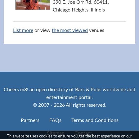
390 E. Joe Orr Rd, 60411,
Chicago Heights, Illinois
List more
or view
the most viewed
venues
Cheers m8! an open directory of Bars & Pubs worldwide and
entertainment portal.
© 2007 - 2026 All rights reserved.
Partners
FAQs
Terms and Conditions
Sitemap
Contact
This website uses cookies to ensure you get the best experience on our