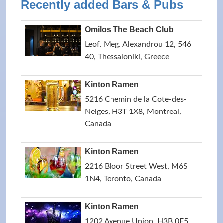
Recently added Bars & Pubs
Omilos The Beach Club
Leof. Meg. Alexandrou 12, 546
40, Thessaloniki, Greece
Kinton Ramen
5216 Chemin de la Cote-des-
Neiges, H3T 1X8, Montreal,
Canada
Kinton Ramen
2216 Bloor Street West, M6S
1N4, Toronto, Canada
Kinton Ramen
1202 Avenue Union, H3B 0E5,