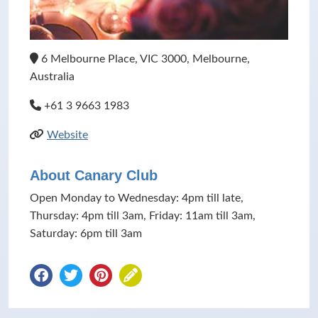
6 Melbourne Place, VIC 3000, Melbourne,
Australia
+61 3 9663 1983
Website
About Canary Club
Open Monday to Wednesday: 4pm till late,
Thursday: 4pm till 3am, Friday: 11am till 3am,
Saturday: 6pm till 3am