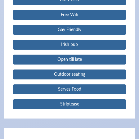
Craft Beer
Free Wifi
Gay Friendly
Irish pub
Open till late
Outdoor seating
Serves Food
Striptease