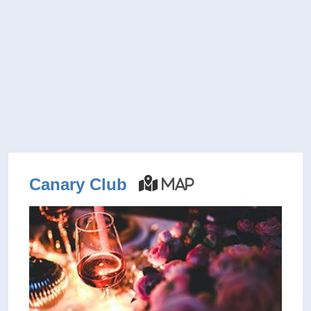
Canary Club
Map