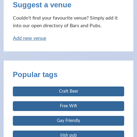
Suggest a venue
Couldn't find your favourite venue? Simply add it
into our open directory of Bars and Pubs.
Add new venue
Popular tags
Craft Beer
Free Wifi
Gay Friendly
Irish pub