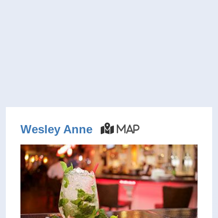
Wesley Anne
Map