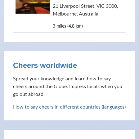
21 Liverpool Street, VIC 3000,
Melbourne, Australia
3 miles (4.8 km)
Cheers worldwide
Spread your knowledge and learn how to say
cheers around the Globe. Impress locals when you
go out abroad.
How to say cheers in different countries (languages)