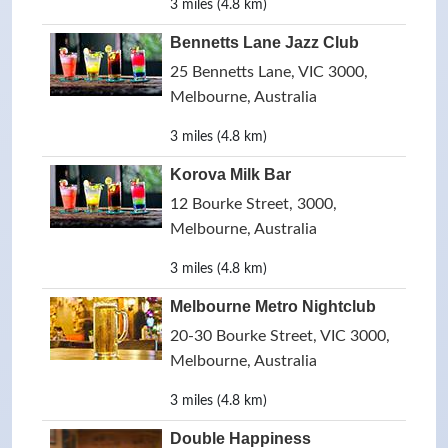
3 miles (4.8 km)
Bennetts Lane Jazz Club
25 Bennetts Lane, VIC 3000,
Melbourne, Australia
3 miles (4.8 km)
Korova Milk Bar
12 Bourke Street, 3000,
Melbourne, Australia
3 miles (4.8 km)
Melbourne Metro Nightclub
20-30 Bourke Street, VIC 3000,
Melbourne, Australia
3 miles (4.8 km)
Double Happiness