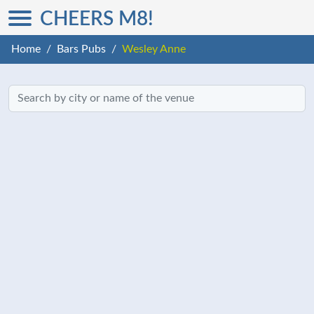
CHEERS M8!
Home
Bars Pubs
Wesley Anne