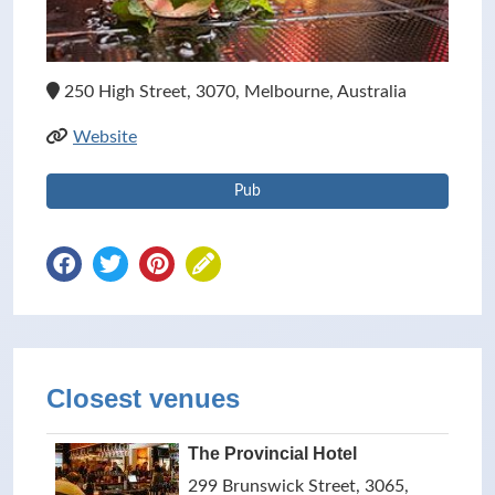
250 High Street, 3070, Melbourne, Australia
Website
Pub
Closest venues
The Provincial Hotel
299 Brunswick Street, 3065,