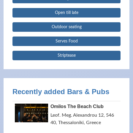
Open till late
Outdoor seating
Serves Food
Striptease
Recently added Bars & Pubs
Omilos The Beach Club
Leof. Meg. Alexandrou 12, 546
40, Thessaloniki, Greece