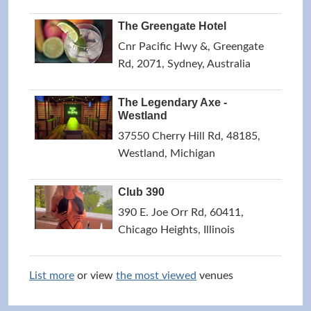
The Greengate Hotel
Cnr Pacific Hwy &, Greengate
Rd, 2071, Sydney, Australia
The Legendary Axe -
Westland
37550 Cherry Hill Rd, 48185,
Westland, Michigan
Club 390
390 E. Joe Orr Rd, 60411,
Chicago Heights, Illinois
List more
or view
the most viewed
venues