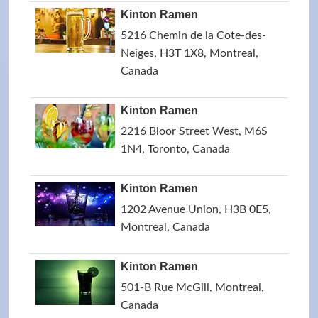
Kinton Ramen
5216 Chemin de la Cote-des-
Neiges, H3T 1X8, Montreal,
Canada
Kinton Ramen
2216 Bloor Street West, M6S
1N4, Toronto, Canada
Kinton Ramen
1202 Avenue Union, H3B 0E5,
Montreal, Canada
Kinton Ramen
501-B Rue McGill, Montreal,
Canada