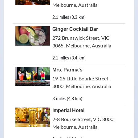
Melbourne, Australia
2.1 miles (3.3 km)
Ginger Cocktail Bar
272 Brunswick Street, VIC
3065, Melbourne, Australia
2.1 miles (3.4 km)
Mrs. Parma's
19-25 Little Bourke Street,
3000, Melbourne, Australia
3 miles (4.8 km)
Imperial Hotel
2-8 Bourke Street, VIC 3000,
Melbourne, Australia