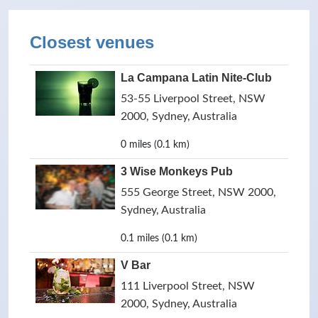
Closest venues
La Campana Latin Nite-Club
53-55 Liverpool Street, NSW
2000, Sydney, Australia
0 miles (0.1 km)
3 Wise Monkeys Pub
555 George Street, NSW 2000,
Sydney, Australia
0.1 miles (0.1 km)
V Bar
111 Liverpool Street, NSW
2000, Sydney, Australia