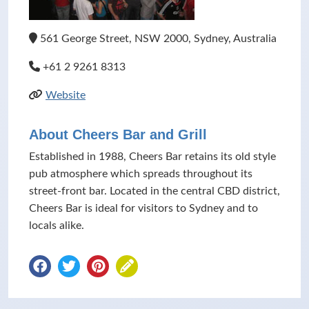
561 George Street, NSW 2000, Sydney, Australia
+61 2 9261 8313
Website
About Cheers Bar and Grill
Established in 1988, Cheers Bar retains its old style
pub atmosphere which spreads throughout its
street-front bar. Located in the central CBD district,
Cheers Bar is ideal for visitors to Sydney and to
locals alike.