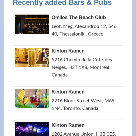
Recently added Bars & Pubs
Omilos The Beach Club
Leof. Meg. Alexandrou 12, 546
40, Thessaloniki, Greece
Kinton Ramen
5216 Chemin de la Cote-des-
Neiges, H3T 1X8, Montreal,
Canada
Kinton Ramen
2216 Bloor Street West, M6S
1N4, Toronto, Canada
Kinton Ramen
1202 Avenue Union, H3B 0E5,