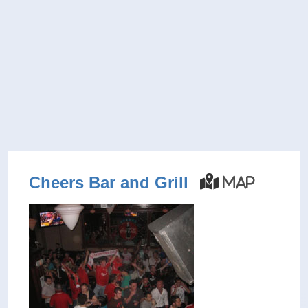
Cheers Bar and Grill
Map