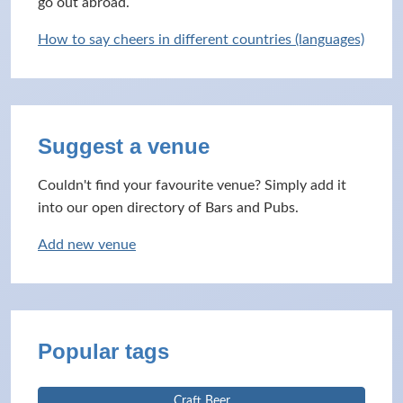
go out abroad.
How to say cheers in different countries (languages)
Suggest a venue
Couldn't find your favourite venue? Simply add it
into our open directory of Bars and Pubs.
Add new venue
Popular tags
Craft Beer