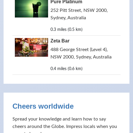
Pure Platinum
252 Pitt Street, NSW 2000,
Sydney, Australia
0.3 miles (0.5 km)
Zeta Bar
488 George Street (Level 4),
NSW 2000, Sydney, Australia
0.4 miles (0.6 km)
Cheers worldwide
Spread your knowledge and learn how to say
cheers around the Globe. Impress locals when you