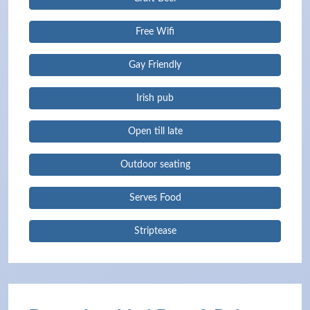
Free Wifi
Gay Friendly
Irish pub
Open till late
Outdoor seating
Serves Food
Striptease