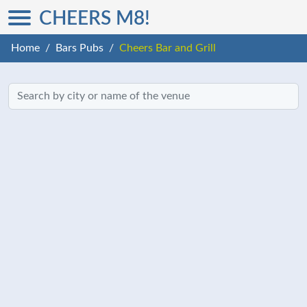
CHEERS M8!
Home
Bars Pubs
Cheers Bar and Grill