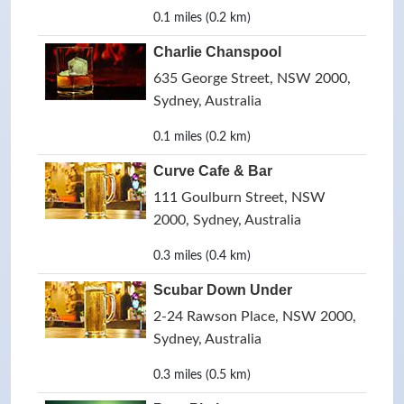
0.1 miles (0.2 km)
Charlie Chanspool
635 George Street, NSW 2000,
Sydney, Australia
0.1 miles (0.2 km)
Curve Cafe & Bar
111 Goulburn Street, NSW
2000, Sydney, Australia
0.3 miles (0.4 km)
Scubar Down Under
2-24 Rawson Place, NSW 2000,
Sydney, Australia
0.3 miles (0.5 km)