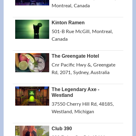
Montreal, Canada
Kinton Ramen
501-B Rue McGill, Montreal,
Canada
The Greengate Hotel
Cnr Pacific Hwy &, Greengate
Rd, 2071, Sydney, Australia
The Legendary Axe -
Westland
37550 Cherry Hill Rd, 48185,
Westland, Michigan
Club 390