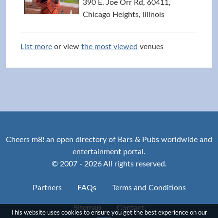
390 E. Joe Orr Rd, 60411,
Chicago Heights, Illinois
List more
or view
the most viewed
venues
Cheers m8! an open directory of Bars & Pubs worldwide and
entertainment portal.
© 2007 - 2026 All rights reserved.
Partners
FAQs
Terms and Conditions
Sitemap
Contact
This website uses cookies to ensure you get the best experience on our