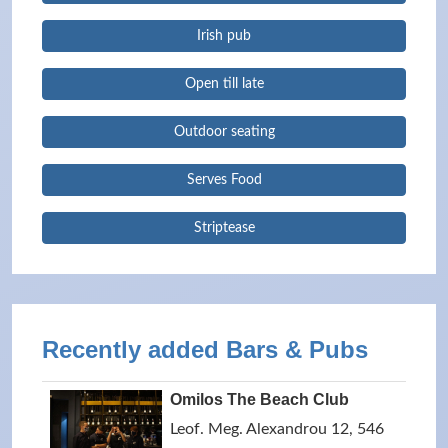
Irish pub
Open till late
Outdoor seating
Serves Food
Striptease
Recently added Bars & Pubs
Omilos The Beach Club
Leof. Meg. Alexandrou 12, 546