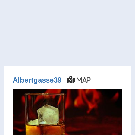
Albertgasse39
Map