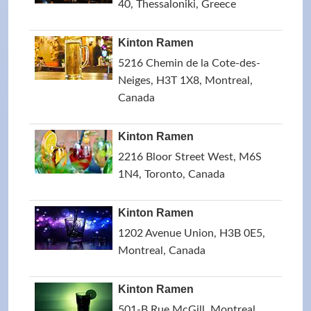
40, Thessaloniki, Greece
Kinton Ramen
5216 Chemin de la Cote-des-
Neiges, H3T 1X8, Montreal,
Canada
Kinton Ramen
2216 Bloor Street West, M6S
1N4, Toronto, Canada
Kinton Ramen
1202 Avenue Union, H3B 0E5,
Montreal, Canada
Kinton Ramen
501-B Rue McGill, Montreal,