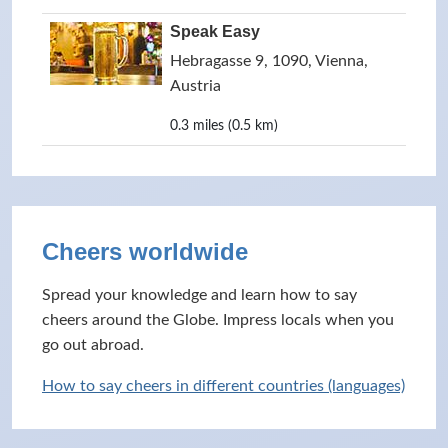
Speak Easy
Hebragasse 9, 1090, Vienna,
Austria
0.3 miles (0.5 km)
Cheers worldwide
Spread your knowledge and learn how to say
cheers around the Globe. Impress locals when you
go out abroad.
How to say cheers in different countries (languages)