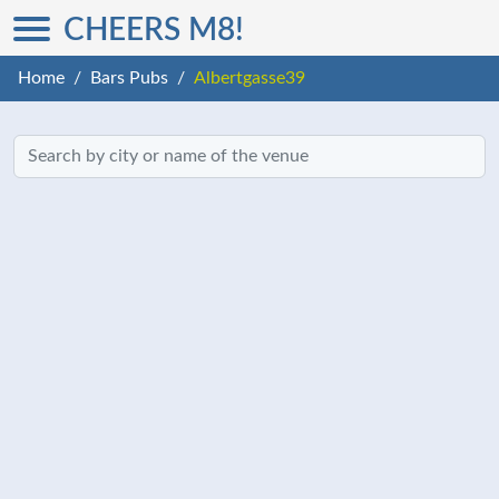
CHEERS M8!
Home
Bars Pubs
Albertgasse39