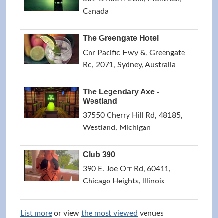
Canada
The Greengate Hotel
Cnr Pacific Hwy &, Greengate
Rd, 2071, Sydney, Australia
The Legendary Axe -
Westland
37550 Cherry Hill Rd, 48185,
Westland, Michigan
Club 390
390 E. Joe Orr Rd, 60411,
Chicago Heights, Illinois
List more
or view
the most viewed
venues