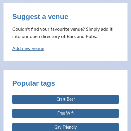
Suggest a venue
Couldn't find your favourite venue? Simply add it
into our open directory of Bars and Pubs.
Add new venue
Popular tags
Craft Beer
Free Wifi
Gay Friendly