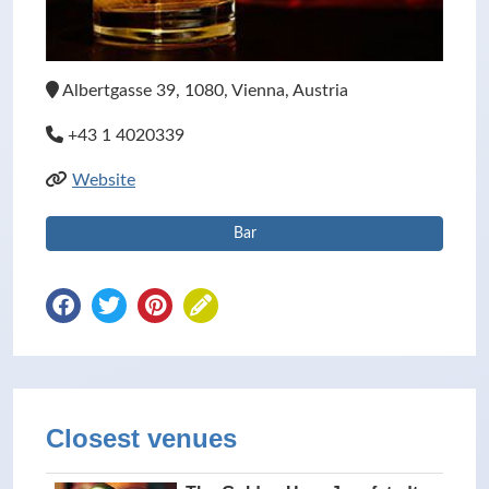
Albertgasse 39, 1080, Vienna, Austria
+43 1 4020339
Website
Bar
Closest venues