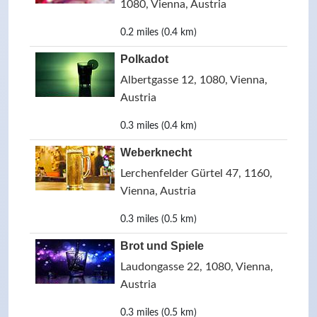
1080, Vienna, Austria
0.2 miles (0.4 km)
Polkadot
Albertgasse 12, 1080, Vienna,
Austria
0.3 miles (0.4 km)
Weberknecht
Lerchenfelder Gürtel 47, 1160,
Vienna, Austria
0.3 miles (0.5 km)
Brot und Spiele
Laudongasse 22, 1080, Vienna,
Austria
0.3 miles (0.5 km)