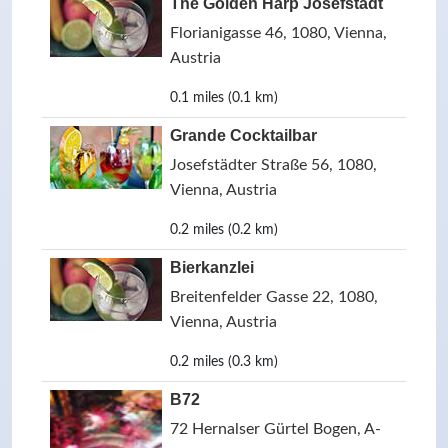
The Golden Harp Josefstadt
Florianigasse 46, 1080, Vienna,
Austria
0.1 miles (0.1 km)
Grande Cocktailbar
Josefstädter Straße 56, 1080,
Vienna, Austria
0.2 miles (0.2 km)
Bierkanzlei
Breitenfelder Gasse 22, 1080,
Vienna, Austria
0.2 miles (0.3 km)
B72
72 Hernalser Gürtel Bogen, A-