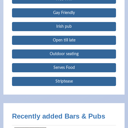
Gay Friendly
Irish pub
Open till late
Outdoor seating
Serves Food
Striptease
Recently added Bars & Pubs