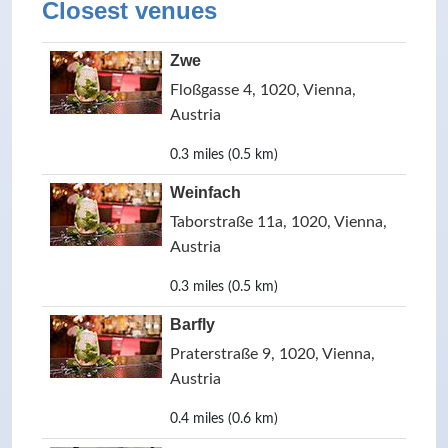
Closest venues
Zwe
Floßgasse 4, 1020, Vienna,
Austria
0.3 miles (0.5 km)
Weinfach
Taborstraße 11a, 1020, Vienna,
Austria
0.3 miles (0.5 km)
Barfly
Praterstraße 9, 1020, Vienna,
Austria
0.4 miles (0.6 km)