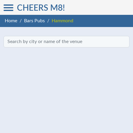
CHEERS M8!
Home
Bars Pubs
Hammond