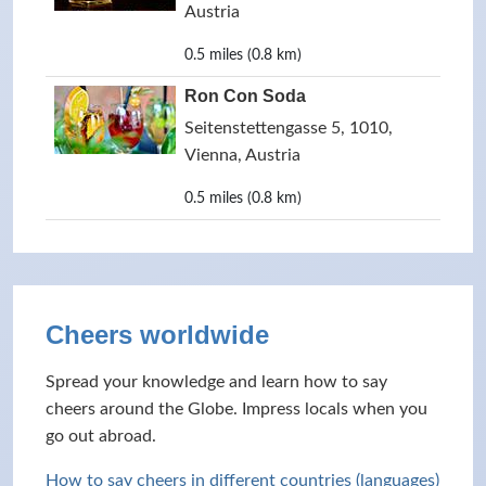
Austria
0.5 miles (0.8 km)
Ron Con Soda
Seitenstettengasse 5, 1010,
Vienna, Austria
0.5 miles (0.8 km)
Cheers worldwide
Spread your knowledge and learn how to say
cheers around the Globe. Impress locals when you
go out abroad.
How to say cheers in different countries (languages)