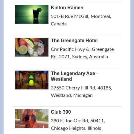
Kinton Ramen
501-B Rue McGill, Montreal,
Canada
The Greengate Hotel
Cnr Pacific Hwy &, Greengate
Rd, 2071, Sydney, Australia
The Legendary Axe -
Westland
37550 Cherry Hill Rd, 48185,
Westland, Michigan
Club 390
390 E. Joe Orr Rd, 60411,
Chicago Heights, Illinois