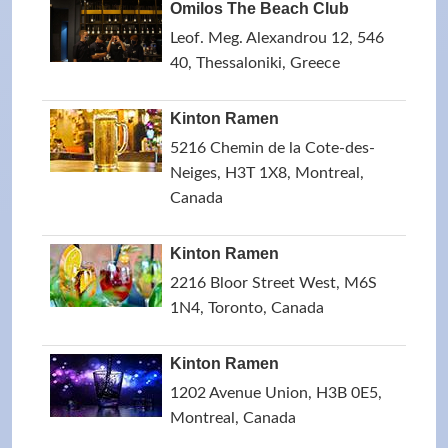
Omilos The Beach Club
Leof. Meg. Alexandrou 12, 546
40, Thessaloniki, Greece
Kinton Ramen
5216 Chemin de la Cote-des-
Neiges, H3T 1X8, Montreal,
Canada
Kinton Ramen
2216 Bloor Street West, M6S
1N4, Toronto, Canada
Kinton Ramen
1202 Avenue Union, H3B 0E5,
Montreal, Canada