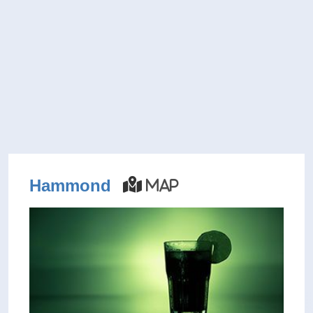
Hammond
Map