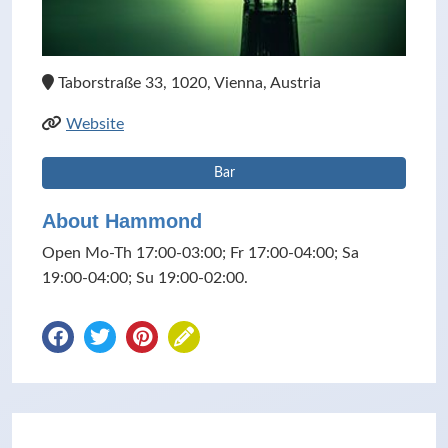
Taborstraße 33, 1020, Vienna, Austria
Website
Bar
About Hammond
Open Mo-Th 17:00-03:00; Fr 17:00-04:00; Sa
19:00-04:00; Su 19:00-02:00.