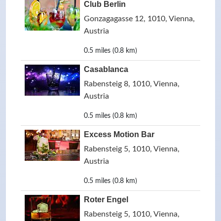
Club Berlin
Gonzagagasse 12, 1010, Vienna,
Austria
0.5 miles (0.8 km)
Casablanca
Rabensteig 8, 1010, Vienna,
Austria
0.5 miles (0.8 km)
Excess Motion Bar
Rabensteig 5, 1010, Vienna,
Austria
0.5 miles (0.8 km)
Roter Engel
Rabensteig 5, 1010, Vienna,