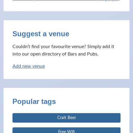
Suggest a venue
Couldn't find your favourite venue? Simply add it
into our open directory of Bars and Pubs.
Add new venue
Popular tags
Craft Beer
Free Wifi