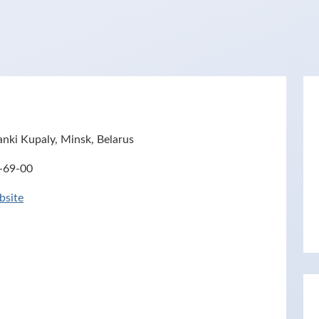
nki Kupaly, Minsk, Belarus
-69-00
site