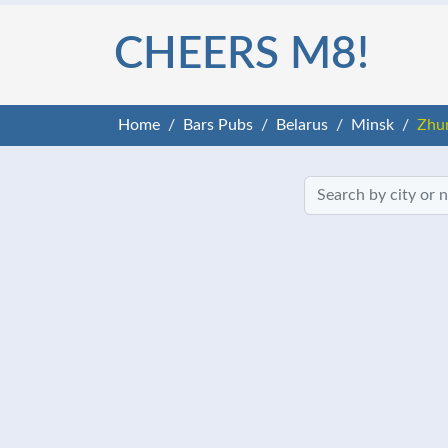
CHEERS M8!
Home
Bars Pubs
Belarus
Minsk
Zhu