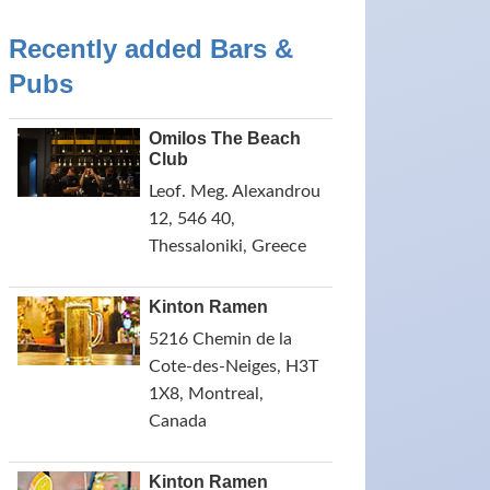
Recently added Bars &
Pubs
Omilos The Beach
Club
Leof. Meg. Alexandrou
12, 546 40,
Thessaloniki, Greece
Kinton Ramen
5216 Chemin de la
Cote-des-Neiges, H3T
1X8, Montreal,
Canada
Kinton Ramen