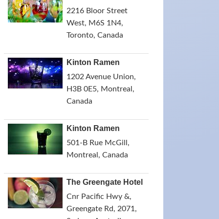
2216 Bloor Street
West, M6S 1N4,
Toronto, Canada
Kinton Ramen
1202 Avenue Union,
H3B 0E5, Montreal,
Canada
Kinton Ramen
501-B Rue McGill,
Montreal, Canada
The Greengate Hotel
Cnr Pacific Hwy &,
Greengate Rd, 2071,