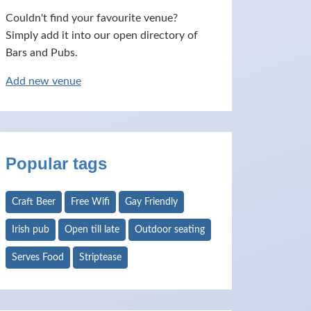
Couldn't find your favourite venue?
Simply add it into our open directory of
Bars and Pubs.
Add new venue
Popular tags
Craft Beer
Free Wifi
Gay Friendly
Irish pub
Open till late
Outdoor seating
Serves Food
Striptease