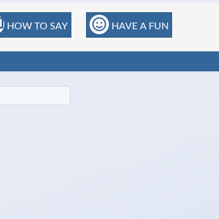
HOW TO SAY
HAVE A FUN