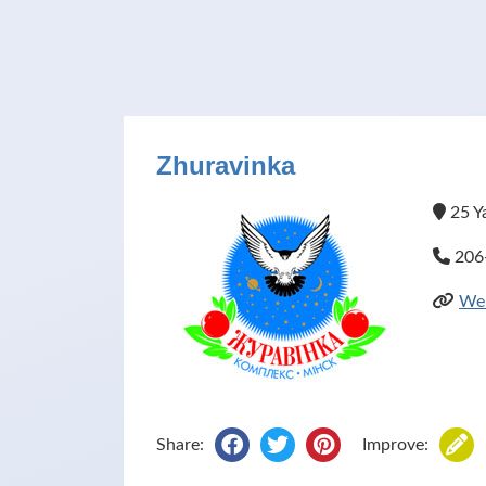
Zhuravinka
25 Ya
206
Web
Share:
Improve: