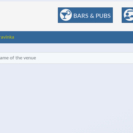
BARS & PUBS
ravinka