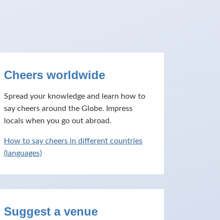
Cheers worldwide
Spread your knowledge and learn how to
say cheers around the Globe. Impress
locals when you go out abroad.
How to say cheers in different countries
(languages)
Suggest a venue