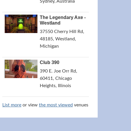
Sydney, Australia
The Legendary Axe -
Westland
37550 Cherry Hill Rd,
48185, Westland,
Michigan
Club 390
390 E. Joe Orr Rd,
60411, Chicago
Heights, Illinois
List more
or view
the most viewed
venues