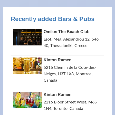
Recently added Bars & Pubs
Omilos The Beach Club
Leof. Meg. Alexandrou 12, 546
40, Thessaloniki, Greece
Kinton Ramen
5216 Chemin de la Cote-des-
Neiges, H3T 1X8, Montreal,
Canada
Kinton Ramen
2216 Bloor Street West, M6S
1N4, Toronto, Canada