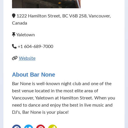
1222 Hamilton Street, BC V6B 2S8, Vancouver,
Canada
Yaletown
+1 604-689-7000
Website
About Bar None
Bar None is well-known night club and one of the
best venue located in the most elite area of
Vancouver, Yaletown at Hamilton Street. When you
need to dance and enjoy the best in live music and
DJ's, Bar None is your place!