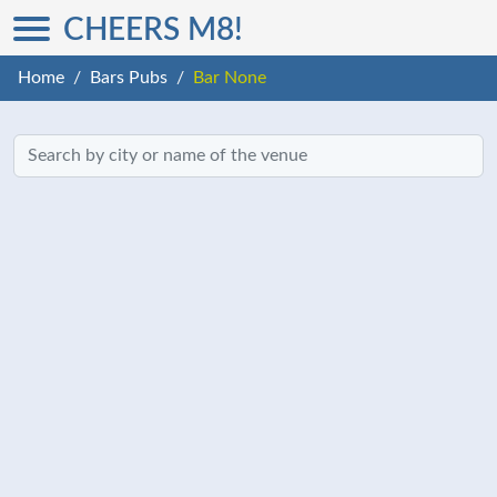
CHEERS M8!
Home
Bars Pubs
Bar None