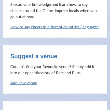
Spread your knowledge and learn how to say
cheers around the Globe. Impress locals when you
go out abroad.
How to say cheers in different countries (languages)
Suggest a venue
Couldn't find your favourite venue? Simply add it
into our open directory of Bars and Pubs.
Add new venue