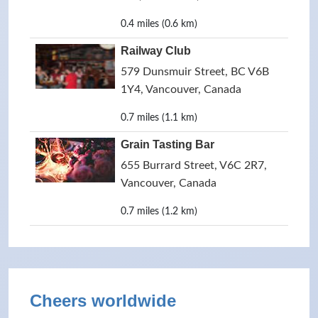
0.4 miles (0.6 km)
Railway Club
579 Dunsmuir Street, BC V6B
1Y4, Vancouver, Canada
0.7 miles (1.1 km)
Grain Tasting Bar
655 Burrard Street, V6C 2R7,
Vancouver, Canada
0.7 miles (1.2 km)
Cheers worldwide