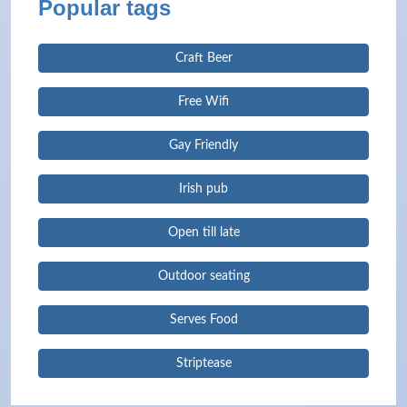
Popular tags
Craft Beer
Free Wifi
Gay Friendly
Irish pub
Open till late
Outdoor seating
Serves Food
Striptease