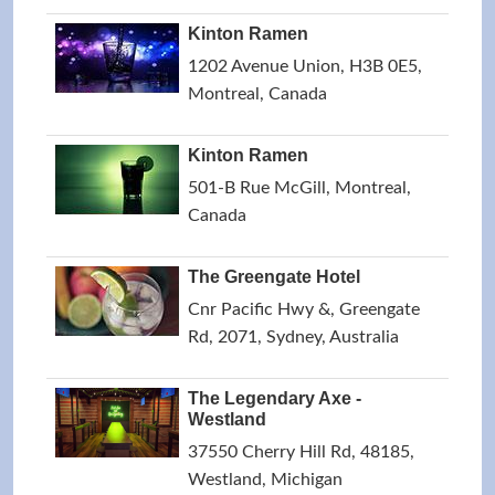
Kinton Ramen
1202 Avenue Union, H3B 0E5,
Montreal, Canada
Kinton Ramen
501-B Rue McGill, Montreal,
Canada
The Greengate Hotel
Cnr Pacific Hwy &, Greengate
Rd, 2071, Sydney, Australia
The Legendary Axe -
Westland
37550 Cherry Hill Rd, 48185,
Westland, Michigan