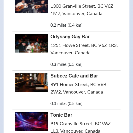
1300 Granville Street, BC V6Z
1M7, Vancouver, Canada
0.2 miles (0.4 km)
Odyssey Gay Bar
1251 Howe Street, BC V6Z 1R3,
Vancouver, Canada
0.3 miles (0.5 km)
Subeez Cafe and Bar
891 Homer Street, BC V6B
2W2, Vancouver, Canada
0.3 miles (0.5 km)
Tonic Bar
919 Granville Street, BC V6Z
1L3, Vancouver, Canada