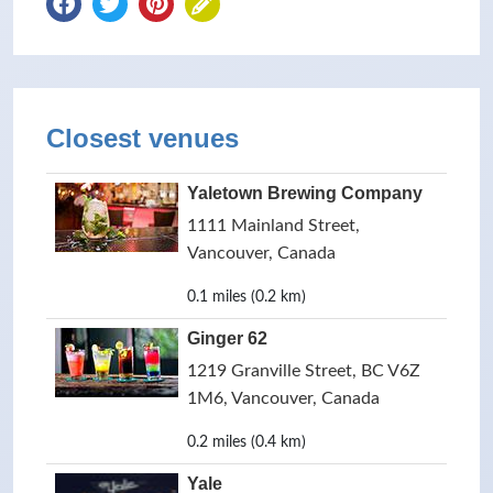
Closest venues
Yaletown Brewing Company
1111 Mainland Street,
Vancouver, Canada
0.1 miles (0.2 km)
Ginger 62
1219 Granville Street, BC V6Z
1M6, Vancouver, Canada
0.2 miles (0.4 km)
Yale