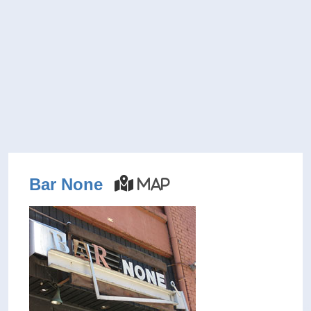
Bar None
Map