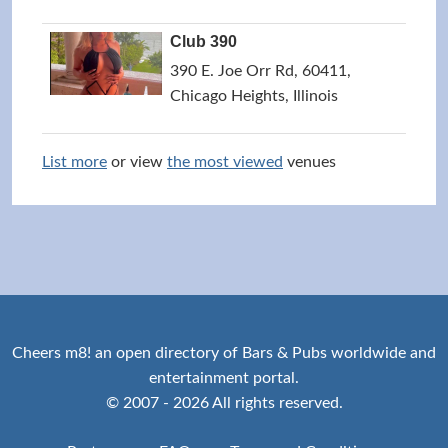
Club 390
390 E. Joe Orr Rd, 60411,
Chicago Heights, Illinois
List more
or view
the most viewed
venues
Cheers m8! an open directory of Bars & Pubs worldwide and
entertainment portal.
© 2007 - 2026 All rights reserved.