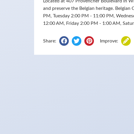
Located at 407 Provencher Boulevard in W
and preserve the Belgian heritage. Belgian
PM, Tuesday 2:00 PM - 11:00 PM, Wednes
12:00 AM, Friday 2:00 PM - 1:00 AM, Sat
Share:
Improve: