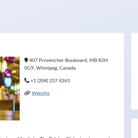
407 Provencher Boulevard, MB R2H
0G9, Winnipeg, Canada
+1 (204) 237 4263
Website