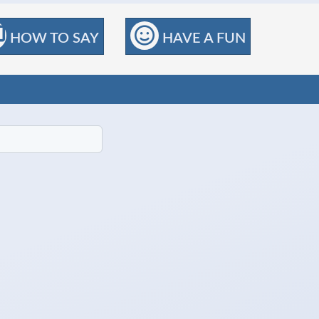
HOW TO SAY
HAVE A FUN