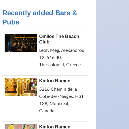
Recently added Bars &
Pubs
Omilos The Beach
Club
Leof. Meg. Alexandrou
12, 546 40,
Thessaloniki, Greece
Kinton Ramen
5216 Chemin de la
Cote-des-Neiges, H3T
1X8, Montreal,
Canada
Kinton Ramen