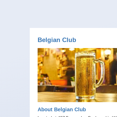
Belgian Club
About Belgian Club