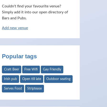
Couldn't find your favourite venue?
Simply add it into our open directory of
Bars and Pubs.
Add new venue
Popular tags
Craft Beer
Free Wifi
Gay Friendly
Irish pub
Open till late
Outdoor seating
Serves Food
Striptease