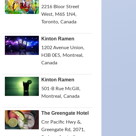
2216 Bloor Street
West, M6S 1N4,
Toronto, Canada
Kinton Ramen
1202 Avenue Union,
H3B 0E5, Montreal,
Canada
Kinton Ramen
501-B Rue McGill,
Montreal, Canada
The Greengate Hotel
Cnr Pacific Hwy &,
Greengate Rd, 2071,