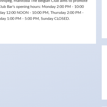
innipeg, Manitoba The Belgian Club aims to promote
 Club Bar's opening hours: Monday 2:00 PM - 10:00
day 12:00 NOON - 10:00 PM, Thursday 2:00 PM -
urday 1:00 PM - 5:00 PM, Sunday CLOSED.