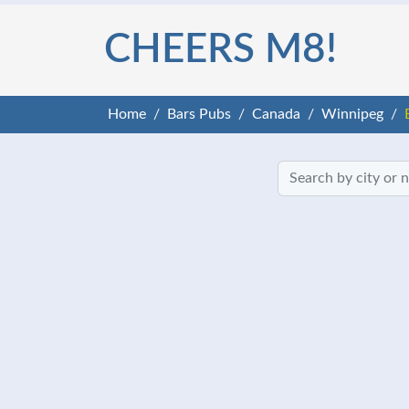
CHEERS M8!
Home
Bars Pubs
Canada
Winnipeg