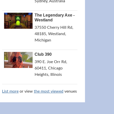
Sydney, Australia
The Legendary Axe -
Westland
37550 Cherry Hill Rd,
48185, Westland,
Michigan
Club 390
390 E. Joe Orr Rd,
60411, Chicago
Heights, Illinois
List more
or view
the most viewed
venues