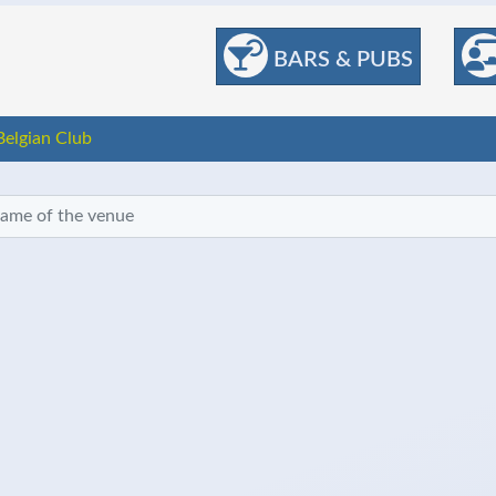
BARS & PUBS
Belgian Club