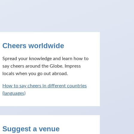
Cheers worldwide
Spread your knowledge and learn how to
say cheers around the Globe. Impress
locals when you go out abroad.
How to say cheers in different countries
(languages)
Suggest a venue