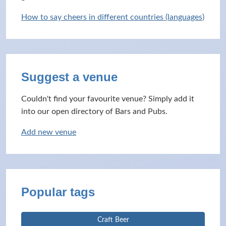
How to say cheers in different countries (languages)
Suggest a venue
Couldn't find your favourite venue? Simply add it
into our open directory of Bars and Pubs.
Add new venue
Popular tags
Craft Beer