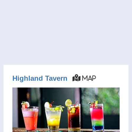
Highland Tavern
Map