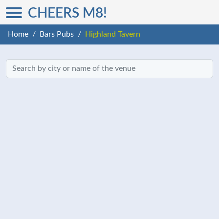
CHEERS M8!
Home
Bars Pubs
Highland Tavern