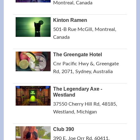
Montreal, Canada
Kinton Ramen
501-B Rue McGill, Montreal,
Canada
The Greengate Hotel
Cnr Pacific Hwy &, Greengate
Rd, 2071, Sydney, Australia
The Legendary Axe -
Westland
37550 Cherry Hill Rd, 48185,
Westland, Michigan
Club 390
390 E. Joe Orr Rd, 60411,