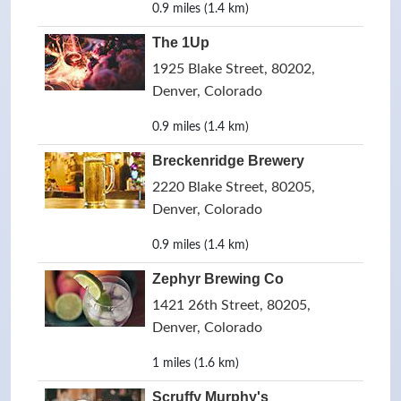
0.9 miles (1.4 km)
The 1Up
1925 Blake Street, 80202,
Denver, Colorado
0.9 miles (1.4 km)
Breckenridge Brewery
2220 Blake Street, 80205,
Denver, Colorado
0.9 miles (1.4 km)
Zephyr Brewing Co
1421 26th Street, 80205,
Denver, Colorado
1 miles (1.6 km)
Scruffy Murphy's