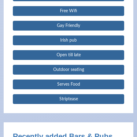
Free Wifi
Gay Friendly
Irish pub
Open till late
Outdoor seating
Serves Food
Striptease
Recently added Bars & Pubs