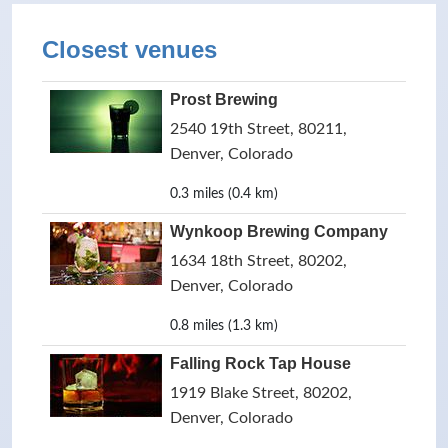
Closest venues
Prost Brewing
2540 19th Street, 80211,
Denver, Colorado
0.3 miles (0.4 km)
Wynkoop Brewing Company
1634 18th Street, 80202,
Denver, Colorado
0.8 miles (1.3 km)
Falling Rock Tap House
1919 Blake Street, 80202,
Denver, Colorado