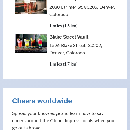
2030 Larimer St, 80205, Denver,
Colorado
1 miles (1.6 km)
Blake Street Vault
1526 Blake Street, 80202,
Denver, Colorado
1 miles (1.7 km)
Cheers worldwide
Spread your knowledge and learn how to say
cheers around the Globe. Impress locals when you
go out abroad.