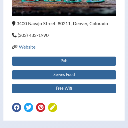
3400 Navajo Street, 80211, Denver, Colorado
(303) 433-1990
Website
Pub
Serves Food
Free Wifi