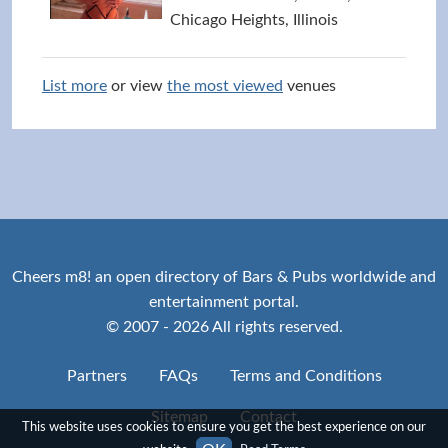
Chicago Heights, Illinois
List more
or view
the most viewed
venues
Cheers m8! an open directory of Bars & Pubs worldwide and
entertainment portal.
© 2007 - 2026 All rights reserved.
Partners
FAQs
Terms and Conditions
Sitemap
Contact
This website uses cookies to ensure you get the best experience on our