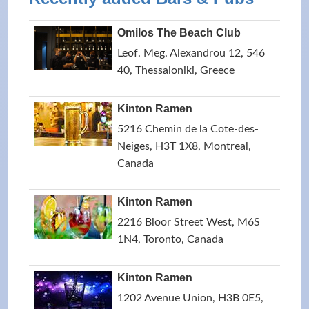
Omilos The Beach Club
Leof. Meg. Alexandrou 12, 546
40, Thessaloniki, Greece
Kinton Ramen
5216 Chemin de la Cote-des-
Neiges, H3T 1X8, Montreal,
Canada
Kinton Ramen
2216 Bloor Street West, M6S
1N4, Toronto, Canada
Kinton Ramen
1202 Avenue Union, H3B 0E5,