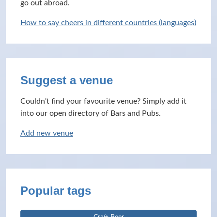
go out abroad.
How to say cheers in different countries (languages)
Suggest a venue
Couldn't find your favourite venue? Simply add it
into our open directory of Bars and Pubs.
Add new venue
Popular tags