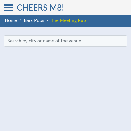
CHEERS M8!
Home
Bars Pubs
The Meeting Pub