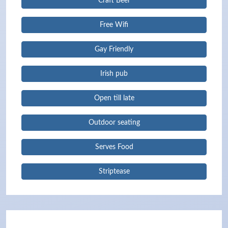
Craft Beer
Free Wifi
Gay Friendly
Irish pub
Open till late
Outdoor seating
Serves Food
Striptease