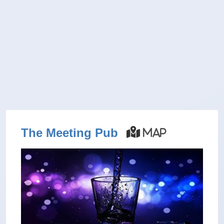
The Meeting Pub
Map