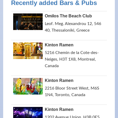
Recently added Bars & Pubs
Omilos The Beach Club
Leof. Meg. Alexandrou 12, 546
40, Thessaloniki, Greece
Kinton Ramen
5216 Chemin de la Cote-des-
Neiges, H3T 1X8, Montreal,
Canada
Kinton Ramen
2216 Bloor Street West, M6S
1N4, Toronto, Canada
Kinton Ramen
1202 Avenue Union, H3B 0E5,