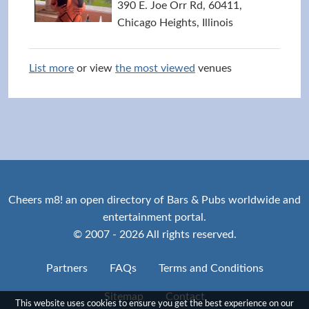
390 E. Joe Orr Rd, 60411,
Chicago Heights, Illinois
List more
or view
the most viewed
venues
Cheers m8! an open directory of Bars & Pubs worldwide and
entertainment portal.
© 2007 - 2026 All rights reserved.
Partners
FAQs
Terms and Conditions
Sitemap
Contact
This website uses cookies to ensure you get the best experience on our