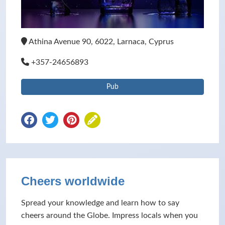
Athina Avenue 90, 6022, Larnaca, Cyprus
+357-24656893
Pub
Cheers worldwide
Spread your knowledge and learn how to say
cheers around the Globe. Impress locals when you