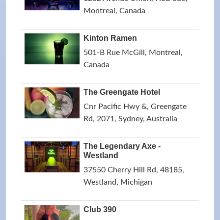
Montreal, Canada
Kinton Ramen
501-B Rue McGill, Montreal,
Canada
The Greengate Hotel
Cnr Pacific Hwy &, Greengate
Rd, 2071, Sydney, Australia
The Legendary Axe -
Westland
37550 Cherry Hill Rd, 48185,
Westland, Michigan
Club 390