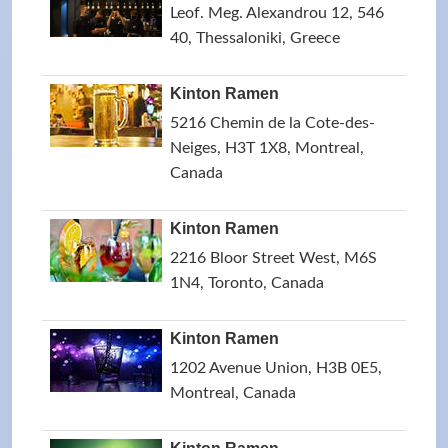
Leof. Meg. Alexandrou 12, 546
40, Thessaloniki, Greece
Kinton Ramen
5216 Chemin de la Cote-des-
Neiges, H3T 1X8, Montreal,
Canada
Kinton Ramen
2216 Bloor Street West, M6S
1N4, Toronto, Canada
Kinton Ramen
1202 Avenue Union, H3B 0E5,
Montreal, Canada