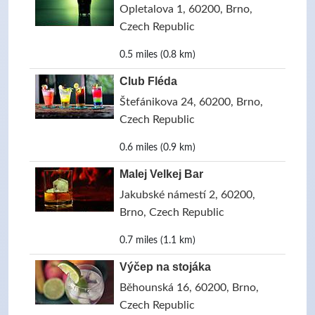
Opletalova 1, 60200, Brno,
Czech Republic
0.5 miles (0.8 km)
Club Fléda
Štefánikova 24, 60200, Brno,
Czech Republic
0.6 miles (0.9 km)
Malej Velkej Bar
Jakubské námestí 2, 60200,
Brno, Czech Republic
0.7 miles (1.1 km)
Výčep na stojáka
Běhounská 16, 60200, Brno,
Czech Republic