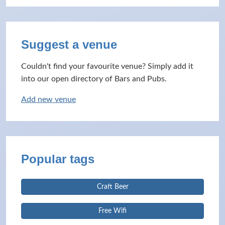
Suggest a venue
Couldn't find your favourite venue? Simply add it
into our open directory of Bars and Pubs.
Add new venue
Popular tags
Craft Beer
Free Wifi