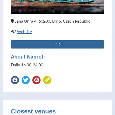
Jana Uhra 4, 60200, Brno, Czech Republic
Website
Pub
About Naproti
Daily 16:00-24:00
Closest venues