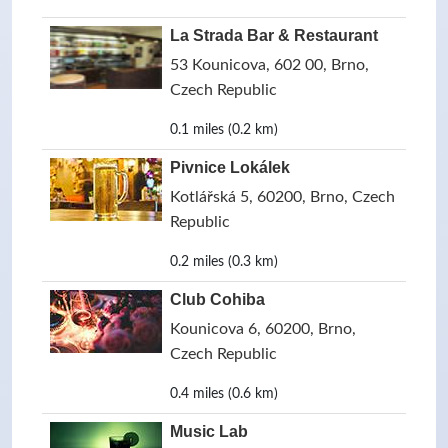
La Strada Bar & Restaurant
53 Kounicova, 602 00, Brno,
Czech Republic
0.1 miles (0.2 km)
Pivnice Lokálek
Kotlářská 5, 60200, Brno, Czech
Republic
0.2 miles (0.3 km)
Club Cohiba
Kounicova 6, 60200, Brno,
Czech Republic
0.4 miles (0.6 km)
Music Lab