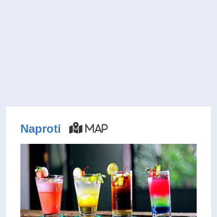
Naproti
Map