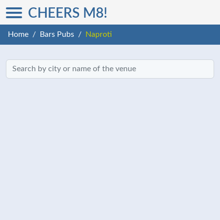
CHEERS M8!
Home
Bars Pubs
Naproti