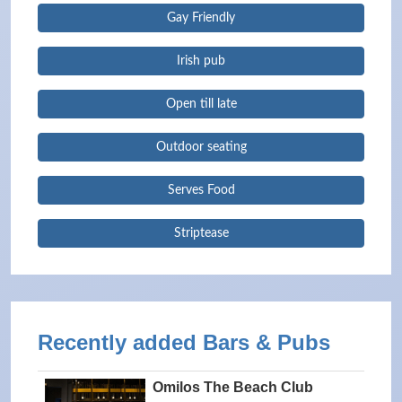
Gay Friendly
Irish pub
Open till late
Outdoor seating
Serves Food
Striptease
Recently added Bars & Pubs
Omilos The Beach Club