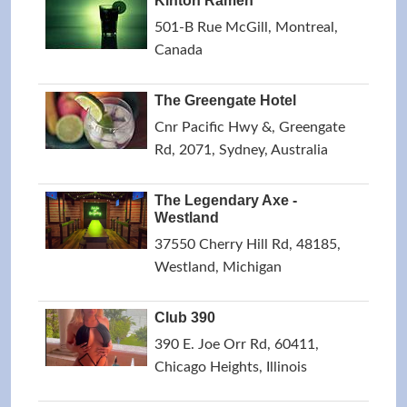
Kinton Ramen
501-B Rue McGill, Montreal,
Canada
The Greengate Hotel
Cnr Pacific Hwy &, Greengate
Rd, 2071, Sydney, Australia
The Legendary Axe -
Westland
37550 Cherry Hill Rd, 48185,
Westland, Michigan
Club 390
390 E. Joe Orr Rd, 60411,
Chicago Heights, Illinois