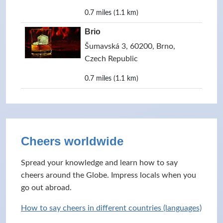
0.7 miles (1.1 km)
Brio
Šumavská 3, 60200, Brno,
Czech Republic
0.7 miles (1.1 km)
Cheers worldwide
Spread your knowledge and learn how to say
cheers around the Globe. Impress locals when you
go out abroad.
How to say cheers in different countries (languages)