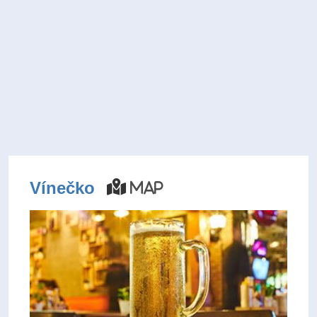
Vínečko
Map