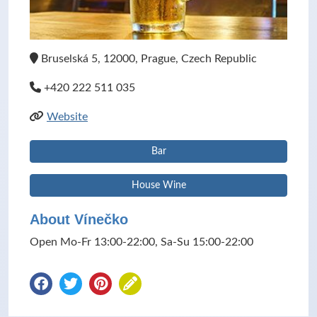
Bruselská 5, 12000, Prague, Czech Republic
+420 222 511 035
Website
Bar
House Wine
About Vínečko
Open Mo-Fr 13:00-22:00, Sa-Su 15:00-22:00