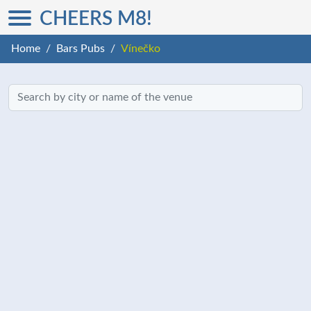
CHEERS M8!
Home
Bars Pubs
Vínečko