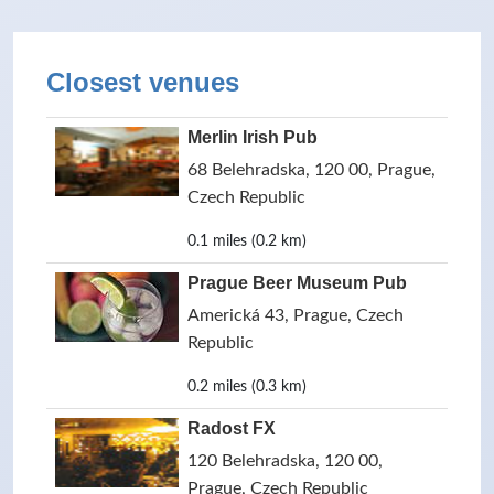
Closest venues
Merlin Irish Pub
68 Belehradska, 120 00, Prague,
Czech Republic
0.1 miles (0.2 km)
Prague Beer Museum Pub
Americká 43, Prague, Czech
Republic
0.2 miles (0.3 km)
Radost FX
120 Belehradska, 120 00,
Prague, Czech Republic