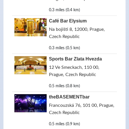
0.3 miles (0.4 km)
Café Bar Elysium
Na bojišti 8, 12000, Prague,
Czech Republic
0.3 miles (0.5 km)
Sports Bar Zlata Hvezda
12 Ve Smeckach, 110 00,
Prague, Czech Republic
0.5 miles (0.8 km)
theBASEMENTbar
Francouzská 76, 101 00, Prague,
Czech Republic
0.5 miles (0.9 km)