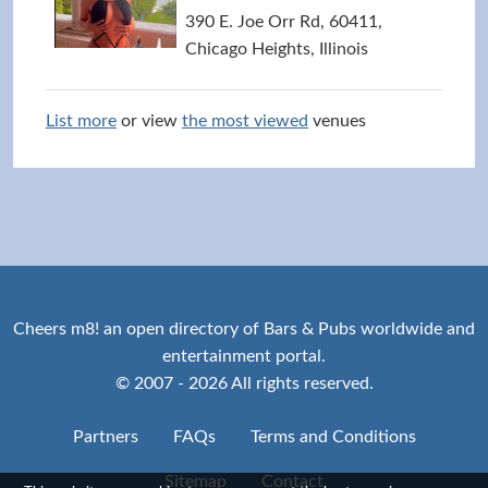
390 E. Joe Orr Rd, 60411,
Chicago Heights, Illinois
List more
or view
the most viewed
venues
Cheers m8! an open directory of Bars & Pubs worldwide and
entertainment portal.
© 2007 - 2026 All rights reserved.
Partners
FAQs
Terms and Conditions
Sitemap
Contact