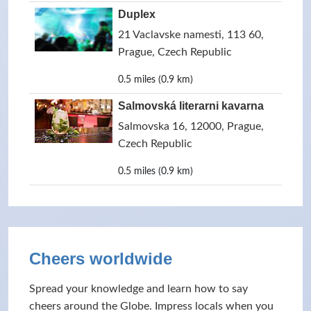
Duplex
21 Vaclavske namesti, 113 60,
Prague, Czech Republic
0.5 miles (0.9 km)
Salmovská literarni kavarna
Salmovska 16, 12000, Prague,
Czech Republic
0.5 miles (0.9 km)
Cheers worldwide
Spread your knowledge and learn how to say
cheers around the Globe. Impress locals when you