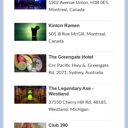
1202 Avenue Union, H3B 0E5,
Montreal, Canada
Kinton Ramen
501-B Rue McGill, Montreal,
Canada
The Greengate Hotel
Cnr Pacific Hwy &, Greengate
Rd, 2071, Sydney, Australia
The Legendary Axe -
Westland
37550 Cherry Hill Rd, 48185,
Westland, Michigan
Club 390