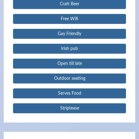
Craft Beer
Free Wifi
Gay Friendly
Irish pub
Open till late
Outdoor seating
Serves Food
Striptease