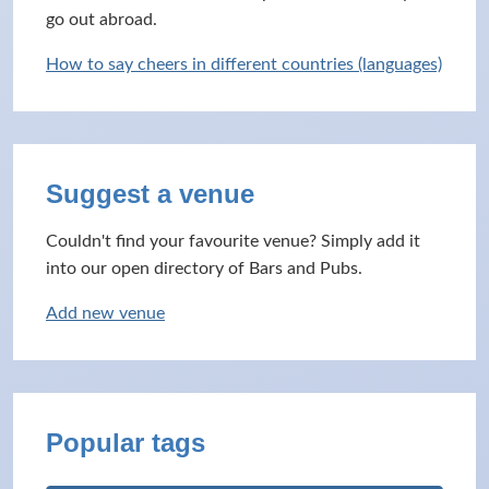
go out abroad.
How to say cheers in different countries (languages)
Suggest a venue
Couldn't find your favourite venue? Simply add it
into our open directory of Bars and Pubs.
Add new venue
Popular tags