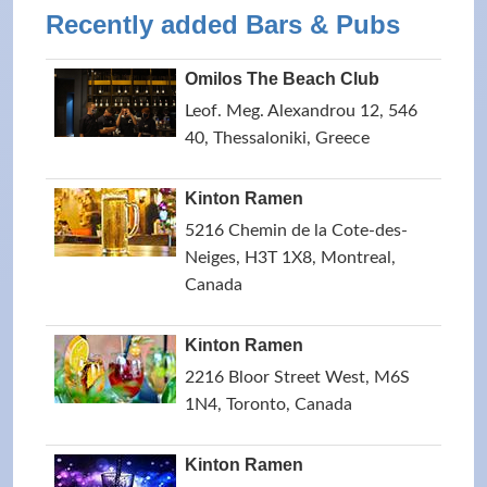
Recently added Bars & Pubs
Omilos The Beach Club
Leof. Meg. Alexandrou 12, 546
40, Thessaloniki, Greece
Kinton Ramen
5216 Chemin de la Cote-des-
Neiges, H3T 1X8, Montreal,
Canada
Kinton Ramen
2216 Bloor Street West, M6S
1N4, Toronto, Canada
Kinton Ramen