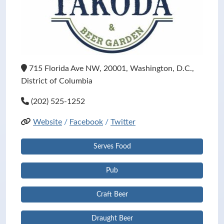
715 Florida Ave NW, 20001, Washington, D.C.,
District of Columbia
(202) 525-1252
Website
/
Facebook
/
Twitter
Serves Food
Pub
Craft Beer
Draught Beer