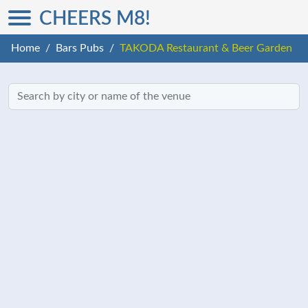
CHEERS M8!
Home
Bars Pubs
TAKODA Restaurant & Beer Garden