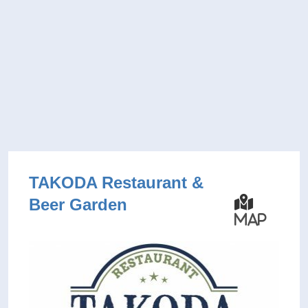
TAKODA Restaurant &
Beer Garden
Map