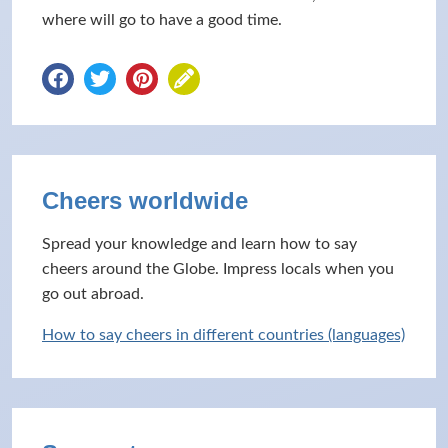
where will go to have a good time.
Cheers worldwide
Spread your knowledge and learn how to say
cheers around the Globe. Impress locals when you
go out abroad.
How to say cheers in different countries (languages)