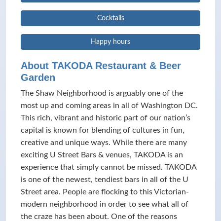
Cocktails
Happy hours
About TAKODA Restaurant & Beer
Garden
The Shaw Neighborhood is arguably one of the
most up and coming areas in all of Washington DC.
This rich, vibrant and historic part of our nation’s
capital is known for blending of cultures in fun,
creative and unique ways. While there are many
exciting U Street Bars & venues, TAKODA is an
experience that simply cannot be missed. TAKODA
is one of the newest, tendiest bars in all of the U
Street area. People are flocking to this Victorian-
modern neighborhood in order to see what all of
the craze has been about. One of the reasons