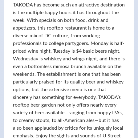
TAKODA has become such an attractive destination
is the multiple happy hours it has throughout the
week. With specials on both food, drink and
appetizers, this rooftop restaurant is home to a
diverse mix of DC culture, from working
professionals to college partygoers. Monday is half-
priced wine night, Tuesday is $4 basic beers night,
Wednesday is whiskey and wings night, and there is
even a bottomless mimosa brunch available on the
weekends. The establishment is one that has been
particularly praised for its quality beer and whiskey
options, but the extensive menu is one that
sincerely has something for everybody. TAKODA’s
rooftop beer garden not only offers nearly every
variety of beer available—ranging from hoppy IPAs,
to creamy stouts, to all-American ales—but it has
also been applauded by critics for its uniquely local
emphasis. Enjoy the sights and sounds of U Street