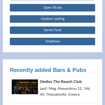
Open till late
Outdoor seating
Serves Food
Striptease
Recently added Bars & Pubs
Omilos The Beach Club
Leof. Meg. Alexandrou 12, 546
40, Thessaloniki, Greece