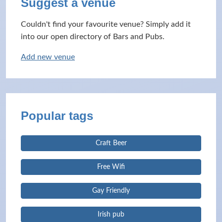
Suggest a venue
Couldn't find your favourite venue? Simply add it
into our open directory of Bars and Pubs.
Add new venue
Popular tags
Craft Beer
Free Wifi
Gay Friendly
Irish pub