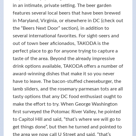
in an intimate, private setting. The beer garden
features several local beers that have been brewed
in Maryland, Virginia, or elsewhere in DC (check out
the “Beers Next Door” section), in addition to
several international favorites. For sight-seers and
out of town beer aficionados, TAKODA is the
perfect place to go for anyone trying to capture a
taste of the area. Beyond the already impressive
drink options available, TAKODA offers a number of
award-winning dishes that make it so you never
have to leave. The bacon-stuffed cheeseburger, the
lamb sliders, and the rosemary parmesan tots are all
tasty options that any DC food enthusiast ought to
make the effort to try. When George Washington
first surveyed the Potomac River Valley, he pointed
to Capitol Hill and said, “that’s where we will go to
get things done”, but then he turned and pointed to
the area we now call U Street and said, “that’s