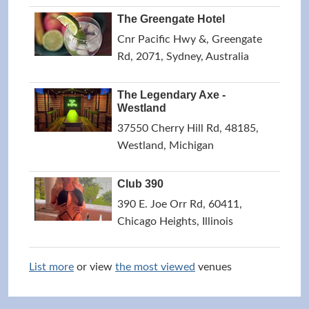
The Greengate Hotel
Cnr Pacific Hwy &, Greengate
Rd, 2071, Sydney, Australia
The Legendary Axe -
Westland
37550 Cherry Hill Rd, 48185,
Westland, Michigan
Club 390
390 E. Joe Orr Rd, 60411,
Chicago Heights, Illinois
List more
or view
the most viewed
venues