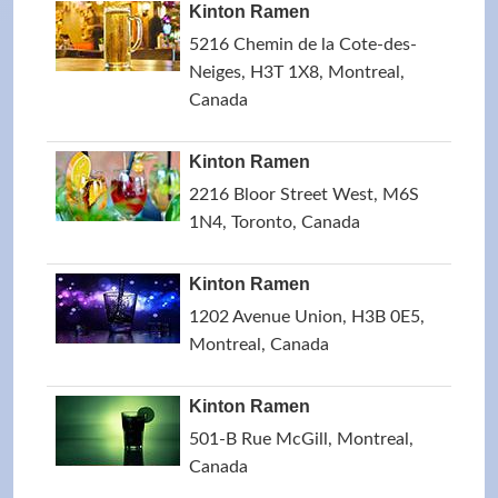
Kinton Ramen
5216 Chemin de la Cote-des-
Neiges, H3T 1X8, Montreal,
Canada
Kinton Ramen
2216 Bloor Street West, M6S
1N4, Toronto, Canada
Kinton Ramen
1202 Avenue Union, H3B 0E5,
Montreal, Canada
Kinton Ramen
501-B Rue McGill, Montreal,
Canada