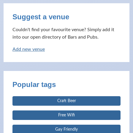
Suggest a venue
Couldn't find your favourite venue? Simply add it
into our open directory of Bars and Pubs.
Add new venue
Popular tags
Craft Beer
Free Wifi
Gay Friendly