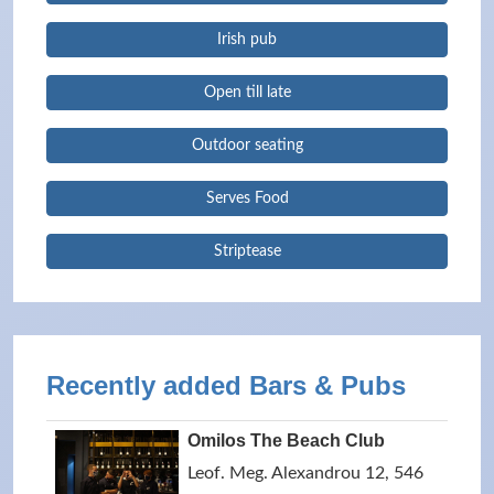
Irish pub
Open till late
Outdoor seating
Serves Food
Striptease
Recently added Bars & Pubs
Omilos The Beach Club
Leof. Meg. Alexandrou 12, 546