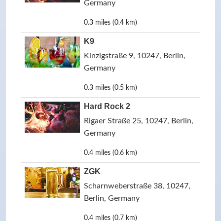
Germany
0.3 miles (0.4 km)
K9
Kinzigstraße 9, 10247, Berlin,
Germany
0.3 miles (0.5 km)
Hard Rock 2
Rigaer Straße 25, 10247, Berlin,
Germany
0.4 miles (0.6 km)
ZGK
Scharnweberstraße 38, 10247,
Berlin, Germany
0.4 miles (0.7 km)