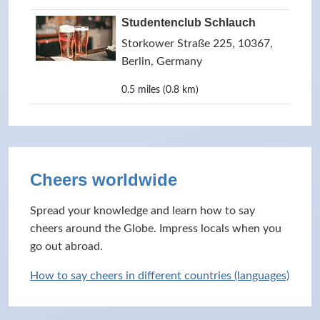
Studentenclub Schlauch
Storkower Straße 225, 10367,
Berlin, Germany
0.5 miles (0.8 km)
Cheers worldwide
Spread your knowledge and learn how to say
cheers around the Globe. Impress locals when you
go out abroad.
How to say cheers in different countries (languages)