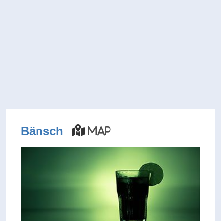
Bänsch
Map