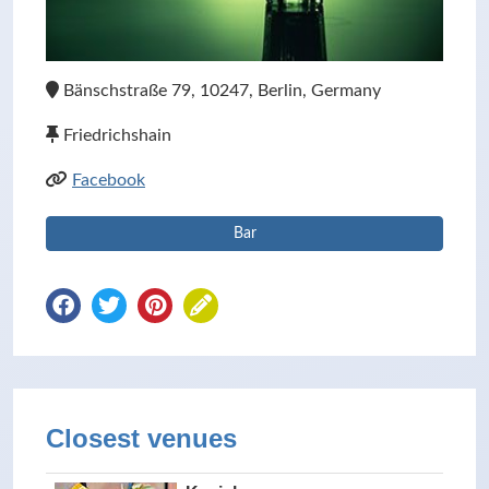
Bänschstraße 79, 10247, Berlin, Germany
Friedrichshain
Facebook
Bar
Closest venues