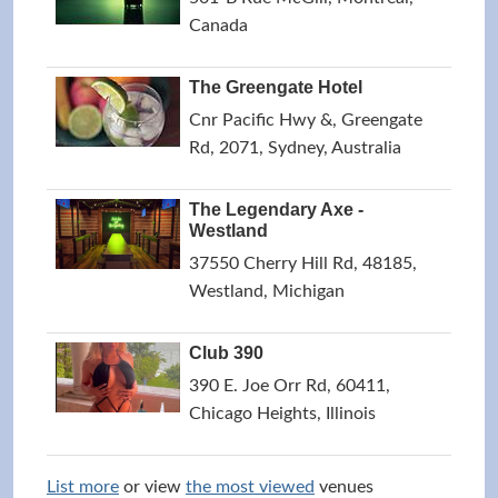
Canada
The Greengate Hotel
Cnr Pacific Hwy &, Greengate
Rd, 2071, Sydney, Australia
The Legendary Axe -
Westland
37550 Cherry Hill Rd, 48185,
Westland, Michigan
Club 390
390 E. Joe Orr Rd, 60411,
Chicago Heights, Illinois
List more
or view
the most viewed
venues