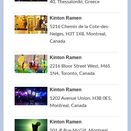
40, Thessaloniki, Greece
Kinton Ramen
5216 Chemin de la Cote-des-
Neiges, H3T 1X8, Montreal,
Canada
Kinton Ramen
2216 Bloor Street West, M6S
1N4, Toronto, Canada
Kinton Ramen
1202 Avenue Union, H3B 0E5,
Montreal, Canada
Kinton Ramen
501-B Rue McGill, Montreal,