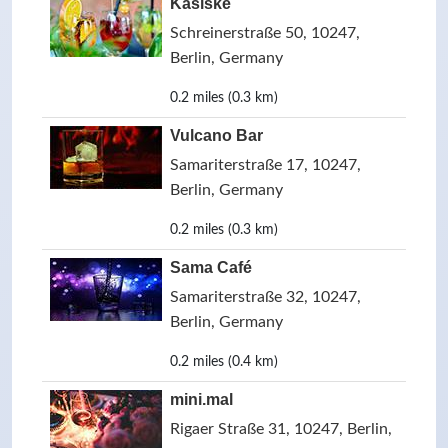
Kasiske
Schreinerstraße 50, 10247,
Berlin, Germany
0.2 miles (0.3 km)
Vulcano Bar
Samariterstraße 17, 10247,
Berlin, Germany
0.2 miles (0.3 km)
Sama Café
Samariterstraße 32, 10247,
Berlin, Germany
0.2 miles (0.4 km)
mini.mal
Rigaer Straße 31, 10247, Berlin,