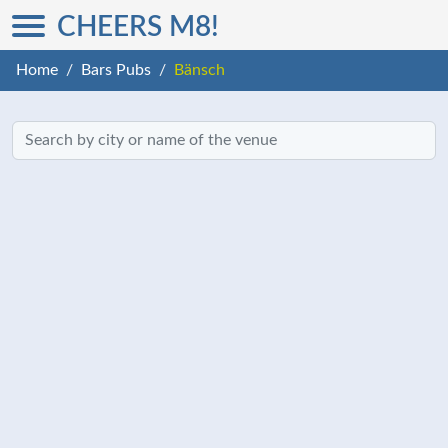
CHEERS M8!
Home
Bars Pubs
Bänsch