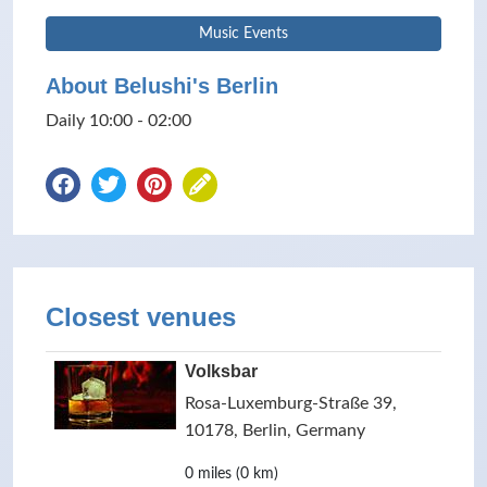
Music Events
About Belushi's Berlin
Daily 10:00 - 02:00
Closest venues
Volksbar
Rosa-Luxemburg-Straße 39,
10178, Berlin, Germany
0 miles (0 km)