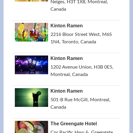
Neiges, H3T 1X8, Montreal,
Canada
Kinton Ramen
2216 Bloor Street West, M6S
1N4, Toronto, Canada
Kinton Ramen
1202 Avenue Union, H3B 0E5,
Montreal, Canada
Kinton Ramen
501-B Rue McGill, Montreal,
Canada
The Greengate Hotel
Cnr Pacific Hwy &, Greengate