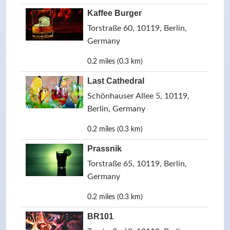
Kaffee Burger
Torstraße 60, 10119, Berlin,
Germany
0.2 miles (0.3 km)
Last Cathedral
Schönhauser Allee 5, 10119,
Berlin, Germany
0.2 miles (0.3 km)
Prassnik
Torstraße 65, 10119, Berlin,
Germany
0.2 miles (0.3 km)
BR101