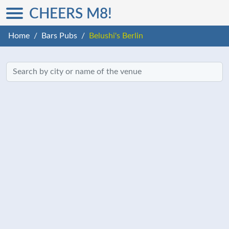
CHEERS M8!
Home
Bars Pubs
Belushi's Berlin