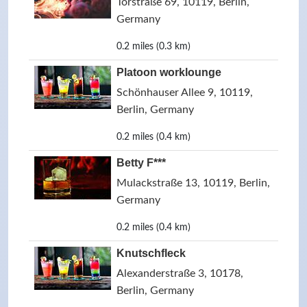
Torstraße 69, 10119, Berlin,
Germany
0.2 miles (0.3 km)
Platoon worklounge
Schönhauser Allee 9, 10119,
Berlin, Germany
0.2 miles (0.4 km)
Betty F***
Mulackstraße 13, 10119, Berlin,
Germany
0.2 miles (0.4 km)
Knutschfleck
Alexanderstraße 3, 10178,
Berlin, Germany