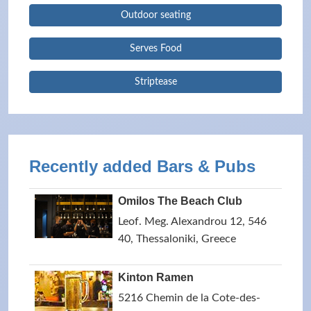
Outdoor seating
Serves Food
Striptease
Recently added Bars & Pubs
Omilos The Beach Club
Leof. Meg. Alexandrou 12, 546
40, Thessaloniki, Greece
Kinton Ramen
5216 Chemin de la Cote-des-