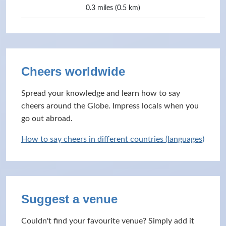
0.3 miles (0.5 km)
Cheers worldwide
Spread your knowledge and learn how to say
cheers around the Globe. Impress locals when you
go out abroad.
How to say cheers in different countries (languages)
Suggest a venue
Couldn't find your favourite venue? Simply add it