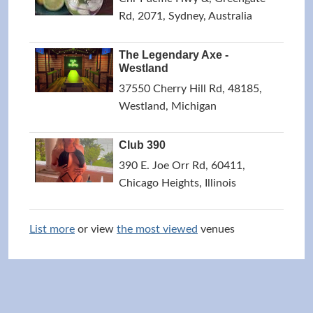
Rd, 2071, Sydney, Australia
The Legendary Axe -
Westland
37550 Cherry Hill Rd, 48185,
Westland, Michigan
Club 390
390 E. Joe Orr Rd, 60411,
Chicago Heights, Illinois
List more
or view
the most viewed
venues