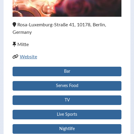
Rosa-Luxemburg-Straße 41, 10178, Berlin,
Germany
Mitte
Website
Bar
Serves Food
TV
Live Sports
Nightlife