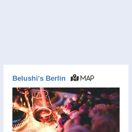
Belushi's Berlin
Map