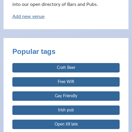
into our open directory of Bars and Pubs.
Add new venue
Popular tags
Craft Beer
Free Wifi
Gay Friendly
Irish pub
Open till late