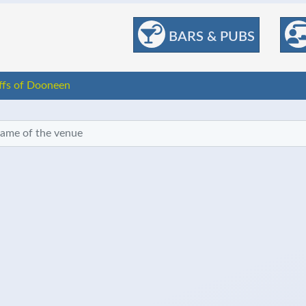
BARS & PUBS
iffs of Dooneen