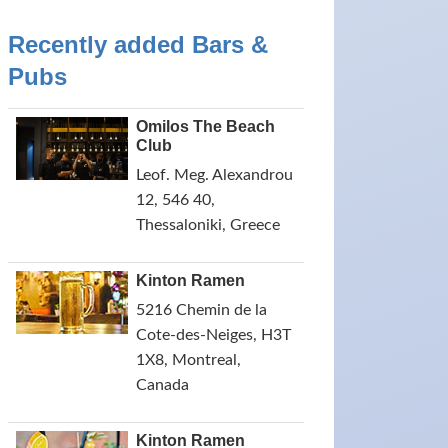
Recently added Bars &
Pubs
Omilos The Beach
Club
Leof. Meg. Alexandrou
12, 546 40,
Thessaloniki, Greece
Kinton Ramen
5216 Chemin de la
Cote-des-Neiges, H3T
1X8, Montreal,
Canada
Kinton Ramen