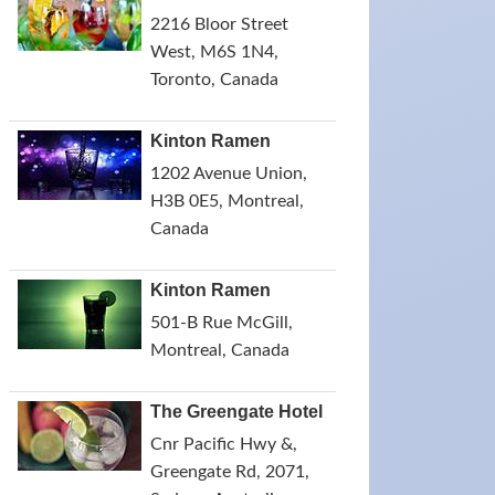
2216 Bloor Street
West, M6S 1N4,
Toronto, Canada
Kinton Ramen
1202 Avenue Union,
H3B 0E5, Montreal,
Canada
Kinton Ramen
501-B Rue McGill,
Montreal, Canada
The Greengate Hotel
Cnr Pacific Hwy &,
Greengate Rd, 2071,