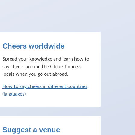
Cheers worldwide
Spread your knowledge and learn how to
say cheers around the Globe. Impress
locals when you go out abroad.
How to say cheers in different countries
(languages)
Suggest a venue