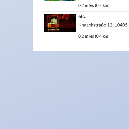
0.2 miles (0.3 km)
etc.
Knaackstraße 12, 10405,
0.2 miles (0.4 km)