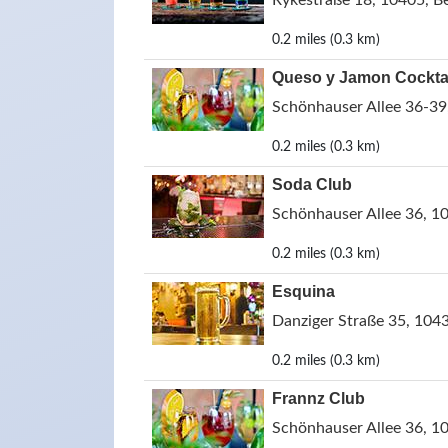
Rykestraße 18, 10405, B
0.2 miles (0.3 km)
Queso y Jamon Cockta
Schönhauser Allee 36-39
0.2 miles (0.3 km)
Soda Club
Schönhauser Allee 36, 1
0.2 miles (0.3 km)
Esquina
Danziger Straße 35, 1043
0.2 miles (0.3 km)
Frannz Club
Schönhauser Allee 36, 1