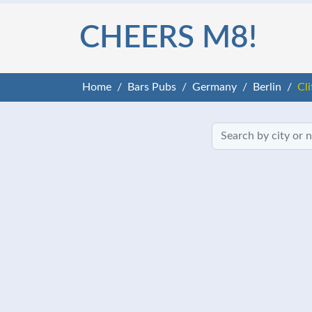
CHEERS M8!
Home
Bars Pubs
Germany
Berlin
Cl