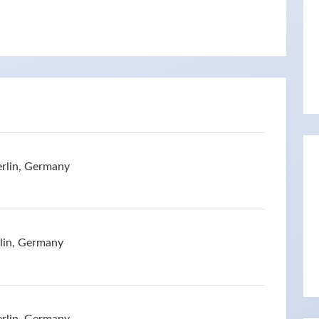
erlin, Germany
rlin, Germany