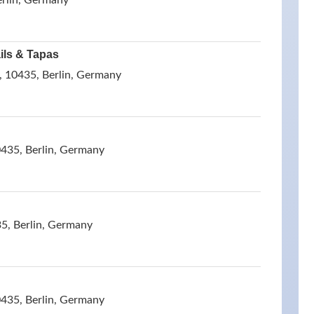
erlin, Germany
ils & Tapas
, 10435, Berlin, Germany
0435, Berlin, Germany
5, Berlin, Germany
0435, Berlin, Germany