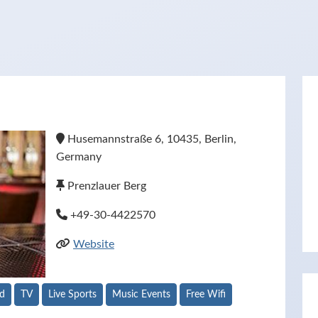
Husemannstraße 6, 10435, Berlin,
Germany
Prenzlauer Berg
+49-30-4422570
Website
od
TV
Live Sports
Music Events
Free Wifi