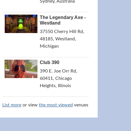
Sydney, Australia
The Legendary Axe -
Westland
37550 Cherry Hill Rd,
48185, Westland,
Michigan
Club 390
390 E. Joe Orr Rd,
60411, Chicago
Heights, Illinois
List more
or view
the most viewed
venues