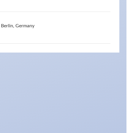
 Berlin, Germany