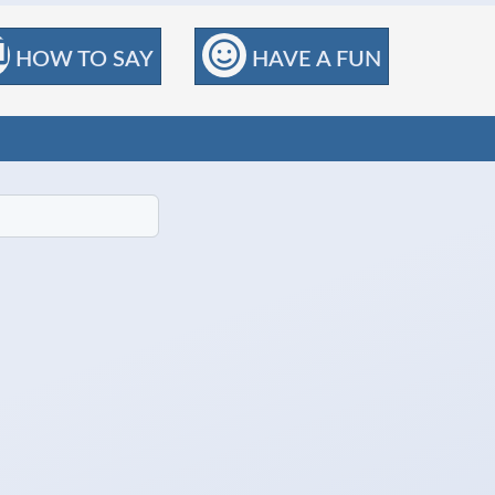
HOW TO SAY
HAVE A FUN