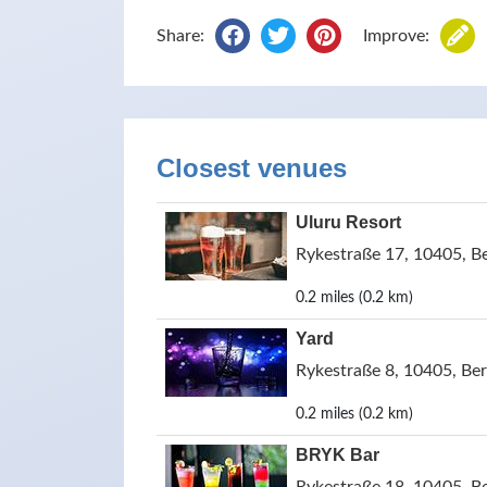
Share:
Improve:
Closest venues
Uluru Resort
Rykestraße 17, 10405, B
0.2 miles (0.2 km)
Yard
Rykestraße 8, 10405, Be
0.2 miles (0.2 km)
BRYK Bar