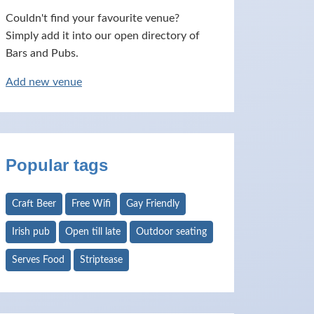
Couldn't find your favourite venue?
Simply add it into our open directory of
Bars and Pubs.
Add new venue
Popular tags
Craft Beer
Free Wifi
Gay Friendly
Irish pub
Open till late
Outdoor seating
Serves Food
Striptease