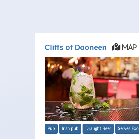
Cliffs of Dooneen
Map
Pub
Irish pub
Draught Beer
Serves Fo