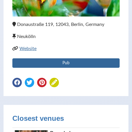
Donaustraße 119, 12043, Berlin, Germany
Neukölln
Website
Pub
Closest venues