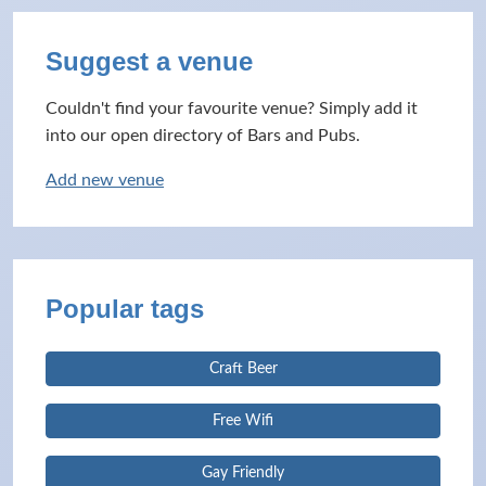
Suggest a venue
Couldn't find your favourite venue? Simply add it
into our open directory of Bars and Pubs.
Add new venue
Popular tags
Craft Beer
Free Wifi
Gay Friendly