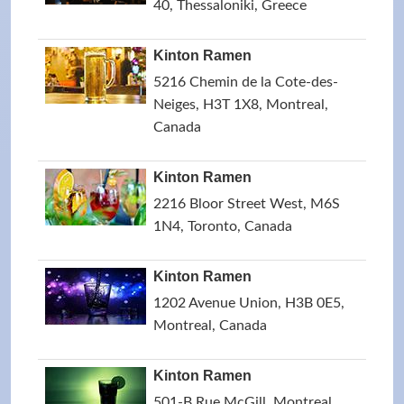
40, Thessaloniki, Greece
Kinton Ramen
5216 Chemin de la Cote-des-
Neiges, H3T 1X8, Montreal,
Canada
Kinton Ramen
2216 Bloor Street West, M6S
1N4, Toronto, Canada
Kinton Ramen
1202 Avenue Union, H3B 0E5,
Montreal, Canada
Kinton Ramen
501-B Rue McGill, Montreal,