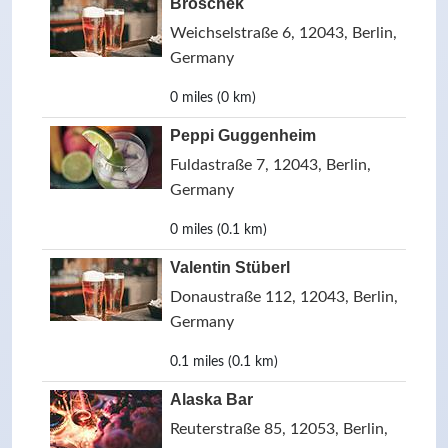
Broschek
Weichselstraße 6, 12043, Berlin,
Germany
0 miles (0 km)
Peppi Guggenheim
Fuldastraße 7, 12043, Berlin,
Germany
0 miles (0.1 km)
Valentin Stüberl
Donaustraße 112, 12043, Berlin,
Germany
0.1 miles (0.1 km)
Alaska Bar
Reuterstraße 85, 12053, Berlin,