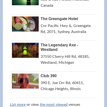
Canada
The Greengate Hotel
Cnr Pacific Hwy &, Greengate
Rd, 2071, Sydney, Australia
The Legendary Axe -
Westland
37550 Cherry Hill Rd, 48185,
Westland, Michigan
Club 390
390 E. Joe Orr Rd, 60411,
Chicago Heights, Illinois
List more
or view
the most viewed
venues