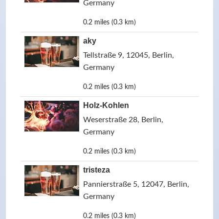
Germany
0.2 miles (0.3 km)
aky
Tellstraße 9, 12045, Berlin,
Germany
0.2 miles (0.3 km)
Holz-Kohlen
Weserstraße 28, Berlin,
Germany
0.2 miles (0.3 km)
tristeza
Pannierstraße 5, 12047, Berlin,
Germany
0.2 miles (0.3 km)