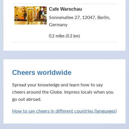
Cafe Warschau
Sonnenallee 27, 12047, Berlin,
Germany
0.2 miles (0.3 km)
Cheers worldwide
Spread your knowledge and learn how to say
cheers around the Globe. Impress locals when you
go out abroad.
How to say cheers in different countries (languages)