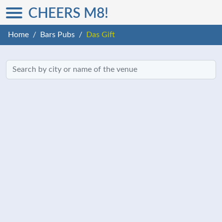
CHEERS M8!
Home
Bars Pubs
Das Gift