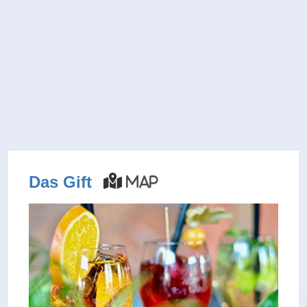
Das Gift
Map