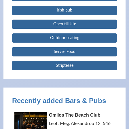
Irish pub
Open till late
Outdoor seating
Serves Food
Striptease
Recently added Bars & Pubs
Omilos The Beach Club
Leof. Meg. Alexandrou 12, 546