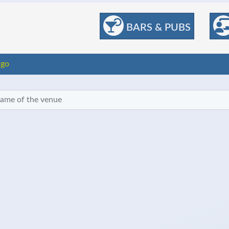
BARS & PUBS
rgo