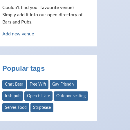
Couldn't find your favourite venue?
Simply add it into our open directory of
Bars and Pubs.
Add new venue
Popular tags
Craft Beer
Free Wifi
Gay Friendly
Irish pub
Open till late
Outdoor seating
Serves Food
Striptease