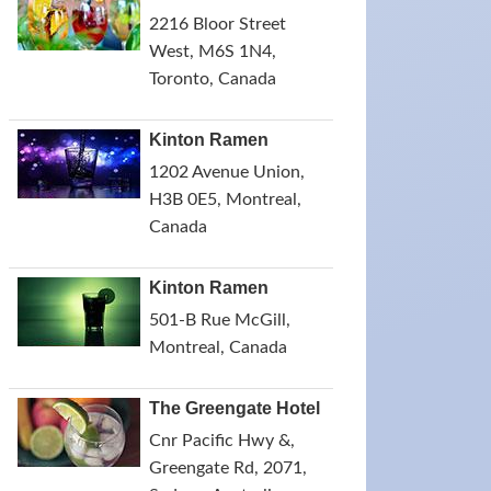
2216 Bloor Street
West, M6S 1N4,
Toronto, Canada
Kinton Ramen
1202 Avenue Union,
H3B 0E5, Montreal,
Canada
Kinton Ramen
501-B Rue McGill,
Montreal, Canada
The Greengate Hotel
Cnr Pacific Hwy &,
Greengate Rd, 2071,