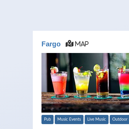
Fargo
Map
Pub
Music Events
Live Music
Outdoor 