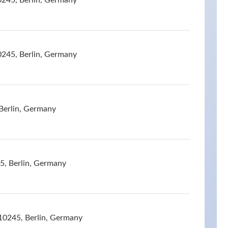
0245, Berlin, Germany
0245, Berlin, Germany
Berlin, Germany
5, Berlin, Germany
10245, Berlin, Germany