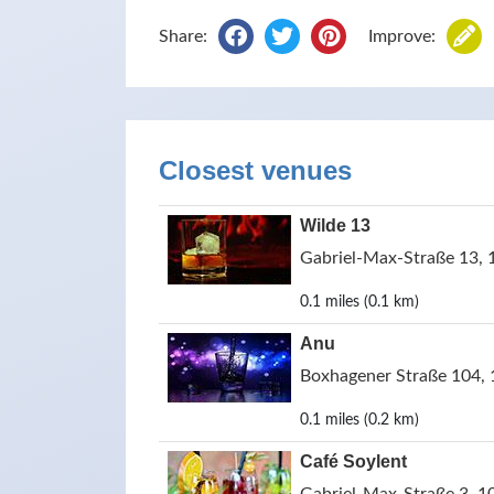
Share:
Improve:
Closest venues
Wilde 13
Gabriel-Max-Straße 13, 
0.1 miles (0.1 km)
Anu
Boxhagener Straße 104, 
0.1 miles (0.2 km)
Café Soylent