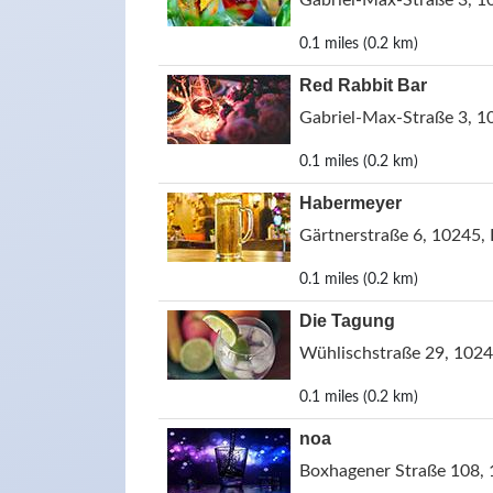
Gabriel-Max-Straße 3, 1
0.1 miles (0.2 km)
Red Rabbit Bar
Gabriel-Max-Straße 3, 1
0.1 miles (0.2 km)
Habermeyer
Gärtnerstraße 6, 10245, 
0.1 miles (0.2 km)
Die Tagung
Wühlischstraße 29, 1024
0.1 miles (0.2 km)
noa
Boxhagener Straße 108, 