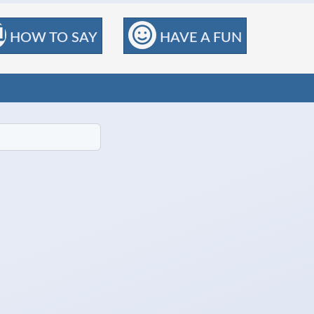
HOW TO SAY
HAVE A FUN