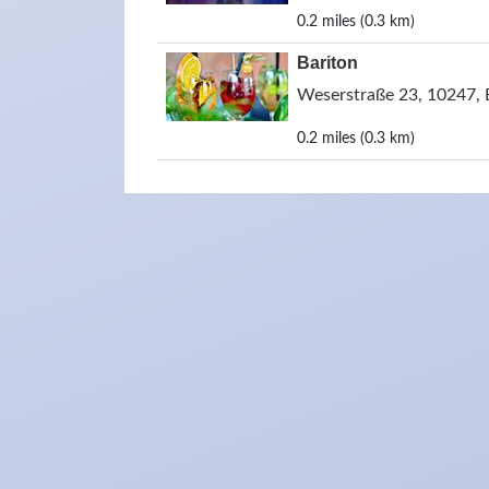
0.2 miles (0.3 km)
Bariton
Weserstraße 23, 10247, 
0.2 miles (0.3 km)