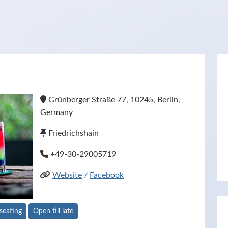
Grünberger Straße 77, 10245, Berlin,
Germany
Friedrichshain
+49-30-29005719
Website
/
Facebook
seating
Open till late