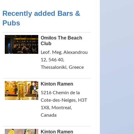
Recently added Bars &
Pubs
Omilos The Beach
Club
Leof. Meg. Alexandrou
12, 546 40,
Thessaloniki, Greece
Kinton Ramen
5216 Chemin de la
Cote-des-Neiges, H3T
1X8, Montreal,
Canada
Kinton Ramen