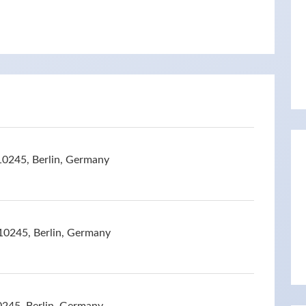
10245, Berlin, Germany
10245, Berlin, Germany