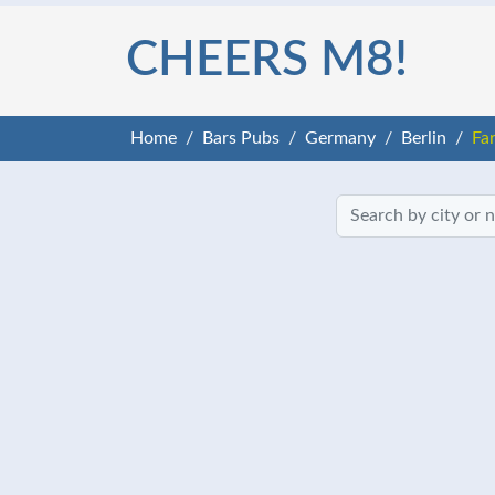
CHEERS M8!
Home
Bars Pubs
Germany
Berlin
Fa