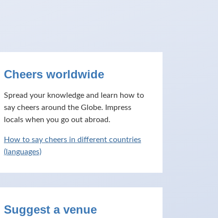
Cheers worldwide
Spread your knowledge and learn how to
say cheers around the Globe. Impress
locals when you go out abroad.
How to say cheers in different countries
(languages)
Suggest a venue