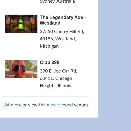
Sydney, Australia
The Legendary Axe -
Westland
37550 Cherry Hill Rd,
48185, Westland,
Michigan
Club 390
390 E. Joe Orr Rd,
60411, Chicago
Heights, Illinois
List more
or view
the most viewed
venues