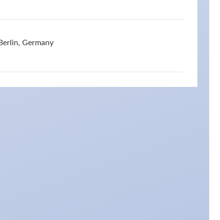
Berlin, Germany