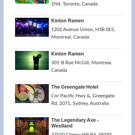
1N4, Toronto, Canada
Kinton Ramen
1202 Avenue Union, H3B 0E5,
Montreal, Canada
Kinton Ramen
501-B Rue McGill, Montreal,
Canada
The Greengate Hotel
Cnr Pacific Hwy &, Greengate
Rd, 2071, Sydney, Australia
The Legendary Axe -
Westland
37550 Cherry Hill Rd, 48185,