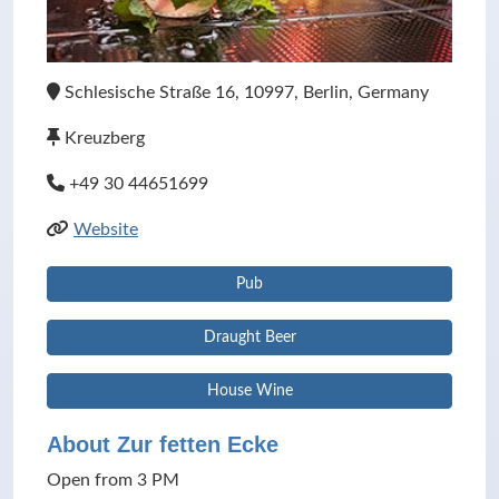
Schlesische Straße 16, 10997, Berlin, Germany
Kreuzberg
+49 30 44651699
Website
Pub
Draught Beer
House Wine
About Zur fetten Ecke
Open from 3 PM