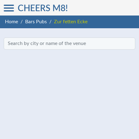
CHEERS M8!
Home
Bars Pubs
Zur fetten Ecke