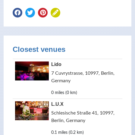
Closest venues
Lido
7 Cuvrystrasse, 10997, Berlin,
Germany
0 miles (0 km)
L.U.X
Schlesische Straße 41, 10997,
Berlin, Germany
0.1 miles (0.2 km)