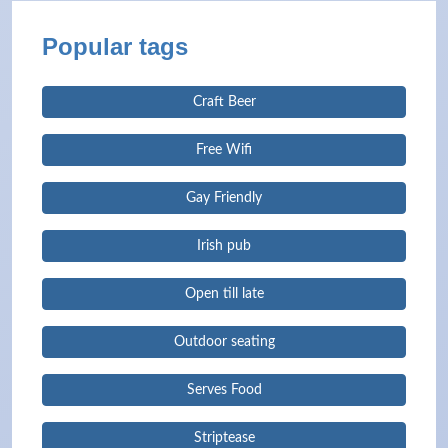
Popular tags
Craft Beer
Free Wifi
Gay Friendly
Irish pub
Open till late
Outdoor seating
Serves Food
Striptease