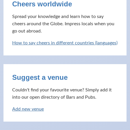
Cheers worldwide
Spread your knowledge and learn how to say
cheers around the Globe. Impress locals when you
go out abroad.
How to say cheers in different countries (languages)
Suggest a venue
Couldn't find your favourite venue? Simply add it
into our open directory of Bars and Pubs.
Add new venue