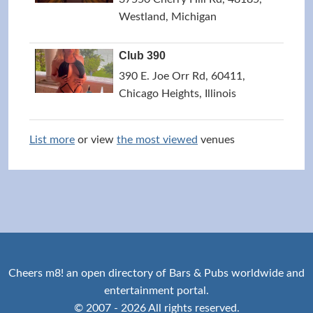
Westland, Michigan
Club 390
390 E. Joe Orr Rd, 60411,
Chicago Heights, Illinois
List more
or view
the most viewed
venues
Cheers m8! an open directory of Bars & Pubs worldwide and
entertainment portal.
© 2007 - 2026 All rights reserved.