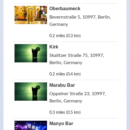
Oberbaumeck
Bevernstraße 5, 10997, Berlin,
Germany
0.2 miles (0.3 km)
Kirk
Skalitzer Straße 75, 10997,
Berlin, Germany
0.2 miles (0.4 km)
Marabu Bar
Oppelner Straße 23, 10997,
Berlin, Germany
0.3 miles (0.5 km)
Manyo Bar