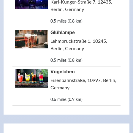
Karl-Kunger-Straße 7, 12435,
Berlin, Germany
0.5 miles (0.8 km)
Glühlampe
Lehmbruckstraße 1, 10245,
Berlin, Germany
0.5 miles (0.8 km)
Vögelchen
Eisenbahnstraße, 10997, Berlin,
Germany
0.6 miles (0.9 km)