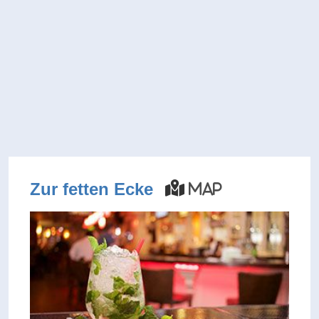
Zur fetten Ecke
Map