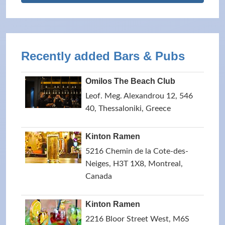
Recently added Bars & Pubs
Omilos The Beach Club
Leof. Meg. Alexandrou 12, 546
40, Thessaloniki, Greece
Kinton Ramen
5216 Chemin de la Cote-des-
Neiges, H3T 1X8, Montreal,
Canada
Kinton Ramen
2216 Bloor Street West, M6S