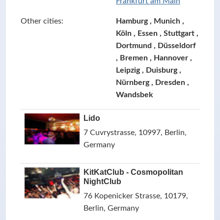
Frankfurt am Main
Other cities:
Hamburg , Munich ,
Köln , Essen , Stuttgart ,
Dortmund , Düsseldorf
, Bremen , Hannover ,
Leipzig , Duisburg ,
Nürnberg , Dresden ,
Wandsbek
Lido
7 Cuvrystrasse, 10997, Berlin,
Germany
KitKatClub - Cosmopolitan
NightClub
76 Kopenicker Strasse, 10179,
Berlin, Germany