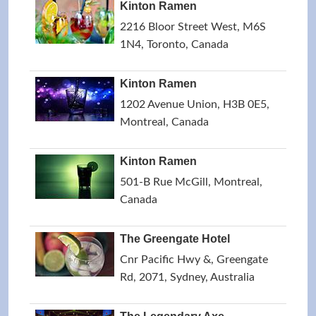
Kinton Ramen
2216 Bloor Street West, M6S
1N4, Toronto, Canada
Kinton Ramen
1202 Avenue Union, H3B 0E5,
Montreal, Canada
Kinton Ramen
501-B Rue McGill, Montreal,
Canada
The Greengate Hotel
Cnr Pacific Hwy &, Greengate
Rd, 2071, Sydney, Australia