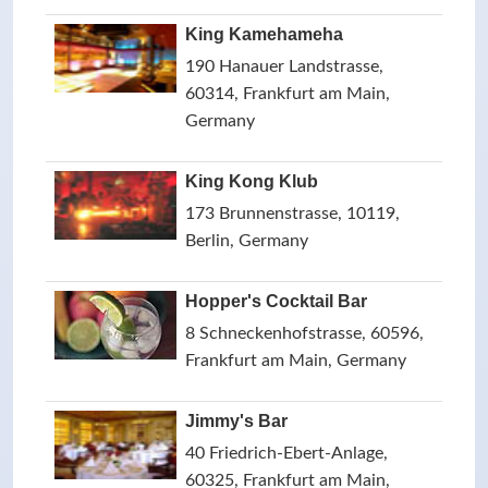
King Kamehameha
190 Hanauer Landstrasse,
60314, Frankfurt am Main,
Germany
King Kong Klub
173 Brunnenstrasse, 10119,
Berlin, Germany
Hopper's Cocktail Bar
8 Schneckenhofstrasse, 60596,
Frankfurt am Main, Germany
Jimmy's Bar
40 Friedrich-Ebert-Anlage,
60325, Frankfurt am Main,