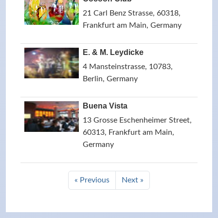
21 Carl Benz Strasse, 60318,
Frankfurt am Main, Germany
E. & M. Leydicke
4 Mansteinstrasse, 10783,
Berlin, Germany
Buena Vista
13 Grosse Eschenheimer Street,
60313, Frankfurt am Main,
Germany
« Previous
Next »