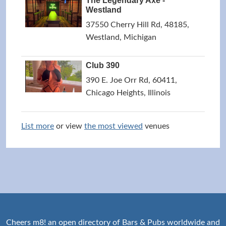
The Legendary Axe -
Westland
37550 Cherry Hill Rd, 48185,
Westland, Michigan
Club 390
390 E. Joe Orr Rd, 60411,
Chicago Heights, Illinois
List more
or view
the most viewed
venues
Cheers m8! an open directory of Bars & Pubs worldwide and