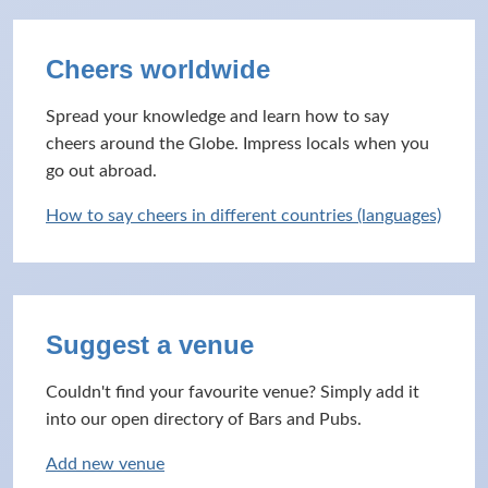
Cheers worldwide
Spread your knowledge and learn how to say
cheers around the Globe. Impress locals when you
go out abroad.
How to say cheers in different countries (languages)
Suggest a venue
Couldn't find your favourite venue? Simply add it
into our open directory of Bars and Pubs.
Add new venue