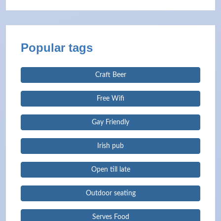
Popular tags
Craft Beer
Free Wifi
Gay Friendly
Irish pub
Open till late
Outdoor seating
Serves Food