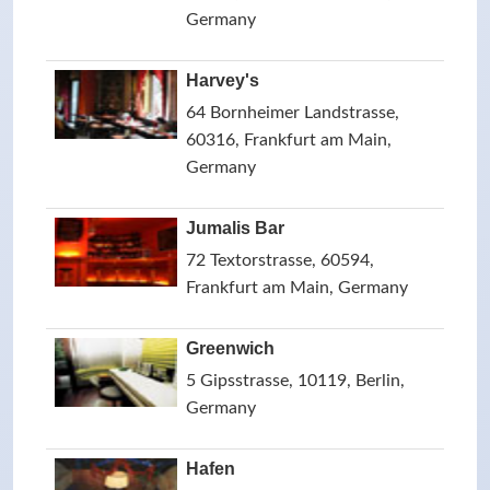
Germany
Harvey's
64 Bornheimer Landstrasse,
60316, Frankfurt am Main,
Germany
Jumalis Bar
72 Textorstrasse, 60594,
Frankfurt am Main, Germany
Greenwich
5 Gipsstrasse, 10119, Berlin,
Germany
Hafen