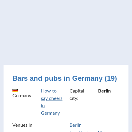
Bars and pubs in Germany (19)
How to
Capital
Berlin
Germany
say cheers
city:
in
Germany
Venues in:
Berlin