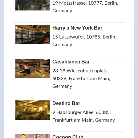
19 Motzstrasse, 10777, Berlin,
Germany
Harry's New York Bar
15 Lutzowufer, 10785, Berlin,
Germany
Casablanca Bar
28-38 Wiesenhuttenplatz,
60329, Frankfurt am Main,
Germany
Destino Bar
9 Habsburger Allee, 60385,
Frankfurt am Main, Germany
Cocoon Club