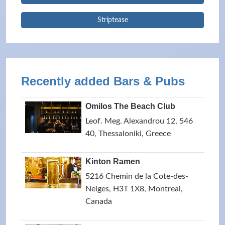
Striptease
Recently added Bars & Pubs
Omilos The Beach Club
Leof. Meg. Alexandrou 12, 546
40, Thessaloniki, Greece
Kinton Ramen
5216 Chemin de la Cote-des-
Neiges, H3T 1X8, Montreal,
Canada