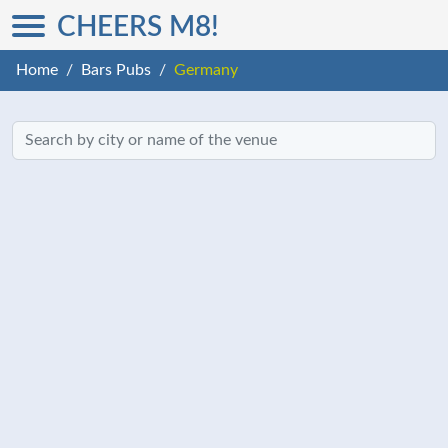
CHEERS M8!
Home
Bars Pubs
Germany