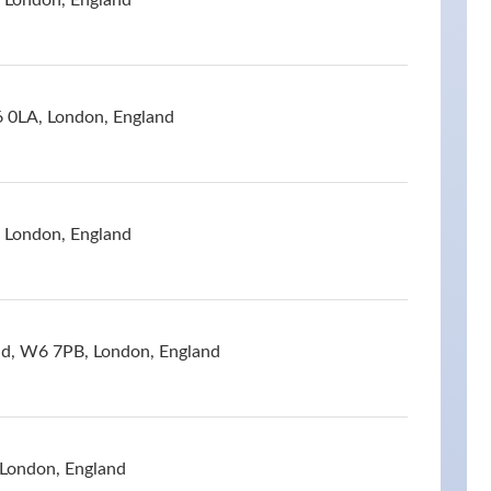
 London, England
 0LA, London, England
, London, England
ad, W6 7PB, London, England
 London, England