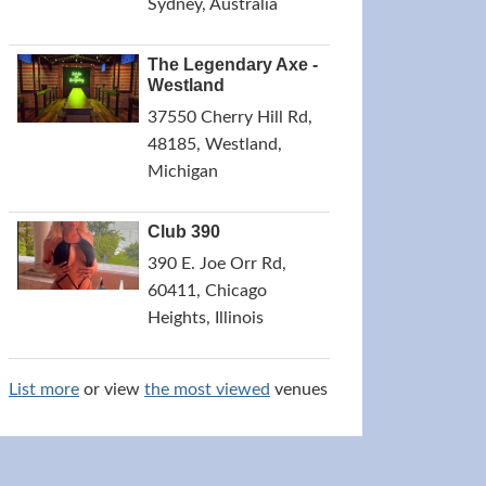
Sydney, Australia
The Legendary Axe -
Westland
37550 Cherry Hill Rd,
48185, Westland,
Michigan
Club 390
390 E. Joe Orr Rd,
60411, Chicago
Heights, Illinois
List more
or view
the most viewed
venues