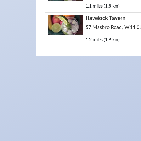
1.1 miles (1.8 km)
Havelock Tavern
57 Masbro Road, W14 0L
1.2 miles (1.9 km)