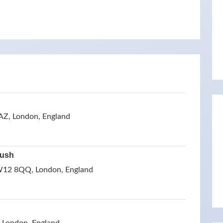
Z, London, England
Bush
W12 8QQ, London, England