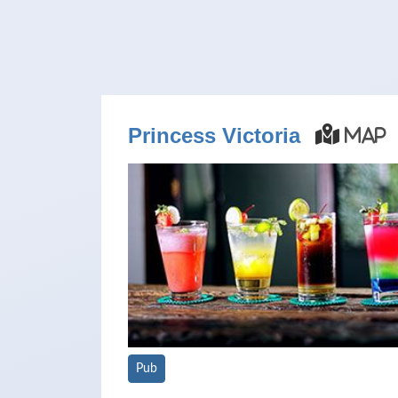
Princess Victoria
Map
Pub