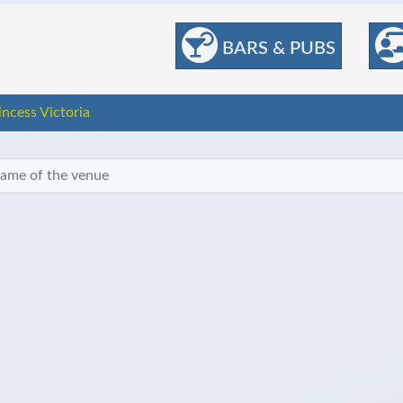
BARS & PUBS
incess Victoria