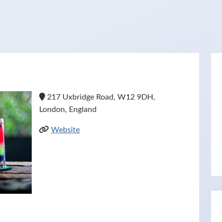
217 Uxbridge Road, W12 9DH,
London, England
Website