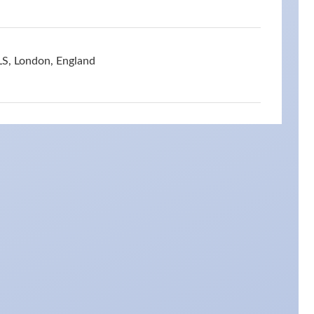
S, London, England