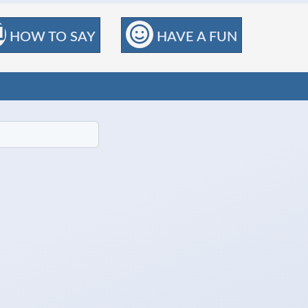
HOW TO SAY
HAVE A FUN