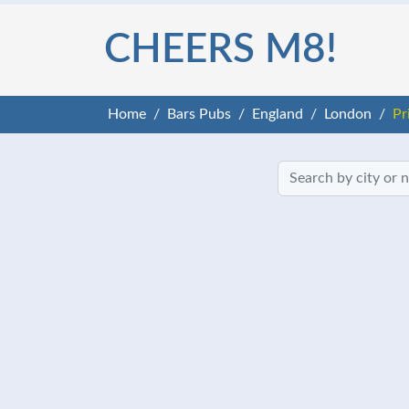
CHEERS M8!
Home
Bars Pubs
England
London
Pr