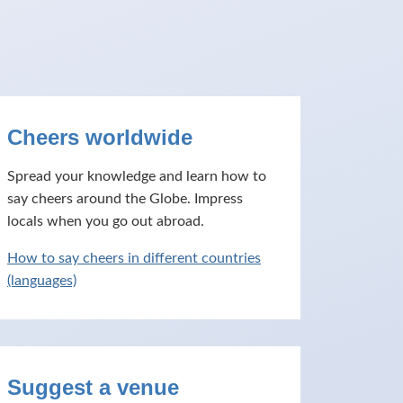
Cheers worldwide
Spread your knowledge and learn how to
say cheers around the Globe. Impress
locals when you go out abroad.
How to say cheers in different countries
(languages)
Suggest a venue