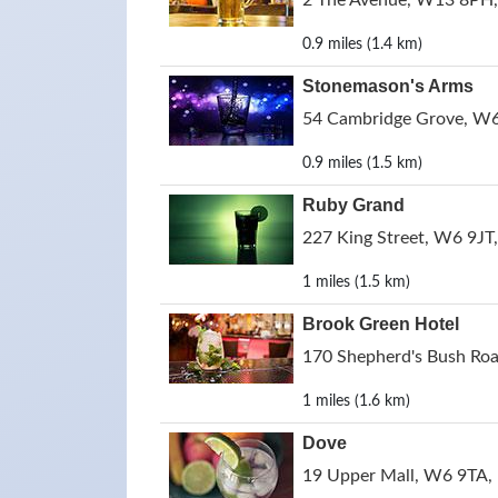
2 The Avenue, W13 8PH,
0.9 miles (1.4 km)
Stonemason's Arms
54 Cambridge Grove, W6
0.9 miles (1.5 km)
Ruby Grand
227 King Street, W6 9JT
1 miles (1.5 km)
Brook Green Hotel
170 Shepherd's Bush Ro
1 miles (1.6 km)
Dove
19 Upper Mall, W6 9TA,