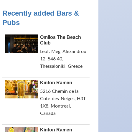
Recently added Bars &
Pubs
Omilos The Beach
Club
Leof. Meg. Alexandrou
12, 546 40,
Thessaloniki, Greece
Kinton Ramen
5216 Chemin de la
Cote-des-Neiges, H3T
1X8, Montreal,
Canada
Kinton Ramen