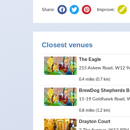
Share:
Improve:
Closest venues
The Eagle
215 Askew Road, W12 9A
0.4 miles (0.7 km)
BrewDog Shepherds 
15-19 Goldhawk Road, 
0.8 miles (1.2 km)
Drayton Court