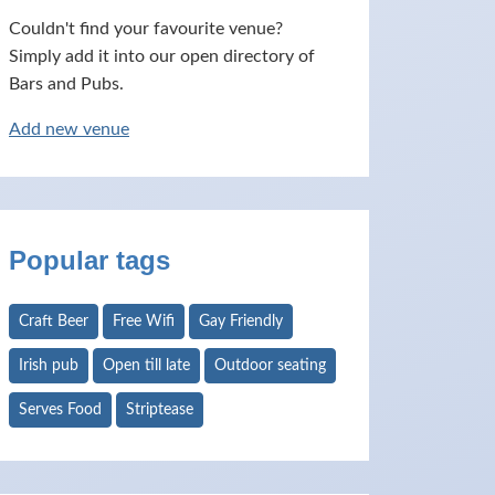
Couldn't find your favourite venue?
Simply add it into our open directory of
Bars and Pubs.
Add new venue
Popular tags
Craft Beer
Free Wifi
Gay Friendly
Irish pub
Open till late
Outdoor seating
Serves Food
Striptease