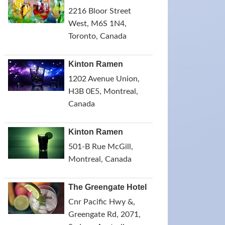
2216 Bloor Street
West, M6S 1N4,
Toronto, Canada
Kinton Ramen
1202 Avenue Union,
H3B 0E5, Montreal,
Canada
Kinton Ramen
501-B Rue McGill,
Montreal, Canada
The Greengate Hotel
Cnr Pacific Hwy &,
Greengate Rd, 2071,