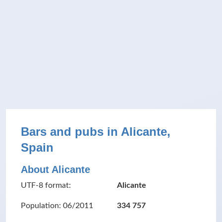
Bars and pubs in Alicante,
Spain
About Alicante
UTF-8 format:
Alicante
Population: 06/2011
334 757