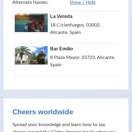
Alternate Names:
Show / Hide
La Vereda
18 C/cienfuegos, 03002,
Alicante, Spain
Bar Emilio
8 Plaza Mayor, 03723, Alicante,
Spain
Cheers worldwide
Spread your knowledge and learn how to say