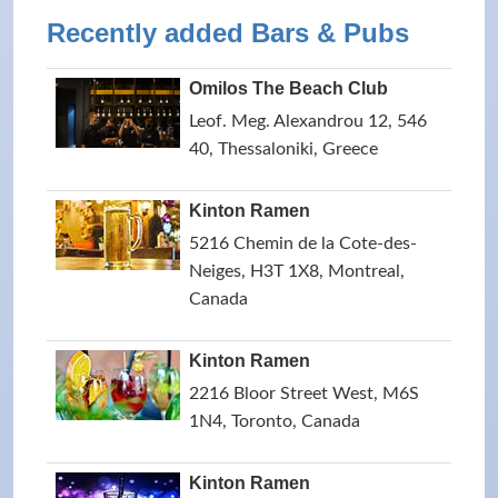
Recently added Bars & Pubs
Omilos The Beach Club
Leof. Meg. Alexandrou 12, 546
40, Thessaloniki, Greece
Kinton Ramen
5216 Chemin de la Cote-des-
Neiges, H3T 1X8, Montreal,
Canada
Kinton Ramen
2216 Bloor Street West, M6S
1N4, Toronto, Canada
Kinton Ramen