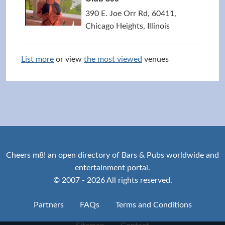
390 E. Joe Orr Rd, 60411,
Chicago Heights, Illinois
List more
or view
the most viewed
venues
Cheers m8! an open directory of Bars & Pubs worldwide and
entertainment portal.
© 2007 - 2026 All rights reserved.
Partners
FAQs
Terms and Conditions