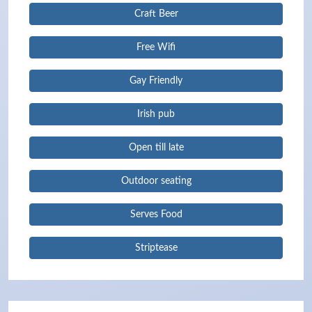
Craft Beer
Free Wifi
Gay Friendly
Irish pub
Open till late
Outdoor seating
Serves Food
Striptease