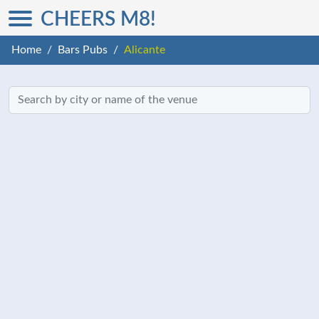
CHEERS M8!
Home
Bars Pubs
Alicante