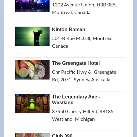
1202 Avenue Union, H3B 0E5,
Montreal, Canada
Kinton Ramen
501-B Rue McGill, Montreal,
Canada
The Greengate Hotel
Cnr Pacific Hwy &, Greengate
Rd, 2071, Sydney, Australia
The Legendary Axe -
Westland
37550 Cherry Hill Rd, 48185,
Westland, Michigan
Club 390