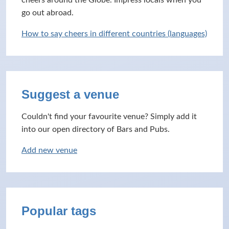
cheers around the Globe. Impress locals when you
go out abroad.
How to say cheers in different countries (languages)
Suggest a venue
Couldn't find your favourite venue? Simply add it
into our open directory of Bars and Pubs.
Add new venue
Popular tags