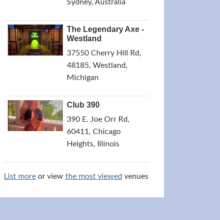
Sydney, Australia
The Legendary Axe -
Westland
37550 Cherry Hill Rd,
48185, Westland,
Michigan
Club 390
390 E. Joe Orr Rd,
60411, Chicago
Heights, Illinois
List more
or view
the most viewed
venues