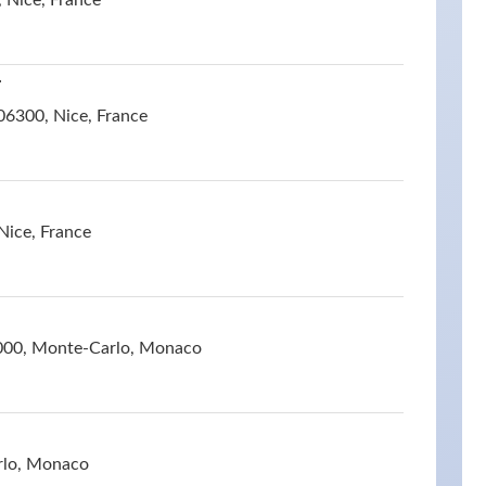
 Nice, France
r
06300, Nice, France
Nice, France
000, Monte-Carlo, Monaco
rlo, Monaco