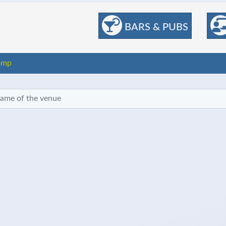
BARS & PUBS
omp