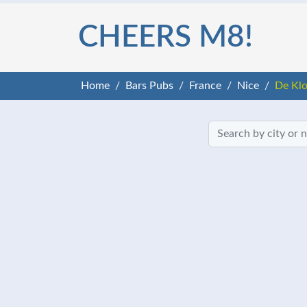
CHEERS M8!
Home
Bars Pubs
France
Nice
De Kl