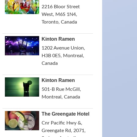
2216 Bloor Street
West, M6S 1N4,
Toronto, Canada
Kinton Ramen
1202 Avenue Union,
H3B 0E5, Montreal,
Canada
Kinton Ramen
501-B Rue McGill,
Montreal, Canada
The Greengate Hotel
Cnr Pacific Hwy &,
Greengate Rd, 2071,