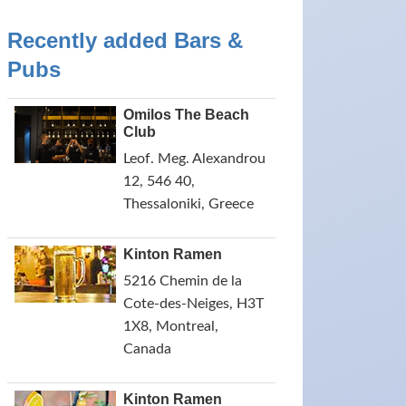
Recently added Bars &
Pubs
Omilos The Beach
Club
Leof. Meg. Alexandrou
12, 546 40,
Thessaloniki, Greece
Kinton Ramen
5216 Chemin de la
Cote-des-Neiges, H3T
1X8, Montreal,
Canada
Kinton Ramen