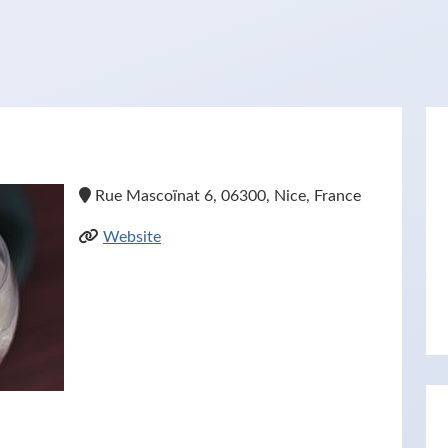
Rue Mascoïnat 6, 06300, Nice, France
Website