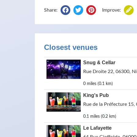
Share:
Improve:
Closest venues
Snug & Cellar
Rue Droite 22, 06300, Ni
0 miles (0.1 km)
King's Pub
Rue de la Préfecture 15,
0.1 miles (0.2 km)
Le Lafayette