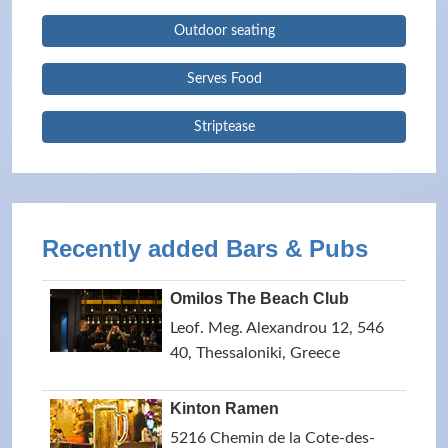
Outdoor seating
Serves Food
Striptease
Recently added Bars & Pubs
Omilos The Beach Club
Leof. Meg. Alexandrou 12, 546
40, Thessaloniki, Greece
Kinton Ramen
5216 Chemin de la Cote-des-