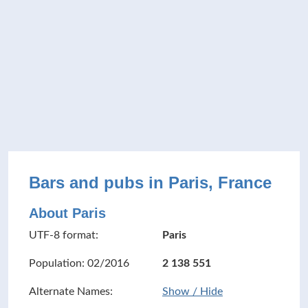
Bars and pubs in Paris, France
About Paris
UTF-8 format:
Paris
Population: 02/2016
2 138 551
Alternate Names:
Show / Hide