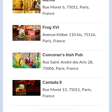
Rue Moret 6, 75011, Paris,
France
Frog XVI
Avenue Kléber 110 bis, 75116,
Paris, France
Concoran's Irish Pub
Rue Saint-André des Arts 28,
75006, Paris, France
Cantada II
Rue Moret 13, 75011, Paris,
France