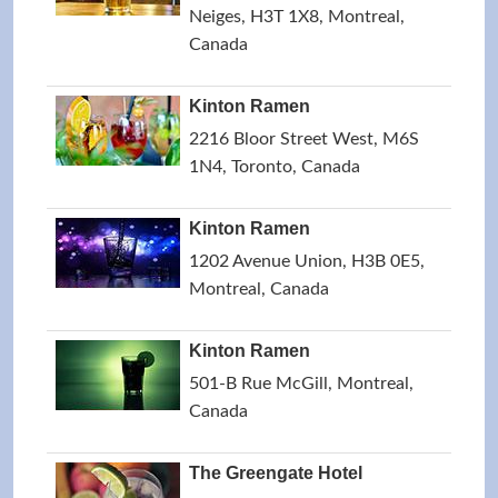
Neiges, H3T 1X8, Montreal,
Canada
Kinton Ramen
2216 Bloor Street West, M6S
1N4, Toronto, Canada
Kinton Ramen
1202 Avenue Union, H3B 0E5,
Montreal, Canada
Kinton Ramen
501-B Rue McGill, Montreal,
Canada
The Greengate Hotel