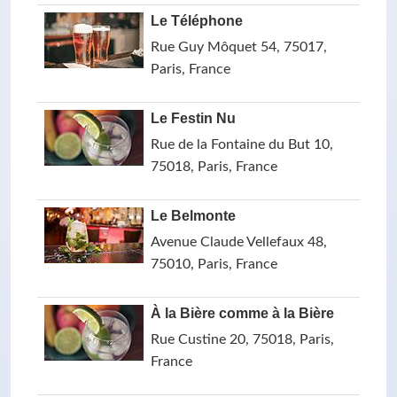
Le Téléphone
Rue Guy Môquet 54, 75017,
Paris, France
Le Festin Nu
Rue de la Fontaine du But 10,
75018, Paris, France
Le Belmonte
Avenue Claude Vellefaux 48,
75010, Paris, France
À la Bière comme à la Bière
Rue Custine 20, 75018, Paris,
France