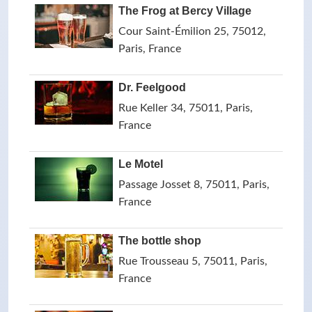
The Frog at Bercy Village
Cour Saint-Émilion 25, 75012,
Paris, France
Dr. Feelgood
Rue Keller 34, 75011, Paris,
France
Le Motel
Passage Josset 8, 75011, Paris,
France
The bottle shop
Rue Trousseau 5, 75011, Paris,
France