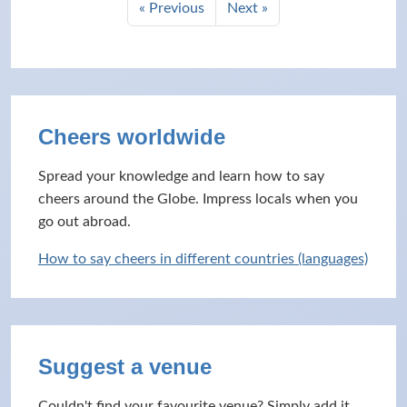
« Previous
Next »
Cheers worldwide
Spread your knowledge and learn how to say
cheers around the Globe. Impress locals when you
go out abroad.
How to say cheers in different countries (languages)
Suggest a venue
Couldn't find your favourite venue? Simply add it