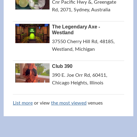
Cnr Pacific Hwy &, Greengate
Rd, 2071, Sydney, Australia
The Legendary Axe -
Westland
37550 Cherry Hill Rd, 48185,
Westland, Michigan
Club 390
390 E. Joe Orr Rd, 60411,
Chicago Heights, Illinois
List more
or view
the most viewed
venues