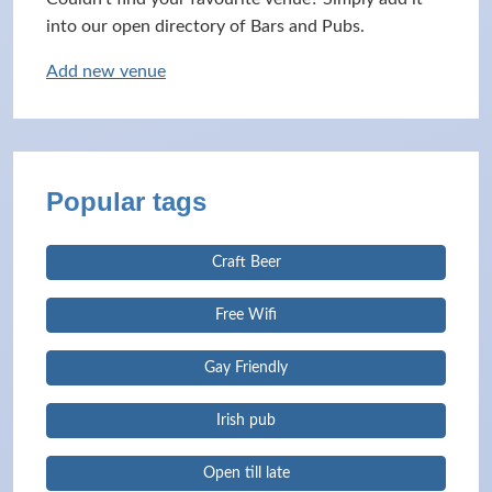
into our open directory of Bars and Pubs.
Add new venue
Popular tags
Craft Beer
Free Wifi
Gay Friendly
Irish pub
Open till late