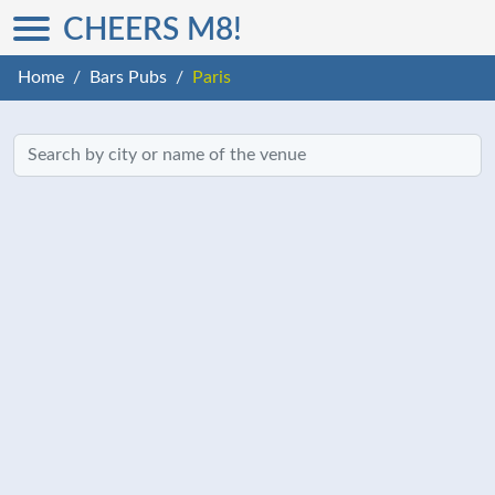
CHEERS M8!
Home
Bars Pubs
Paris