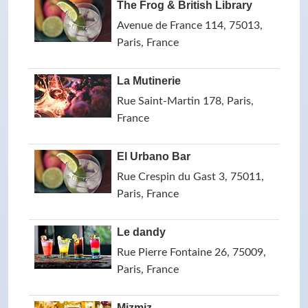
The Frog & British Library
Avenue de France 114, 75013,
Paris, France
La Mutinerie
Rue Saint-Martin 178, Paris,
France
El Urbano Bar
Rue Crespin du Gast 3, 75011,
Paris, France
Le dandy
Rue Pierre Fontaine 26, 75009,
Paris, France
Mizmiz