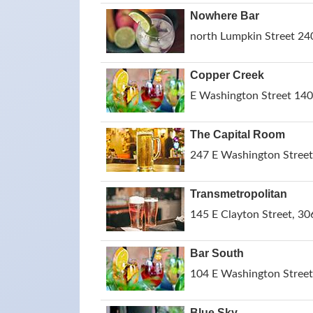
Nowhere Bar
north Lumpkin Street 24
Copper Creek
E Washington Street 140
The Capital Room
247 E Washington Street
Transmetropolitan
145 E Clayton Street, 30
Bar South
104 E Washington Street
Blue Sky