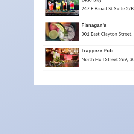
247 E Broad St Suite 2/B
Flanagan's
301 East Clayton Street,
Trappeze Pub
North Hull Street 269, 3