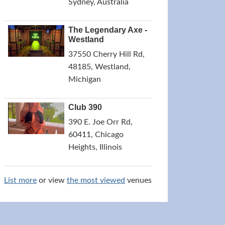
Sydney, Australia
The Legendary Axe -
Westland
37550 Cherry Hill Rd,
48185, Westland,
Michigan
Club 390
390 E. Joe Orr Rd,
60411, Chicago
Heights, Illinois
List more
or view
the most viewed
venues