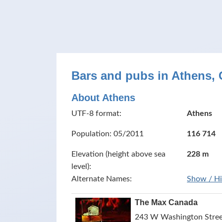
Bars and pubs in Athens, 
About Athens
UTF-8 format:
Athens
Population: 05/2011
116 714
Elevation (height above sea
228 m
level):
Alternate Names:
Show / H
The Max Canada
243 W Washington Street