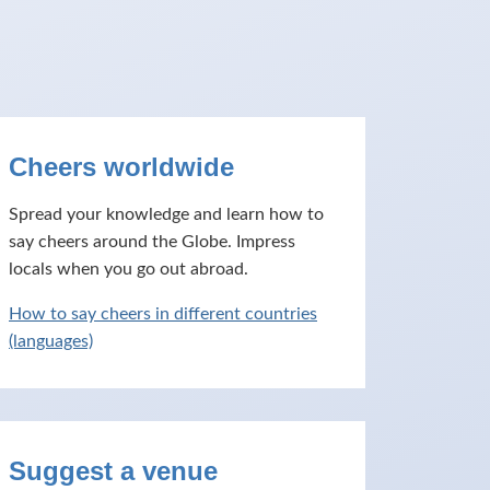
Cheers worldwide
Spread your knowledge and learn how to
say cheers around the Globe. Impress
locals when you go out abroad.
How to say cheers in different countries
(languages)
Suggest a venue