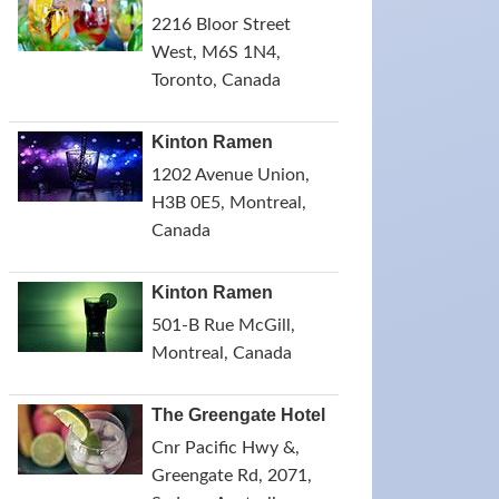
2216 Bloor Street
West, M6S 1N4,
Toronto, Canada
Kinton Ramen
1202 Avenue Union,
H3B 0E5, Montreal,
Canada
Kinton Ramen
501-B Rue McGill,
Montreal, Canada
The Greengate Hotel
Cnr Pacific Hwy &,
Greengate Rd, 2071,