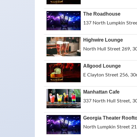
The Roadhouse
137 North Lumpkin Stree
Highwire Lounge
North Hull Street 269, 3
Allgood Lounge
E Clayton Street 256, 30
Manhattan Cafe
337 North Hull Street, 3
Georgia Theater Rooft
North Lumpkin Street 21