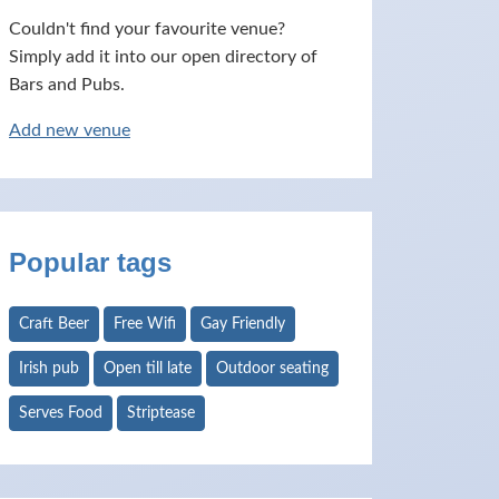
Couldn't find your favourite venue?
Simply add it into our open directory of
Bars and Pubs.
Add new venue
Popular tags
Craft Beer
Free Wifi
Gay Friendly
Irish pub
Open till late
Outdoor seating
Serves Food
Striptease