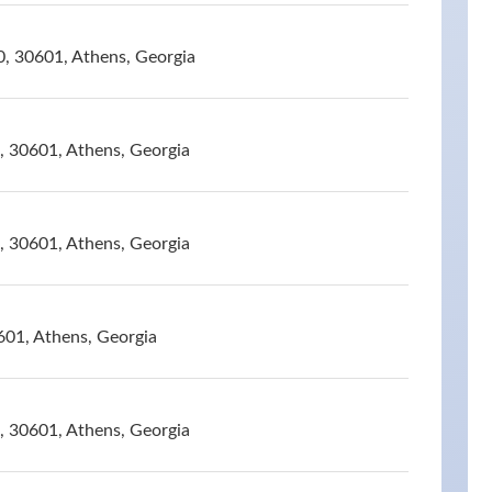
0, 30601, Athens, Georgia
, 30601, Athens, Georgia
, 30601, Athens, Georgia
601, Athens, Georgia
, 30601, Athens, Georgia