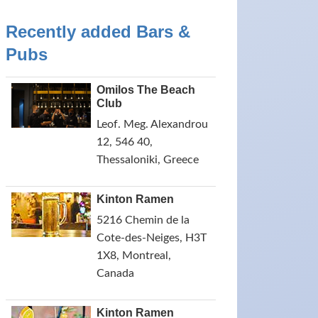
Recently added Bars &
Pubs
Omilos The Beach
Club
Leof. Meg. Alexandrou
12, 546 40,
Thessaloniki, Greece
Kinton Ramen
5216 Chemin de la
Cote-des-Neiges, H3T
1X8, Montreal,
Canada
Kinton Ramen