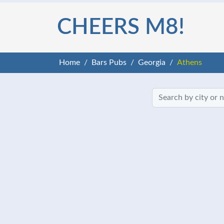
CHEERS M8!
Home
Bars Pubs
Georgia
Athens