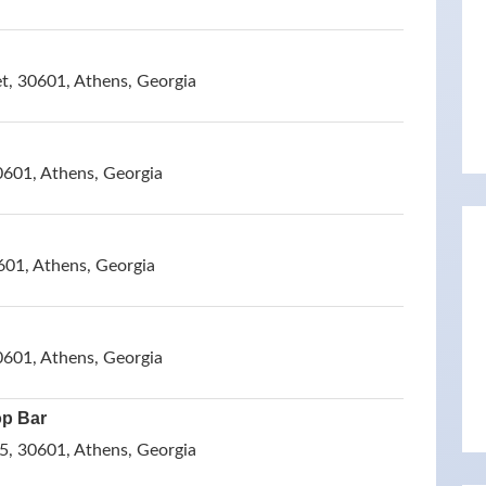
t, 30601, Athens, Georgia
0601, Athens, Georgia
601, Athens, Georgia
0601, Athens, Georgia
op Bar
5, 30601, Athens, Georgia