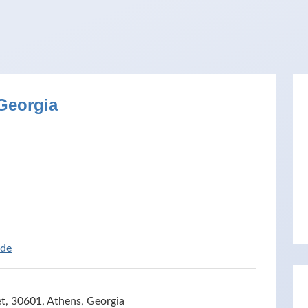
Georgia
ide
, 30601, Athens, Georgia