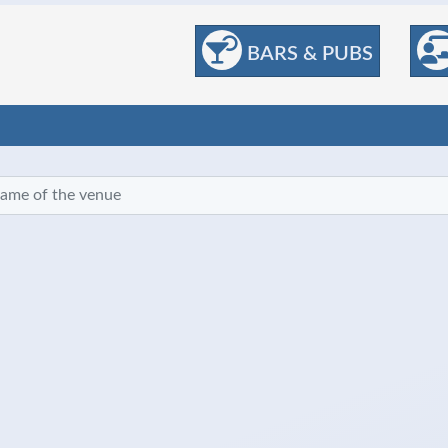
BARS & PUBS