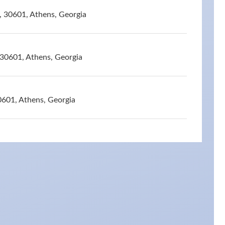
, 30601, Athens, Georgia
 30601, Athens, Georgia
0601, Athens, Georgia