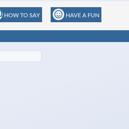
HOW TO SAY
HAVE A FUN