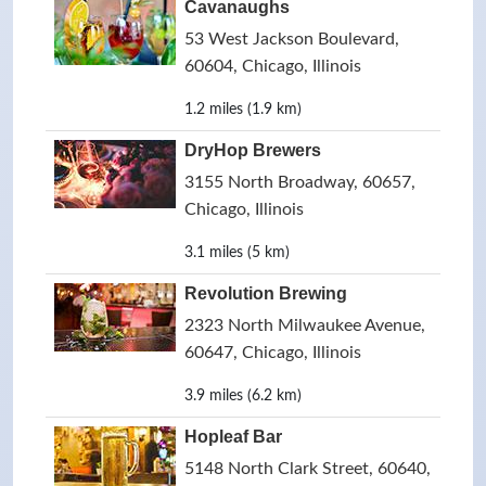
Cavanaughs
53 West Jackson Boulevard,
60604, Chicago, Illinois
1.2 miles (1.9 km)
DryHop Brewers
3155 North Broadway, 60657,
Chicago, Illinois
3.1 miles (5 km)
Revolution Brewing
2323 North Milwaukee Avenue,
60647, Chicago, Illinois
3.9 miles (6.2 km)
Hopleaf Bar
5148 North Clark Street, 60640,