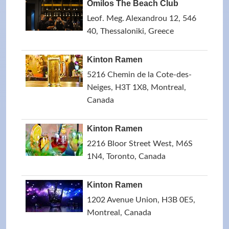
Omilos The Beach Club
Leof. Meg. Alexandrou 12, 546
40, Thessaloniki, Greece
Kinton Ramen
5216 Chemin de la Cote-des-
Neiges, H3T 1X8, Montreal,
Canada
Kinton Ramen
2216 Bloor Street West, M6S
1N4, Toronto, Canada
Kinton Ramen
1202 Avenue Union, H3B 0E5,
Montreal, Canada