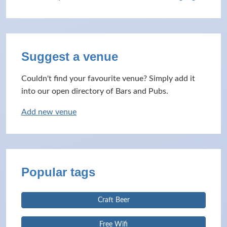
Suggest a venue
Couldn't find your favourite venue? Simply add it
into our open directory of Bars and Pubs.
Add new venue
Popular tags
Craft Beer
Free Wifi