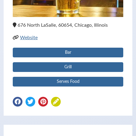
676 North LaSalle, 60654, Chicago, Illinois
Website
Bar
Grill
Serves Food