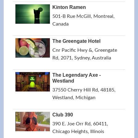
Kinton Ramen
501-B Rue McGill, Montreal,
Canada
The Greengate Hotel
Cnr Pacific Hwy &, Greengate
Rd, 2071, Sydney, Australia
The Legendary Axe -
Westland
37550 Cherry Hill Rd, 48185,
Westland, Michigan
Club 390
390 E. Joe Orr Rd, 60411,
Chicago Heights, Illinois