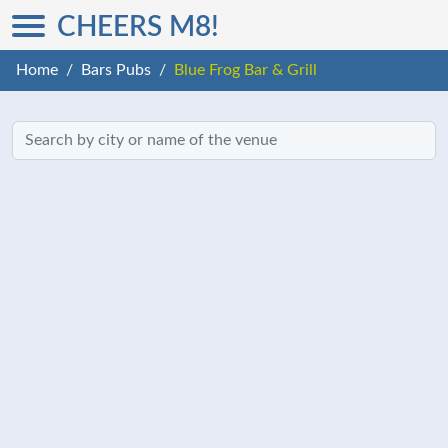
CHEERS M8!
Home
Bars Pubs
Blue Frog Bar & Grill