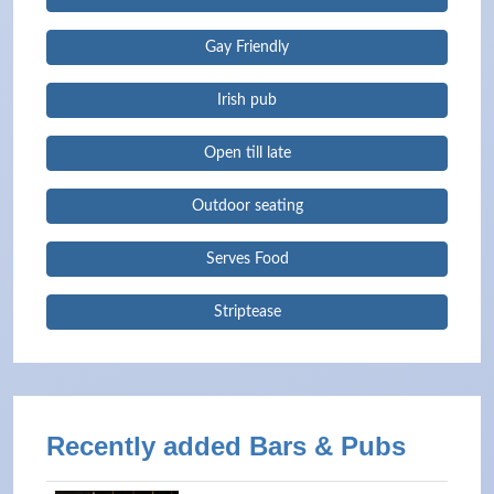
Gay Friendly
Irish pub
Open till late
Outdoor seating
Serves Food
Striptease
Recently added Bars & Pubs