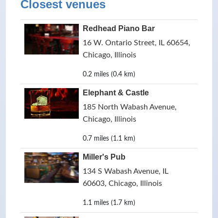
Closest venues
Redhead Piano Bar
16 W. Ontario Street, IL 60654,
Chicago, Illinois
0.2 miles (0.4 km)
Elephant & Castle
185 North Wabash Avenue,
Chicago, Illinois
0.7 miles (1.1 km)
Miller's Pub
134 S Wabash Avenue, IL
60603, Chicago, Illinois
1.1 miles (1.7 km)