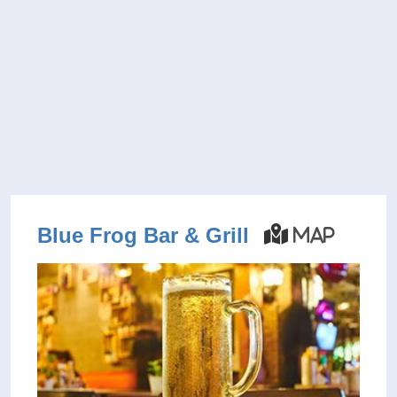
Blue Frog Bar & Grill
Map