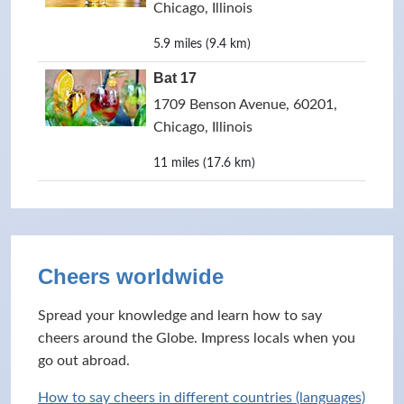
Chicago, Illinois
5.9 miles (9.4 km)
Bat 17
1709 Benson Avenue, 60201,
Chicago, Illinois
11 miles (17.6 km)
Cheers worldwide
Spread your knowledge and learn how to say
cheers around the Globe. Impress locals when you
go out abroad.
How to say cheers in different countries (languages)