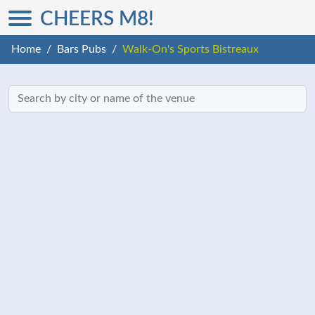
CHEERS M8!
Home
Bars Pubs
Walk-On's Sports Bistreaux