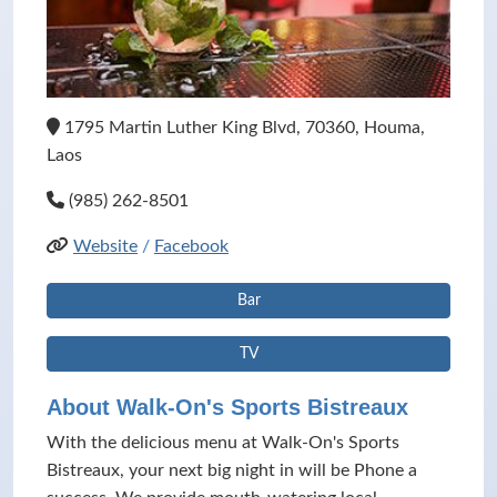
1795 Martin Luther King Blvd, 70360, Houma,
Laos
(985) 262-8501
Website
/
Facebook
Bar
TV
About Walk-On's Sports Bistreaux
With the delicious menu at Walk-On's Sports
Bistreaux, your next big night in will be Phone a