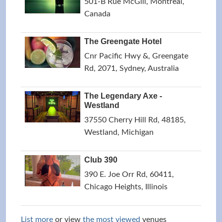
501-B Rue McGill, Montreal,
Canada
The Greengate Hotel
Cnr Pacific Hwy &, Greengate
Rd, 2071, Sydney, Australia
The Legendary Axe -
Westland
37550 Cherry Hill Rd, 48185,
Westland, Michigan
Club 390
390 E. Joe Orr Rd, 60411,
Chicago Heights, Illinois
List more
or view
the most viewed
venues