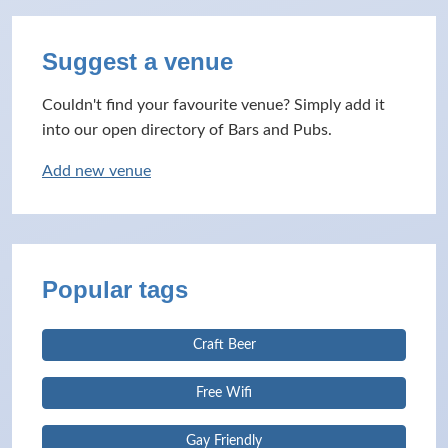
Suggest a venue
Couldn't find your favourite venue? Simply add it
into our open directory of Bars and Pubs.
Add new venue
Popular tags
Craft Beer
Free Wifi
Gay Friendly