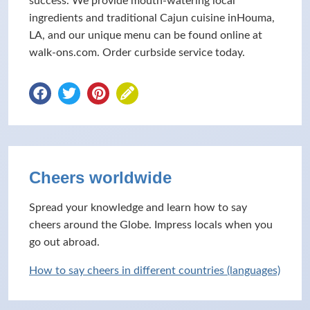
success. We provide mouth-watering local
ingredients and traditional Cajun cuisine inHouma,
LA, and our unique menu can be found online at
walk-ons.com. Order curbside service today.
Cheers worldwide
Spread your knowledge and learn how to say
cheers around the Globe. Impress locals when you
go out abroad.
How to say cheers in different countries (languages)