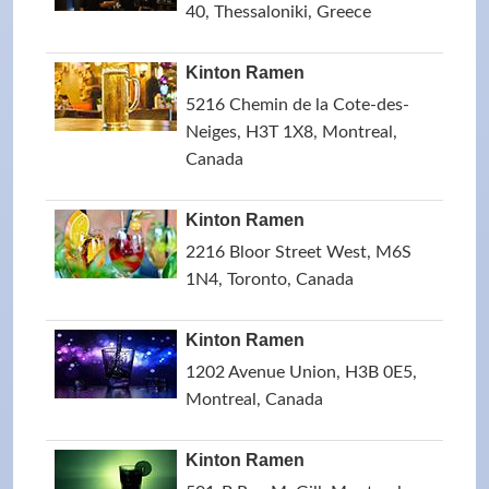
40, Thessaloniki, Greece
Kinton Ramen
5216 Chemin de la Cote-des-
Neiges, H3T 1X8, Montreal,
Canada
Kinton Ramen
2216 Bloor Street West, M6S
1N4, Toronto, Canada
Kinton Ramen
1202 Avenue Union, H3B 0E5,
Montreal, Canada
Kinton Ramen