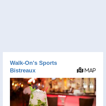
Walk-On's Sports
Bistreaux
Map