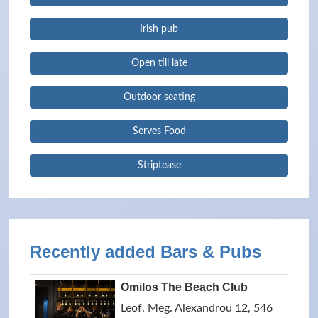
Irish pub
Open till late
Outdoor seating
Serves Food
Striptease
Recently added Bars & Pubs
Omilos The Beach Club
Leof. Meg. Alexandrou 12, 546